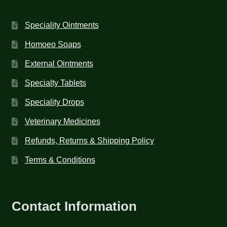
Speciality Ointments
Homoeo Soaps
External Ointments
Specialty Tablets
Speciality Drops
Veterinary Medicines
Refunds, Returns & Shipping Policy
Terms & Conditions
Contact Information