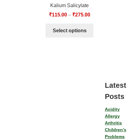
Kalium Salicylate
₹
115.00
–
₹
275.00
Select options
Latest
Posts
Acidity
Allergy
Arthritis
Children’s
Problems