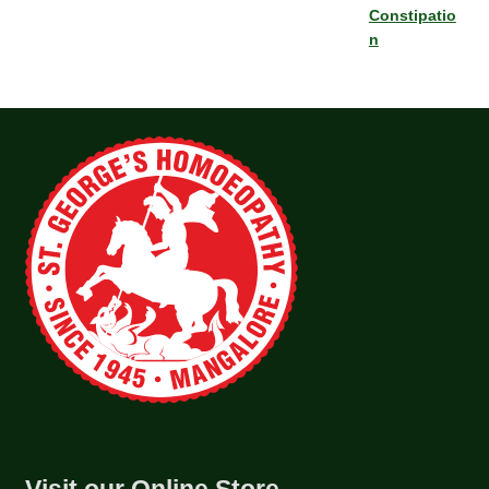
Constipatio
n
Visit our Online Store