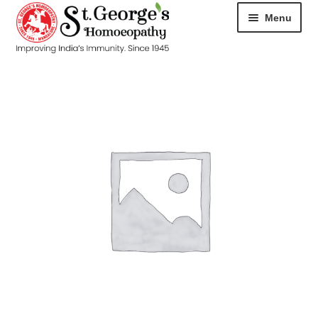
Menu
HOME
ABOUT
CART
CHECKOUT
CONTACT
DISEASES
MY ACCOUNT