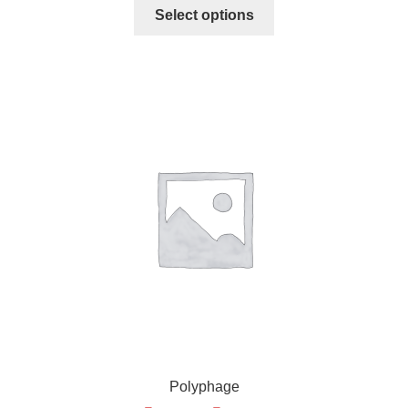
Select options
Polyphage