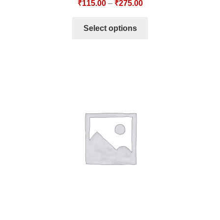
₹
115.00
–
₹
275.00
Select options