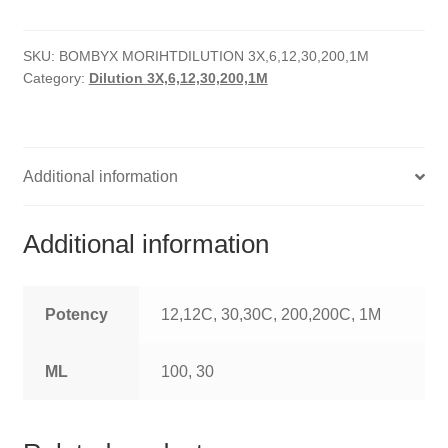
quantity
HOMOEO SOAPS
SKU:
BOMBYX MORIHTDILUTION 3X,6,12,30,200,1M
HOMOEO TABLET
Category:
Dilution 3X,6,12,30,200,1M
HOMOEO TRITURATIONS
LM POTENCIES
Additional information
MOTHER TINCTURE
Additional information
NOSODES & SARCODES
SPECIALITY DROPS
Potency
12,12C, 30,30C, 200,200C, 1M
SPECIALITY OINTMENTS
ML
100, 30
SPECIALTY TABLETS