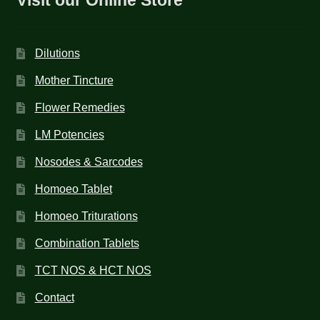
Dilutions
Mother Tincture
Flower Remedies
LM Potencies
Nosodes & Sarcodes
Homoeo Tablet
Homoeo Triturations
Combination Tablets
TCT NOS & HCT NOS
Contact