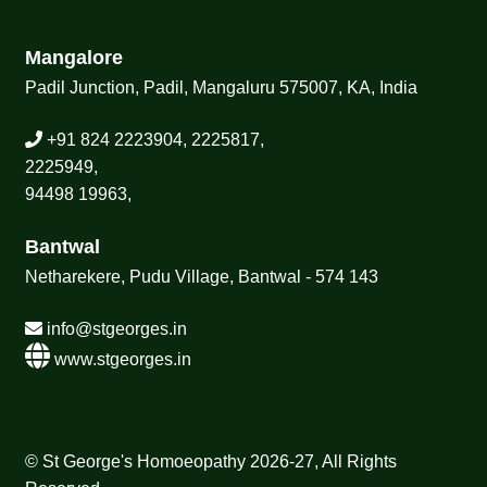
Mangalore
Padil Junction, Padil, Mangaluru 575007, KA, India
+91 824 2223904, 2225817,
2225949,
94498 19963,
Bantwal
Netharekere, Pudu Village, Bantwal - 574 143
info@stgeorges.in
www.stgeorges.in
© St George's Homoeopathy 2026-27, All Rights