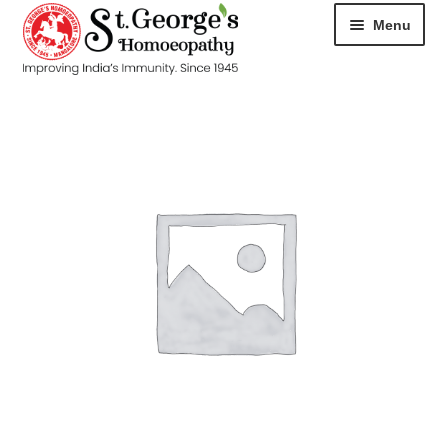
Menu
HOME
ABOUT
CART
CHECKOUT
CONTACT
DISEASES
MY ACCOUNT