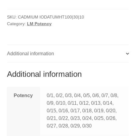
quantity
HOMOEO SOAPS
SKU:
CADMIUM IODATUMHT100|30|10
HOMOEO TABLET
Category:
LM Potency
HOMOEO TRITURATIONS
LM POTENCIES
Additional information
MOTHER TINCTURE
Additional information
NOSODES & SARCODES
SPECIALITY DROPS
Potency
0/1, 0/2, 0/3, 0/4, 0/5, 0/6, 0/7, 0/8,
0/9, 0/10, 0/11, 0/12, 0/13, 0/14,
SPECIALITY OINTMENTS
0/15, 0/16, 0/17, 0/18, 0/19, 0/20,
0/21, 0/22, 0/23, 0/24, 0/25, 0/26,
SPECIALTY TABLETS
0/27, 0/28, 0/29, 0/30