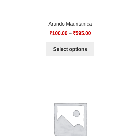
Arundo Mauritanica
₹
100.00
–
₹
595.00
Select options