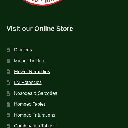
Visit our Online Store
Dilutions
Mother Tincture
Flower Remedies
LM Potencies
Nosodes & Sarcodes
Homoeo Tablet
Homoeo Triturations
Combination Tablets