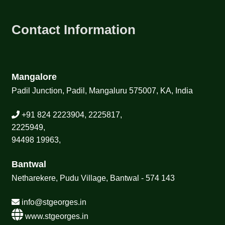
Contact Information
Mangalore
Padil Junction, Padil, Mangaluru 575007, KA, India
+91 824 2223904, 2225817,
2225949,
94498 19963,
Bantwal
Netharekere, Pudu Village, Bantwal - 574 143
info@stgeorges.in
www.stgeorges.in