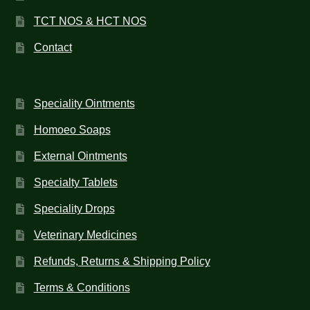
TCT NOS & HCT NOS
Contact
Speciality Ointments
Homoeo Soaps
External Ointments
Specialty Tablets
Speciality Drops
Veterinary Medicines
Refunds, Returns & Shipping Policy
Terms & Conditions