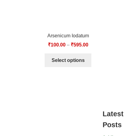
Arsenicum Iodatum
₹
100.00
–
₹
595.00
Select options
Latest
Posts