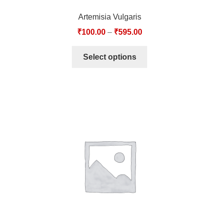
Artemisia Vulgaris
₹
100.00
–
₹
595.00
Select options