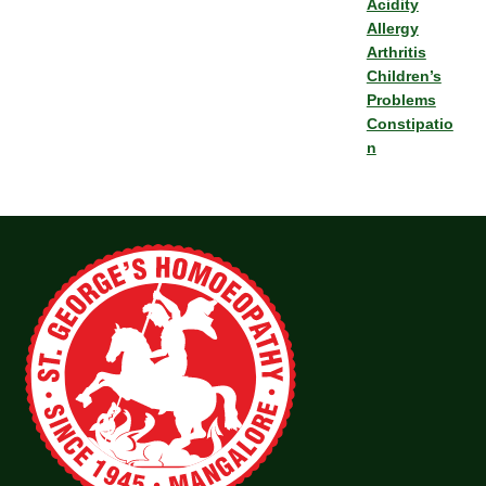
Acidity
Allergy
Arthritis
Children’s
Problems
Constipatio
n