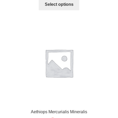
Select options
Aethiops Mercurialis Mineralis