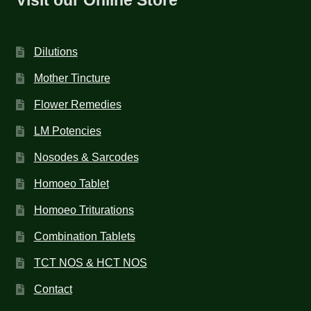
Dilutions
Mother Tincture
Flower Remedies
LM Potencies
Nosodes & Sarcodes
Homoeo Tablet
Homoeo Triturations
Combination Tablets
TCT NOS & HCT NOS
Contact