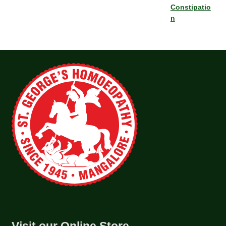
Constipatio
n
Visit our Online Store