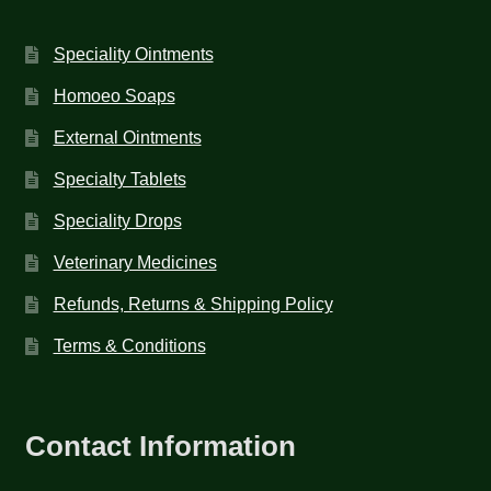
Speciality Ointments
Homoeo Soaps
External Ointments
Specialty Tablets
Speciality Drops
Veterinary Medicines
Refunds, Returns & Shipping Policy
Terms & Conditions
Contact Information