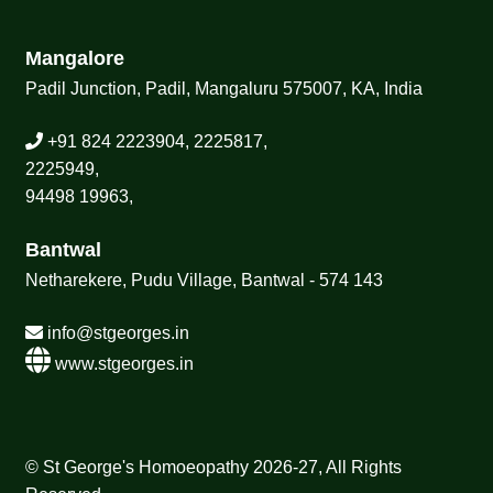
Mangalore
Padil Junction, Padil, Mangaluru 575007, KA, India
+91 824 2223904, 2225817,
2225949,
94498 19963,
Bantwal
Netharekere, Pudu Village, Bantwal - 574 143
info@stgeorges.in
www.stgeorges.in
© St George's Homoeopathy 2026-27, All Rights