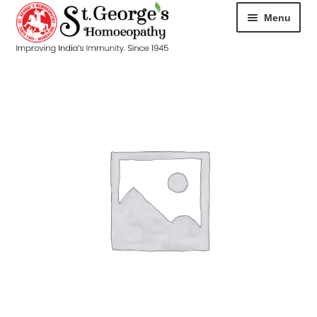
Menu
HOME
ABOUT
CART
CHECKOUT
CONTACT
DISEASES
MY ACCOUNT