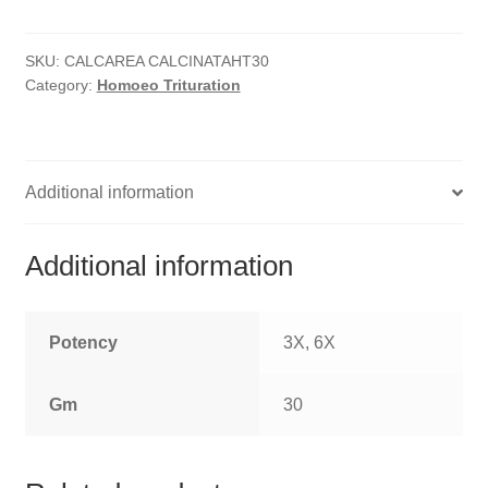
quantity
HOMOEO SOAPS
SKU:
CALCAREA CALCINATAHT30
HOMOEO TABLET
Category:
Homoeo Trituration
HOMOEO TRITURATIONS
LM POTENCIES
Additional information
MOTHER TINCTURE
Additional information
NOSODES & SARCODES
SPECIALITY DROPS
Potency
3X, 6X
SPECIALITY OINTMENTS
Gm
30
SPECIALTY TABLETS