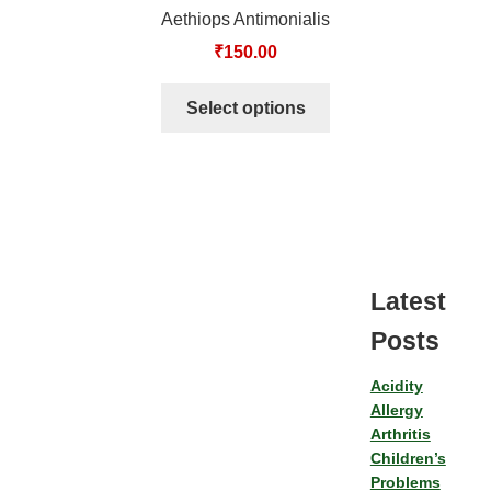
Aethiops Antimonialis
₹
150.00
Select options
Latest
Posts
Acidity
Allergy
Arthritis
Children’s
Problems