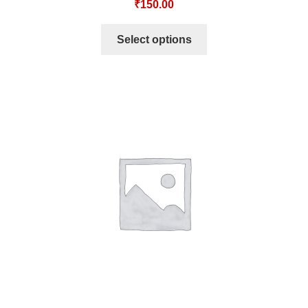
₹
150.00
Select options