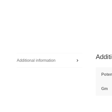
Addit
Additional information
Pote
Gm