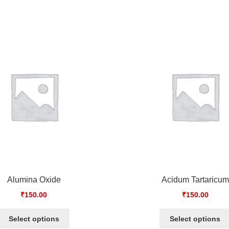
Alumina Oxide
Acidum Tartaricum
₹
150.00
₹
150.00
Select options
Select options