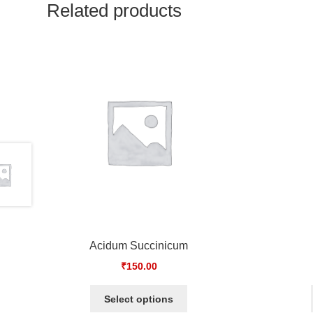
Related products
Acidum Succinicum
₹
150.00
Select options