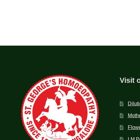
Visit 
Dilut
Mothe
Flow
LM P