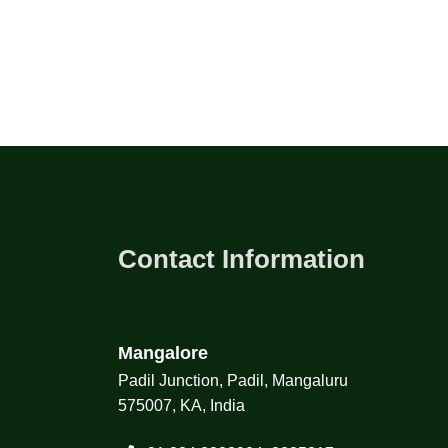
Contact Information
Mangalore
Padil Junction, Padil, Mangaluru
575007, KA, India