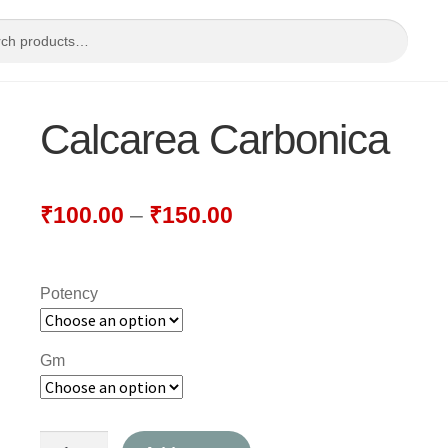
Calcarea Carbonica
₹
100.00
–
₹
150.00
Potency
Gm
Calcarea