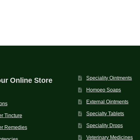
Speciality Ointments
our Online Store
Homoeo Soaps
External Ointments
ions
Specialty Tablets
r Tincture
Speciality Drops
er Remedies
Veterinary Medicines
otencies