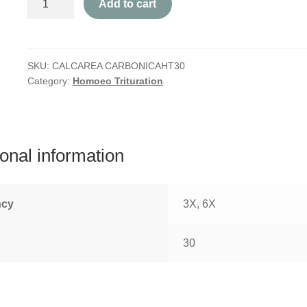
Add to cart
Carbonica
quantity
SKU:
CALCAREA CARBONICAHT30
Category:
Homoeo Trituration
ional information
ncy
3X, 6X
30