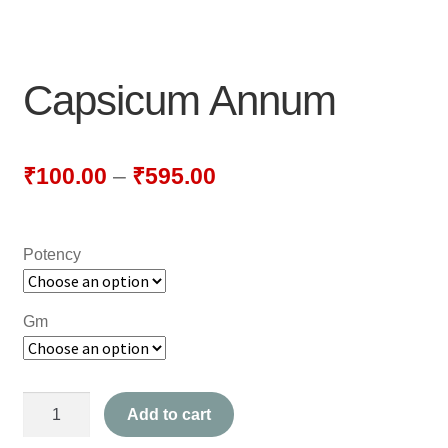
NEWLY LAUNCHED PRODUCTS
PAY
Capsicum Annum
REFUNDS, RETURNS & SHIPPING POLICY
SAMPLE PAGE
₹
100.00
–
₹
595.00
SHOP
Potency
BIOCHEMIC TABLET & TRITURATION
COMBINATION TABLETS
Gm
EXTERNAL OINTMENTS
Capsicum
FLOWER REMEDIES
Add to cart
Annum