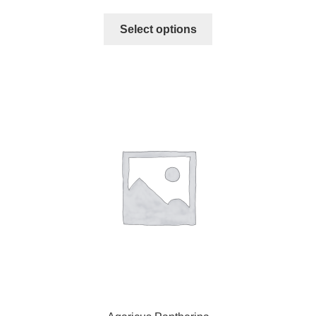
Select options