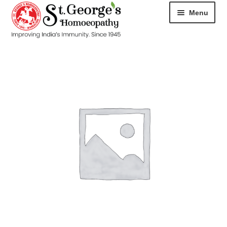
Menu
HOME
ABOUT
CART
CHECKOUT
CONTACT
DISEASES
MY ACCOUNT