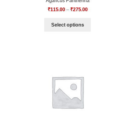
Agaricus Pantherina
₹
115.00
–
₹
275.00
Select options