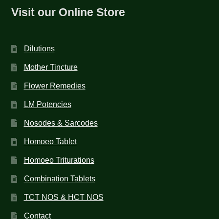
Visit our Online Store
Dilutions
Mother Tincture
Flower Remedies
LM Potencies
Nosodes & Sarcodes
Homoeo Tablet
Homoeo Triturations
Combination Tablets
TCT NOS & HCT NOS
Contact