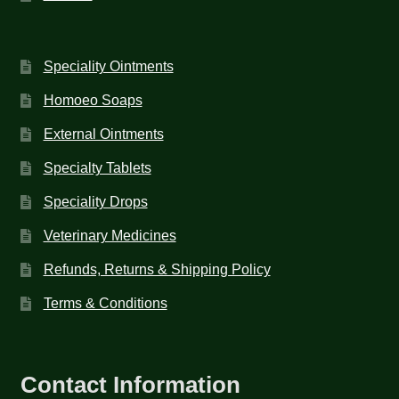
Speciality Ointments
Homoeo Soaps
External Ointments
Specialty Tablets
Speciality Drops
Veterinary Medicines
Refunds, Returns & Shipping Policy
Terms & Conditions
Contact Information