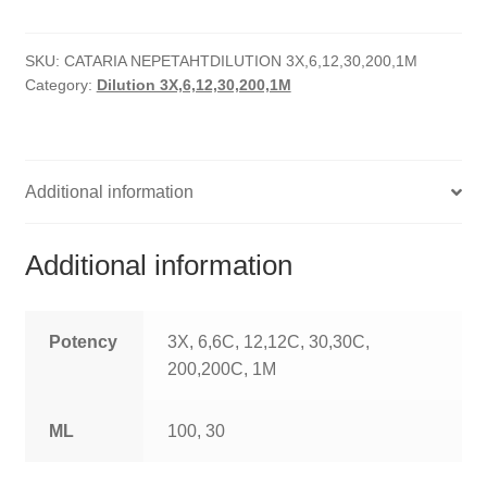
quantity
HOMOEO SOAPS
SKU:
CATARIA NEPETAHTDILUTION 3X,6,12,30,200,1M
HOMOEO TABLET
Category:
Dilution 3X,6,12,30,200,1M
HOMOEO TRITURATIONS
LM POTENCIES
Additional information
MOTHER TINCTURE
Additional information
NOSODES & SARCODES
SPECIALITY DROPS
Potency
3X, 6,6C, 12,12C, 30,30C,
200,200C, 1M
SPECIALITY OINTMENTS
ML
100, 30
SPECIALTY TABLETS