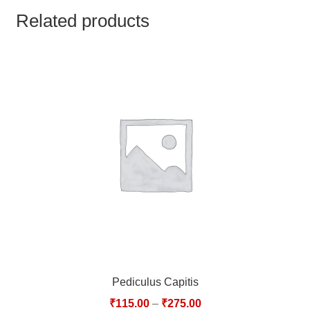
TCT NOS & HCT NOS
Related products
TONICS, HAIR OILS & EXTERNAL APPLICATIONS
VETERINARY MEDICINES
DILUTIONS
STORE
TERMS & CONDITIONS
UNDERSTANDING HOMOEOPATHY
Pediculus Capitis
₹
115.00
–
₹
275.00