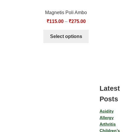
Magnetis Poli Ambo
₹
115.00
–
₹
275.00
Select options
Latest
Posts
Acidity
Allergy
Arthritis
Children’s