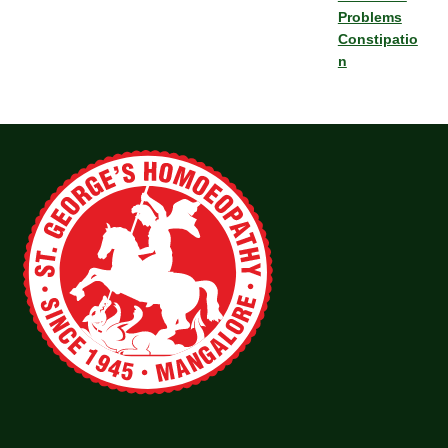
Problems
Constipatio
n