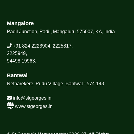
Mangalore
Padil Junction, Padil, Mangaluru 575007, KA, India
+91 824 2223904, 2225817,
2225949,
94498 19963,
Bantwal
Netharekere, Pudu Village, Bantwal - 574 143
info@stgeorges.in
www.stgeorges.in