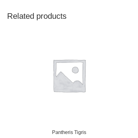
TCT NOS & HCT NOS
Related products
TONICS, HAIR OILS & EXTERNAL APPLICATIONS
VETERINARY MEDICINES
DILUTIONS
STORE
TERMS & CONDITIONS
UNDERSTANDING HOMOEOPATHY
Pantheris Tigris