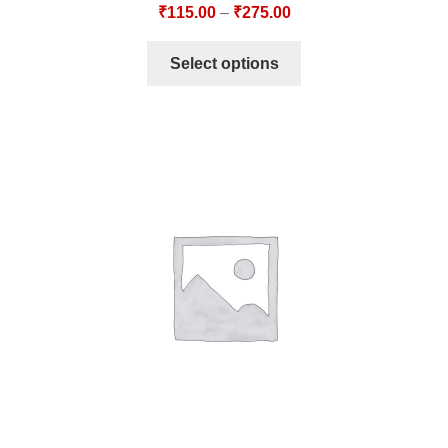
₹
115.00
–
₹
275.00
Select options