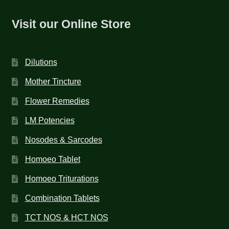
Visit our Online Store
Dilutions
Mother Tincture
Flower Remedies
LM Potencies
Nosodes & Sarcodes
Homoeo Tablet
Homoeo Triturations
Combination Tablets
TCT NOS & HCT NOS