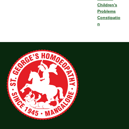
Children’s
Problems
Constipatio
n