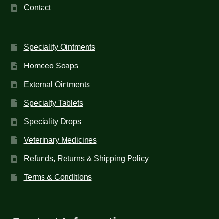
Contact
Speciality Ointments
Homoeo Soaps
External Ointments
Specialty Tablets
Speciality Drops
Veterinary Medicines
Refunds, Returns & Shipping Policy
Terms & Conditions