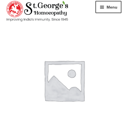
Menu
HOME
ABOUT
CART
CHECKOUT
CONTACT
DISEASES
MY ACCOUNT