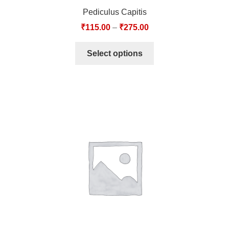
Pediculus Capitis
₹
115.00
–
₹
275.00
Select options