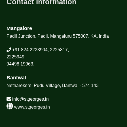
Contact Information
Mangalore
Padil Junction, Padil, Mangaluru 575007, KA, India
+91 824 2223904, 2225817,
2225949,
94498 19963,
Bantwal
Netharekere, Pudu Village, Bantwal - 574 143
info@stgeorges.in
www.stgeorges.in