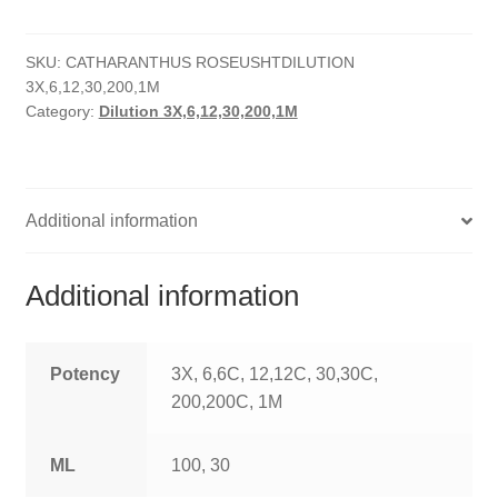
quantity
HOMOEO SOAPS
SKU:
CATHARANTHUS ROSEUSHTDILUTION
HOMOEO TABLET
3X,6,12,30,200,1M
Category:
Dilution 3X,6,12,30,200,1M
HOMOEO TRITURATIONS
LM POTENCIES
Additional information
MOTHER TINCTURE
NOSODES & SARCODES
Additional information
SPECIALITY DROPS
Potency
3X, 6,6C, 12,12C, 30,30C,
SPECIALITY OINTMENTS
200,200C, 1M
SPECIALTY TABLETS
ML
100, 30