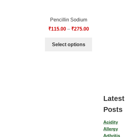
Pencillin Sodium
₹
115.00
–
₹
275.00
Select options
Latest
Posts
Acidity
Allergy
Arthritis