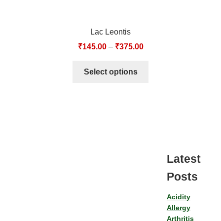
Lac Leontis
₹
145.00
–
₹
375.00
Select options
Latest
Posts
Acidity
Allergy
Arthritis