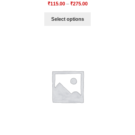
₹
115.00
–
₹
275.00
Select options