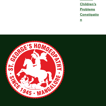
Children’s
Problems
Constipatio
n