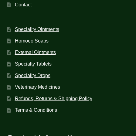
Contact
Speciality Ointments
Homoeo Soaps
External Ointments
Specialty Tablets
Speciality Drops
Veterinary Medicines
Refunds, Returns & Shipping Policy
Terms & Conditions