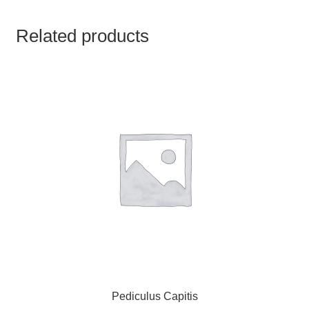
TCT NOS & HCT NOS
Related products
TONICS, HAIR OILS & EXTERNAL APPLICATIONS
VETERINARY MEDICINES
DILUTIONS
STORE
TERMS & CONDITIONS
UNDERSTANDING HOMOEOPATHY
Pediculus Capitis