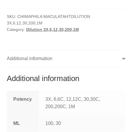
quantity
HOMOEO SOAPS
SKU:
CHIMAPHILA MACULATAHTDILUTION
HOMOEO TABLET
3X,6,12,30,200,1M
Category:
Dilution 3X,6,12,30,200,1M
HOMOEO TRITURATIONS
LM POTENCIES
Additional information
MOTHER TINCTURE
NOSODES & SARCODES
Additional information
SPECIALITY DROPS
Potency
3X, 6,6C, 12,12C, 30,30C,
SPECIALITY OINTMENTS
200,200C, 1M
SPECIALTY TABLETS
ML
100, 30