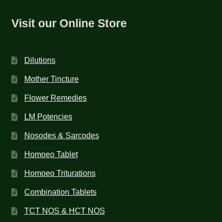
Visit our Online Store
Dilutions
Mother Tincture
Flower Remedies
LM Potencies
Nosodes & Sarcodes
Homoeo Tablet
Homoeo Triturations
Combination Tablets
TCT NOS & HCT NOS