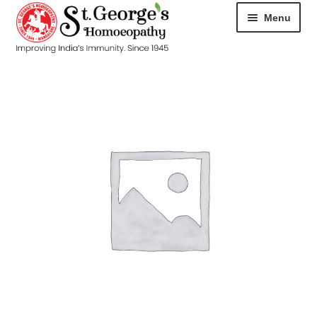
Menu
HOME
ABOUT
CART
CHECKOUT
CONTACT
DISEASES
MY ACCOUNT