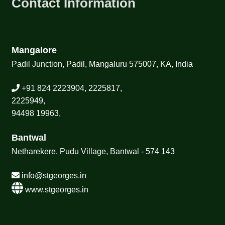
Contact Information
Mangalore
Padil Junction, Padil, Mangaluru 575007, KA, India
+91 824 2223904, 2225817,
2225949,
94498 19963,
Bantwal
Netharekere, Pudu Village, Bantwal - 574 143
info@stgeorges.in
www.stgeorges.in