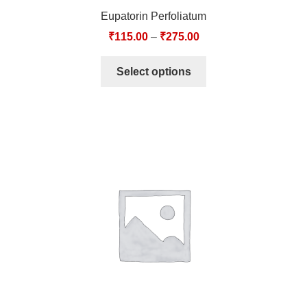
Eupatorin Perfoliatum
₹
115.00
–
₹
275.00
Select options