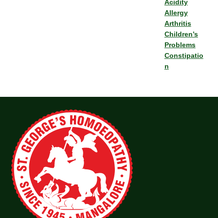
Acidity
Allergy
Arthritis
Children’s
Problems
Constipatio
n