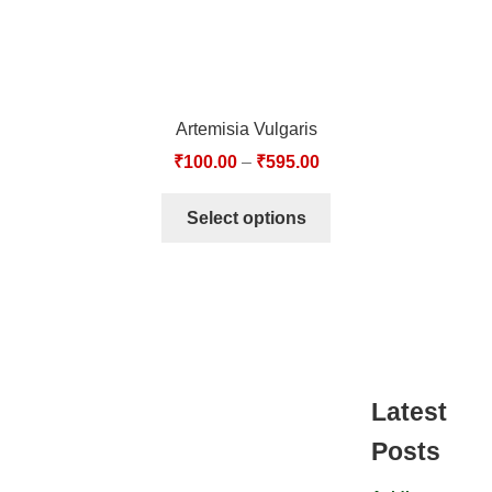
Artemisia Vulgaris
₹
100.00
–
₹
595.00
Select options
Latest
Posts