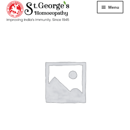
Menu
HOME
ABOUT
CART
CHECKOUT
CONTACT
DISEASES
MY ACCOUNT