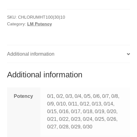
HOMOEO SOAPS
SKU:
CHLORUMHT100|30|10
HOMOEO TABLET
Category:
LM Potency
HOMOEO TRITURATIONS
LM POTENCIES
Additional information
MOTHER TINCTURE
Additional information
NOSODES & SARCODES
SPECIALITY DROPS
Potency
0/1, 0/2, 0/3, 0/4, 0/5, 0/6, 0/7, 0/8,
0/9, 0/10, 0/11, 0/12, 0/13, 0/14,
SPECIALITY OINTMENTS
0/15, 0/16, 0/17, 0/18, 0/19, 0/20,
0/21, 0/22, 0/23, 0/24, 0/25, 0/26,
SPECIALTY TABLETS
0/27, 0/28, 0/29, 0/30