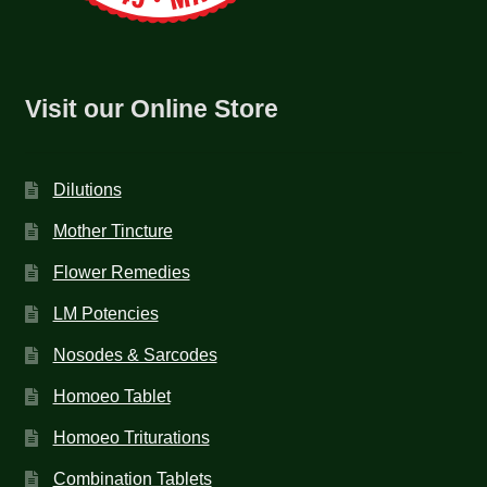
Visit our Online Store
Dilutions
Mother Tincture
Flower Remedies
LM Potencies
Nosodes & Sarcodes
Homoeo Tablet
Homoeo Triturations
Combination Tablets