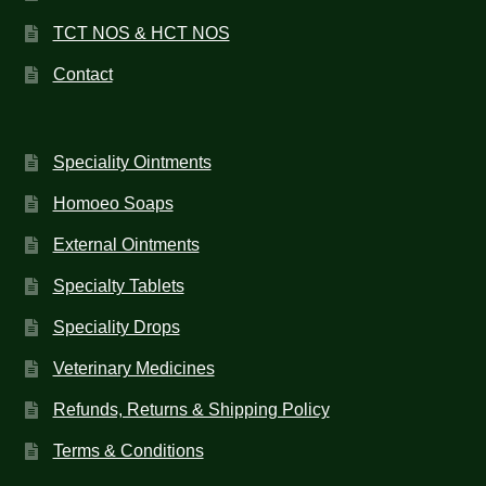
TCT NOS & HCT NOS
Contact
Speciality Ointments
Homoeo Soaps
External Ointments
Specialty Tablets
Speciality Drops
Veterinary Medicines
Refunds, Returns & Shipping Policy
Terms & Conditions