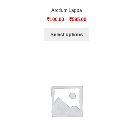
Arctium Lappa
₹
100.00
–
₹
595.00
Select options