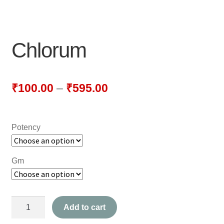
NEWLY LAUNCHED PRODUCTS
PAY
Chlorum
REFUNDS, RETURNS & SHIPPING POLICY
SAMPLE PAGE
₹
100.00
–
₹
595.00
SHOP
Potency
BIOCHEMIC TABLET & TRITURATION
COMBINATION TABLETS
Gm
EXTERNAL OINTMENTS
Chlorum
FLOWER REMEDIES
Add to cart
quantity