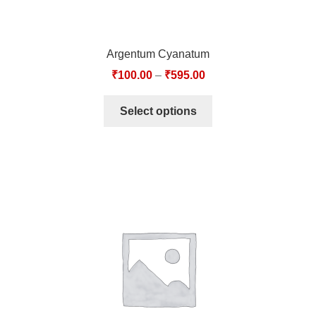
Argentum Cyanatum
₹
100.00
–
₹
595.00
Select options