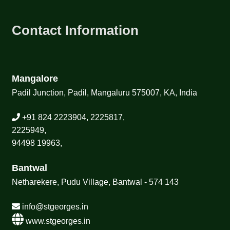
Contact Information
Mangalore
Padil Junction, Padil, Mangaluru 575007, KA, India
+91 824 2223904, 2225817,
2225949,
94498 19963,
Bantwal
Netharekere, Pudu Village, Bantwal - 574 143
info@stgeorges.in
www.stgeorges.in