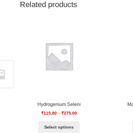
Related products
Hydrogenium Seleni
Ma
₹
115.00
–
₹
275.00
Select options