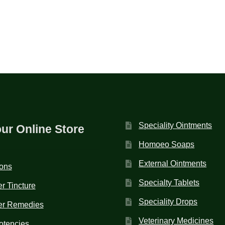
Speciality Ointments
our Online Store
Homoeo Soaps
External Ointments
ions
Specialty Tablets
r Tincture
Speciality Drops
er Remedies
Veterinary Medicines
otencies