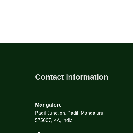
Contact Information
Mangalore
Padil Junction, Padil, Mangaluru
575007, KA, India