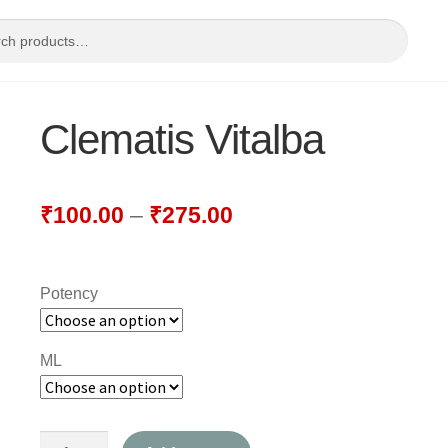
Clematis Vitalba
₹
100.00
–
₹
275.00
Potency
ML
Clematis