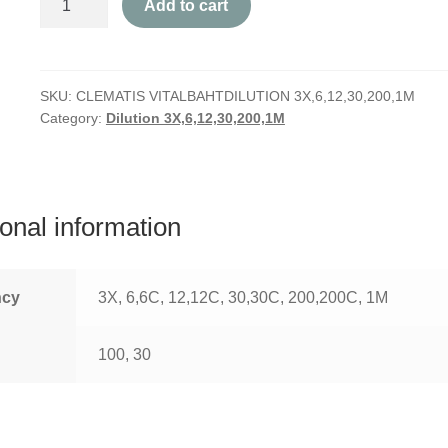
Add to cart
Vitalba
quantity
SKU:
CLEMATIS VITALBAHTDILUTION 3X,6,12,30,200,1M
Category:
Dilution 3X,6,12,30,200,1M
ional information
ncy
3X, 6,6C, 12,12C, 30,30C, 200,200C, 1M
100, 30