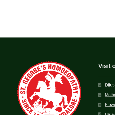
Visit 
Dilut
Mothe
Flow
LM P