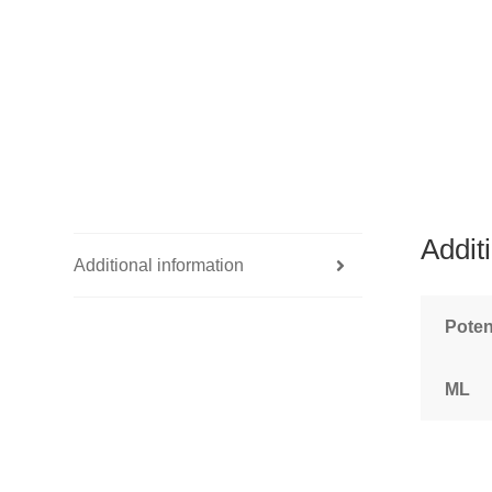
Addit
Additional information
Pote
ML