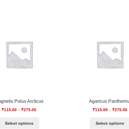
gnetis Polus Arcticus
Agaricus Pantherin
₹
115.00
–
₹
275.00
₹
115.00
–
₹
275.00
Select options
Select options