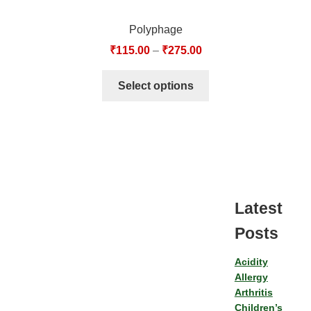
Polyphage
₹
115.00
–
₹
275.00
Select options
Latest
Posts
Acidity
Allergy
Arthritis
Children’s