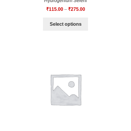
Hydrogenium Seleni
₹
115.00
–
₹
275.00
Select options