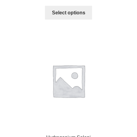
Select options