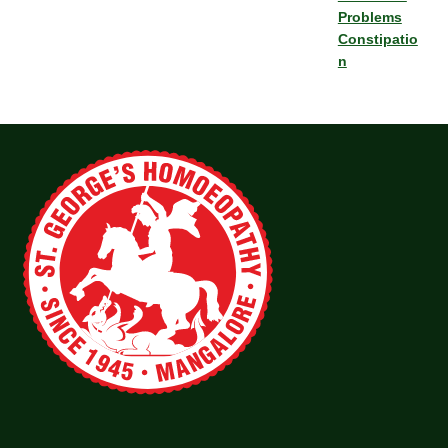
Problems
Constipatio
n