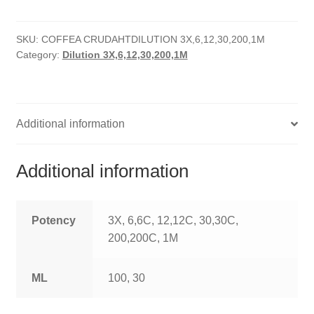
quantity
HOMOEO SOAPS
SKU:
COFFEA CRUDAHTDILUTION 3X,6,12,30,200,1M
HOMOEO TABLET
Category:
Dilution 3X,6,12,30,200,1M
HOMOEO TRITURATIONS
LM POTENCIES
Additional information
MOTHER TINCTURE
Additional information
NOSODES & SARCODES
SPECIALITY DROPS
Potency
3X, 6,6C, 12,12C, 30,30C,
200,200C, 1M
SPECIALITY OINTMENTS
ML
100, 30
SPECIALTY TABLETS