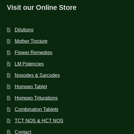
Visit our Online Store
Dilutions
Mother Tincture
Flower Remedies
LM Potencies
Nosodes & Sarcodes
Homoeo Tablet
Homoeo Triturations
Combination Tablets
TCT NOS & HCT NOS
Contact