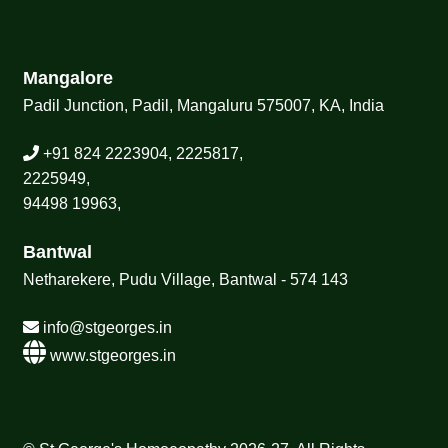
Mangalore
Padil Junction, Padil, Mangaluru 575007, KA, India
+91 824 2223904, 2225817,
2225949,
94498 19963,
Bantwal
Netharekere, Pudu Village, Bantwal - 574 143
info@stgeorges.in
www.stgeorges.in