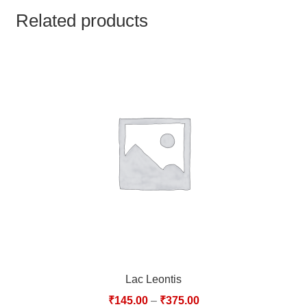
TCT NOS & HCT NOS
Related products
TONICS, HAIR OILS & EXTERNAL APPLICATIONS
VETERINARY MEDICINES
DILUTIONS
STORE
TERMS & CONDITIONS
UNDERSTANDING HOMOEOPATHY
Lac Leontis
₹
145.00
–
₹
375.00