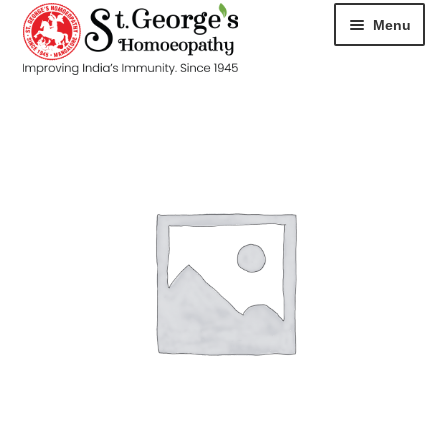
Menu
HOME
ABOUT
CART
CHECKOUT
CONTACT
DISEASES
MY ACCOUNT