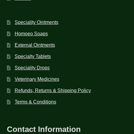
Speciality Ointments
Homoeo Soaps
External Ointments
Specialty Tablets
Speciality Drops
Veterinary Medicines
Refunds, Returns & Shipping Policy
Terms & Conditions
Contact Information