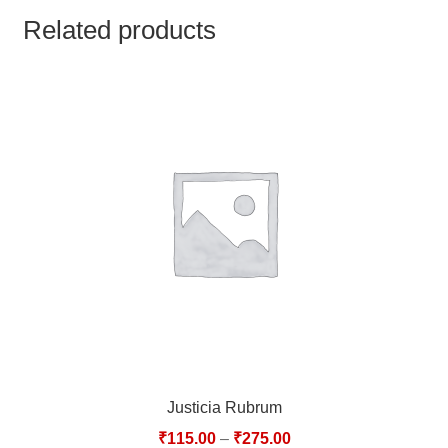
TCT NOS & HCT NOS
Related products
TONICS, HAIR OILS & EXTERNAL APPLICATIONS
VETERINARY MEDICINES
DILUTIONS
STORE
TERMS & CONDITIONS
UNDERSTANDING HOMOEOPATHY
Justicia Rubrum
₹
115.00
–
₹
275.00