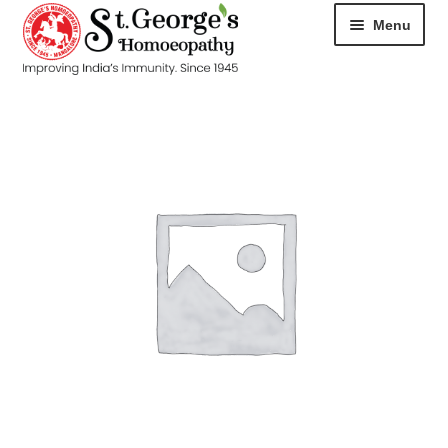
Menu
HOME
ABOUT
CART
CHECKOUT
CONTACT
DISEASES
MY ACCOUNT