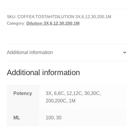
quantity
HOMOEO SOAPS
SKU:
COFFEA TOSTAHTDILUTION 3X,6,12,30,200,1M
HOMOEO TABLET
Category:
Dilution 3X,6,12,30,200,1M
HOMOEO TRITURATIONS
LM POTENCIES
Additional information
MOTHER TINCTURE
Additional information
NOSODES & SARCODES
SPECIALITY DROPS
Potency
3X, 6,6C, 12,12C, 30,30C,
200,200C, 1M
SPECIALITY OINTMENTS
ML
100, 30
SPECIALTY TABLETS