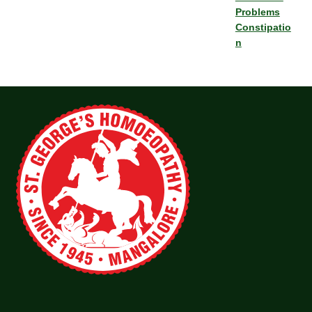
Problems
Constipatio
n