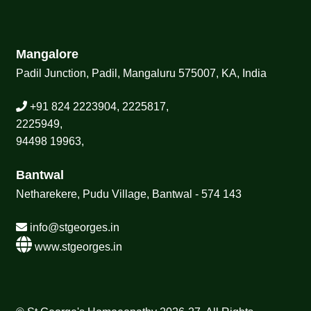
Mangalore
Padil Junction, Padil, Mangaluru 575007, KA, India
+91 824 2223904, 2225817,
2225949,
94498 19963,
Bantwal
Netharekere, Pudu Village, Bantwal - 574 143
info@stgeorges.in
www.stgeorges.in