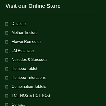
Visit our Online Store
Dilutions
Mother Tincture
Flower Remedies
LM Potencies
Nosodes & Sarcodes
Homoeo Tablet
Homoeo Triturations
Combination Tablets
TCT NOS & HCT NOS
Contact