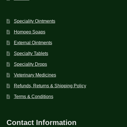
Speciality Ointments
Homoeo Soaps
External Ointments
Specialty Tablets
Speciality Drops
Veterinary Medicines
Refunds, Returns & Shipping Policy
Terms & Conditions
Contact Information