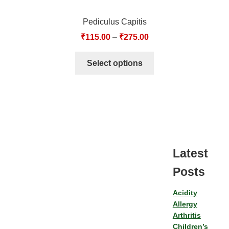
Pediculus Capitis
₹
115.00
–
₹
275.00
Select options
Latest
Posts
Acidity
Allergy
Arthritis
Children’s