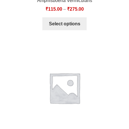
Amphisboena Vermicularis
₹
115.00
–
₹
275.00
Select options