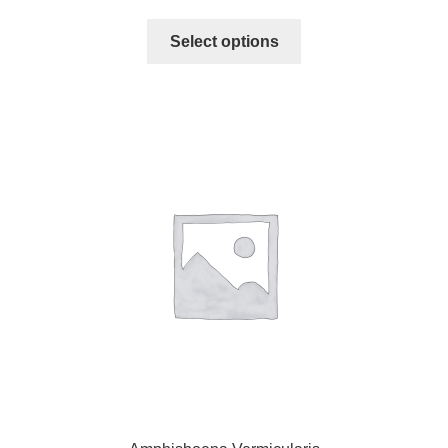
Select options