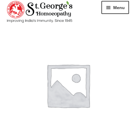
Menu
HOME
ABOUT
CART
CHECKOUT
CONTACT
DISEASES
MY ACCOUNT