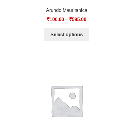
Arundo Mauritanica
₹
100.00
–
₹
595.00
Select options