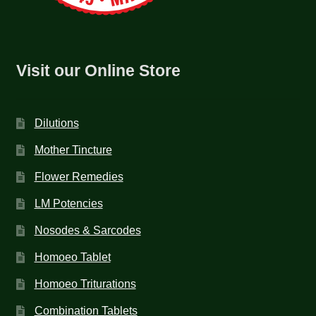
Visit our Online Store
Dilutions
Mother Tincture
Flower Remedies
LM Potencies
Nosodes & Sarcodes
Homoeo Tablet
Homoeo Triturations
Combination Tablets