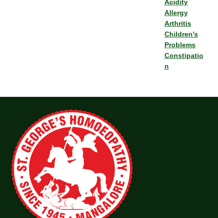
Acidity
Allergy
Arthritis
Children’s
Problems
Constipatio
n