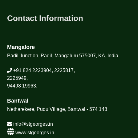
Contact Information
Mangalore
Padil Junction, Padil, Mangaluru 575007, KA, India
+91 824 2223904, 2225817,
2225949,
94498 19963,
Bantwal
Netharekere, Pudu Village, Bantwal - 574 143
info@stgeorges.in
www.stgeorges.in