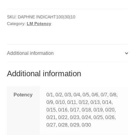
quantity
HOMOEO SOAPS
SKU:
DAPHNE INDICAHT100|30|10
HOMOEO TABLET
Category:
LM Potency
HOMOEO TRITURATIONS
LM POTENCIES
Additional information
MOTHER TINCTURE
Additional information
NOSODES & SARCODES
SPECIALITY DROPS
Potency
0/1, 0/2, 0/3, 0/4, 0/5, 0/6, 0/7, 0/8,
0/9, 0/10, 0/11, 0/12, 0/13, 0/14,
SPECIALITY OINTMENTS
0/15, 0/16, 0/17, 0/18, 0/19, 0/20,
0/21, 0/22, 0/23, 0/24, 0/25, 0/26,
SPECIALTY TABLETS
0/27, 0/28, 0/29, 0/30