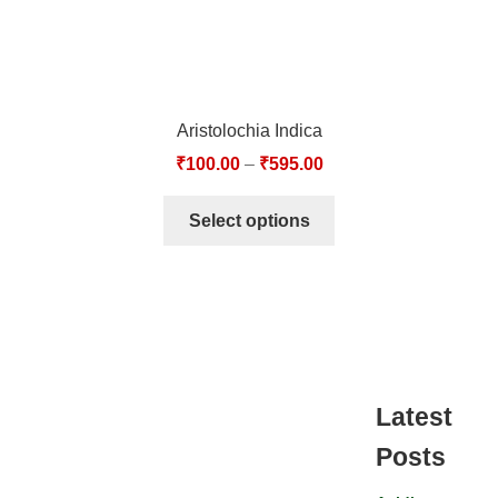
Aristolochia Indica
₹
100.00
–
₹
595.00
Select options
Latest
Posts