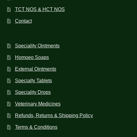
TCT NOS & HCT NOS
Contact
Speciality Ointments
Homoeo Soaps
External Ointments
Specialty Tablets
Speciality Drops
Veterinary Medicines
Refunds, Returns & Shipping Policy
Terms & Conditions