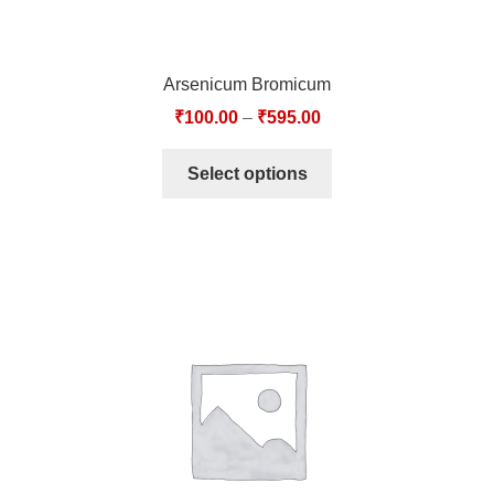
Arsenicum Bromicum
₹
100.00
–
₹
595.00
Select options