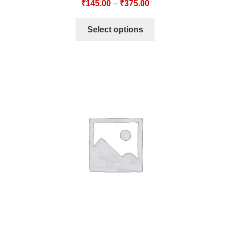
₹
145.00
–
₹
375.00
Select options