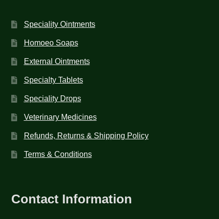
Speciality Ointments
Homoeo Soaps
External Ointments
Specialty Tablets
Speciality Drops
Veterinary Medicines
Refunds, Returns & Shipping Policy
Terms & Conditions
Contact Information