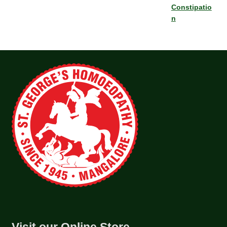
Constipatio
n
Visit our Online Store