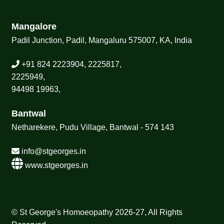
Mangalore
Padil Junction, Padil, Mangaluru 575007, KA, India
+91 824 2223904, 2225817,
2225949,
94498 19963,
Bantwal
Netharekere, Pudu Village, Bantwal - 574 143
info@stgeorges.in
www.stgeorges.in
© St George's Homoeopathy 2026-27, All Rights