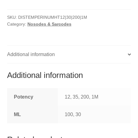
HOMOEO SOAPS
SKU:
DISTEMPERINUMHT12|30|200|1M
HOMOEO TABLET
Category:
Nosodes & Sarcodes
HOMOEO TRITURATIONS
LM POTENCIES
Additional information
MOTHER TINCTURE
Additional information
NOSODES & SARCODES
SPECIALITY DROPS
Potency
12, 35, 200, 1M
SPECIALITY OINTMENTS
ML
100, 30
SPECIALTY TABLETS