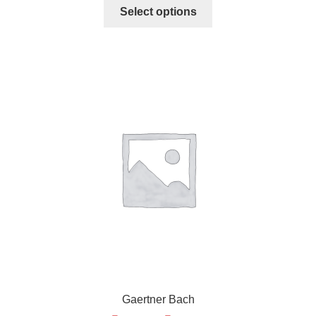
Select options
Gaertner Bach