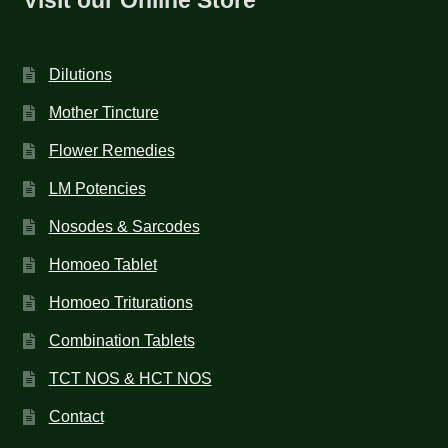
Dilutions
Mother Tincture
Flower Remedies
LM Potencies
Nosodes & Sarcodes
Homoeo Tablet
Homoeo Triturations
Combination Tablets
TCT NOS & HCT NOS
Contact