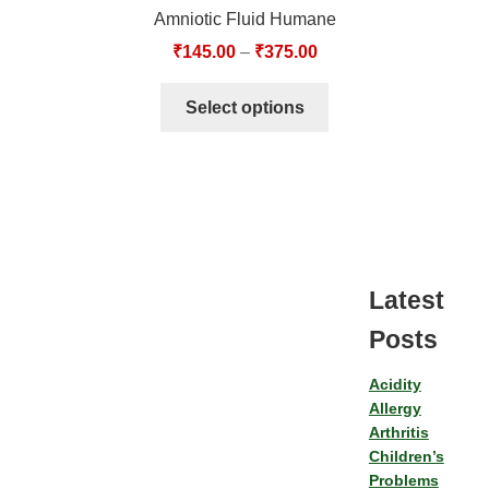
Amniotic Fluid Humane
₹
145.00
–
₹
375.00
Select options
Latest
Posts
Acidity
Allergy
Arthritis
Children’s
Problems