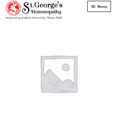
Menu
HOME
ABOUT
CART
CHECKOUT
CONTACT
DISEASES
MY ACCOUNT