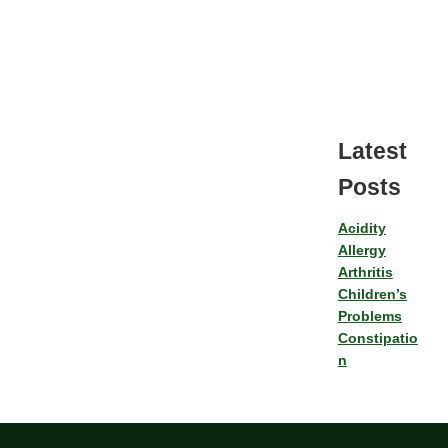
Latest
Posts
Acidity
Allergy
Arthritis
Children’s
Problems
Constipatio
n