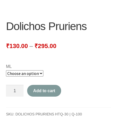
NEWLY LAUNCHED PRODUCTS
PAY
Dolichos Pruriens
REFUNDS, RETURNS & SHIPPING POLICY
SAMPLE PAGE
₹
130.00
–
₹
295.00
SHOP
ML
BIOCHEMIC TABLET & TRITURATION
COMBINATION TABLETS
Dolichos
Add to cart
EXTERNAL OINTMENTS
Pruriens
quantity
FLOWER REMEDIES
SKU:
DOLICHOS PRURIENS HTQ-30 | Q-100