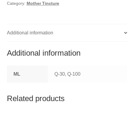
HOMOEO SOAPS
Category:
Mother Tincture
HOMOEO TABLET
HOMOEO TRITURATIONS
Additional information
LM POTENCIES
Additional information
MOTHER TINCTURE
ML
Q-30, Q-100
NOSODES & SARCODES
SPECIALITY DROPS
Related products
SPECIALITY OINTMENTS
SPECIALTY TABLETS