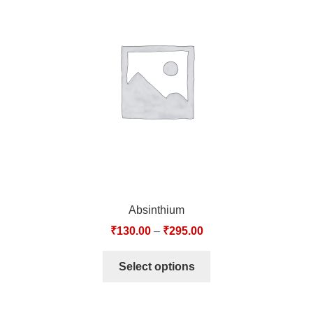
Absinthium
₹
130.00
–
₹
295.00
Select options