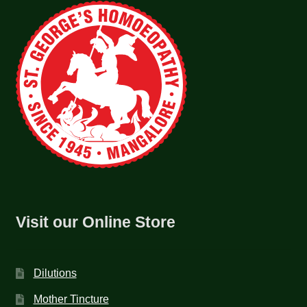
Visit our Online Store
Dilutions
Mother Tincture