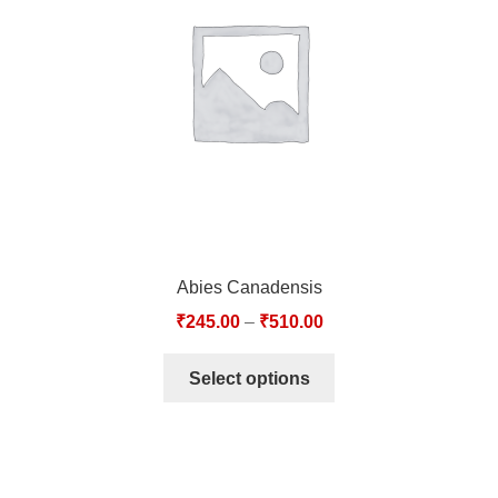
TCT NOS & HCT NOS
TONICS, HAIR OILS & EXTERNAL APPLICATIONS
VETERINARY MEDICINES
DILUTIONS
STORE
Abies Canadensis
TERMS & CONDITIONS
₹
245.00
–
₹
510.00
UNDERSTANDING HOMOEOPATHY
Select options