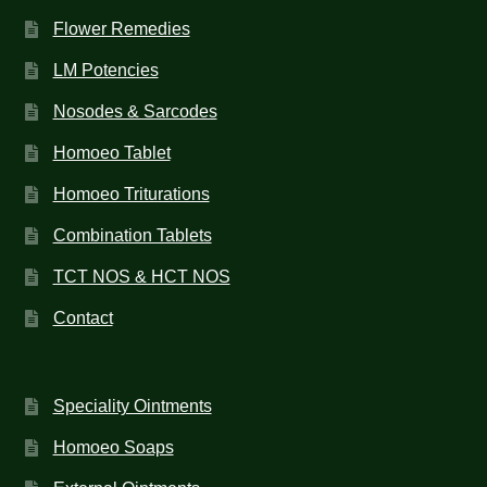
Flower Remedies
LM Potencies
Nosodes & Sarcodes
Homoeo Tablet
Homoeo Triturations
Combination Tablets
TCT NOS & HCT NOS
Contact
Speciality Ointments
Homoeo Soaps