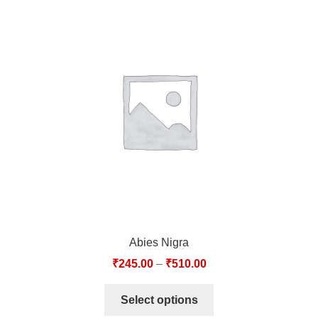
Abies Nigra
₹
245.00
–
₹
510.00
Select options