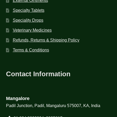
External Ointments
Specialty Tablets
Speciality Drops
Veterinary Medicines
Refunds, Returns & Shipping Policy
Terms & Conditions
Contact Information
Mangalore
Padil Junction, Padil, Mangaluru 575007, KA, India