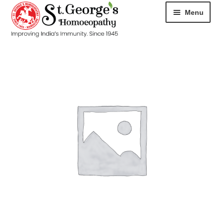
Menu
HOME
ABOUT
CART
CHECKOUT
CONTACT
DISEASES
MY ACCOUNT