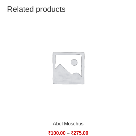
TCT NOS & HCT NOS
Related products
TONICS, HAIR OILS & EXTERNAL APPLICATIONS
VETERINARY MEDICINES
DILUTIONS
STORE
TERMS & CONDITIONS
UNDERSTANDING HOMOEOPATHY
Abel Moschus
₹
100.00
–
₹
275.00