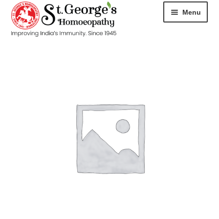
Menu
HOME
ABOUT
CART
CHECKOUT
CONTACT
DISEASES
MY ACCOUNT