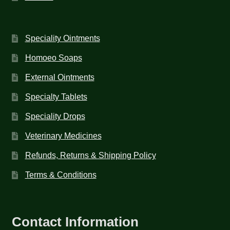
Speciality Ointments
Homoeo Soaps
External Ointments
Specialty Tablets
Speciality Drops
Veterinary Medicines
Refunds, Returns & Shipping Policy
Terms & Conditions
Contact Information