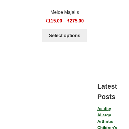
Meloe Majalis
₹
115.00
–
₹
275.00
Select options
Latest
Posts
Acidity
Allergy
Arthritis
Children’s