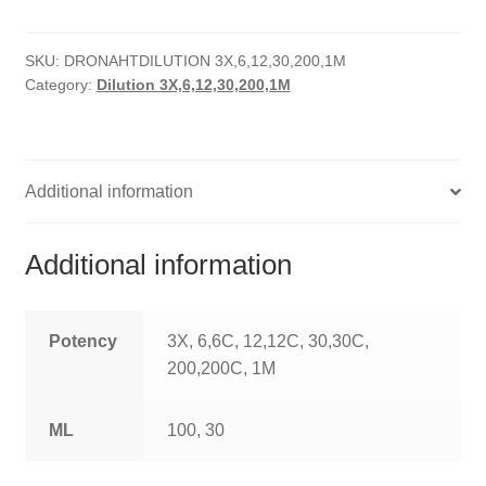
HOMOEO SOAPS
SKU:
DRONAHTDILUTION 3X,6,12,30,200,1M
HOMOEO TABLET
Category:
Dilution 3X,6,12,30,200,1M
HOMOEO TRITURATIONS
LM POTENCIES
Additional information
MOTHER TINCTURE
Additional information
NOSODES & SARCODES
SPECIALITY DROPS
Potency
3X, 6,6C, 12,12C, 30,30C,
200,200C, 1M
SPECIALITY OINTMENTS
ML
100, 30
SPECIALTY TABLETS