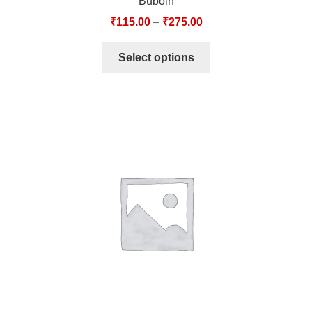
Buboin
₹
115.00
–
₹
275.00
Select options