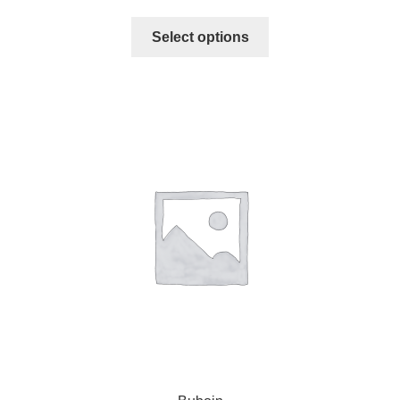
Select options