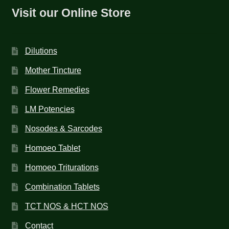
Visit our Online Store
Dilutions
Mother Tincture
Flower Remedies
LM Potencies
Nosodes & Sarcodes
Homoeo Tablet
Homoeo Triturations
Combination Tablets
TCT NOS & HCT NOS
Contact