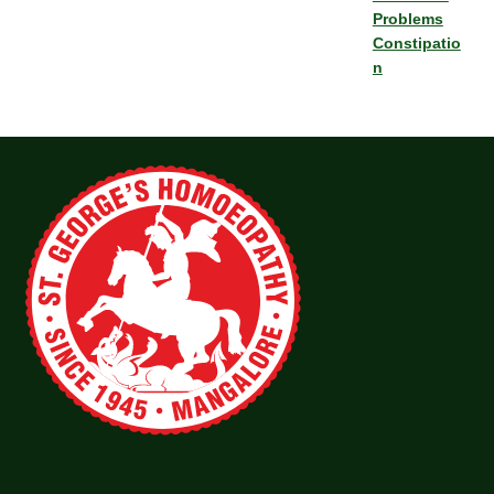
Problems
Constipatio
n