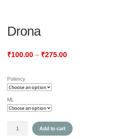
NEWLY LAUNCHED PRODUCTS
PAY
Drona
REFUNDS, RETURNS & SHIPPING POLICY
SAMPLE PAGE
₹
100.00
–
₹
275.00
SHOP
Potency
BIOCHEMIC TABLET & TRITURATION
COMBINATION TABLETS
ML
EXTERNAL OINTMENTS
Drona
FLOWER REMEDIES
Add to cart
quantity