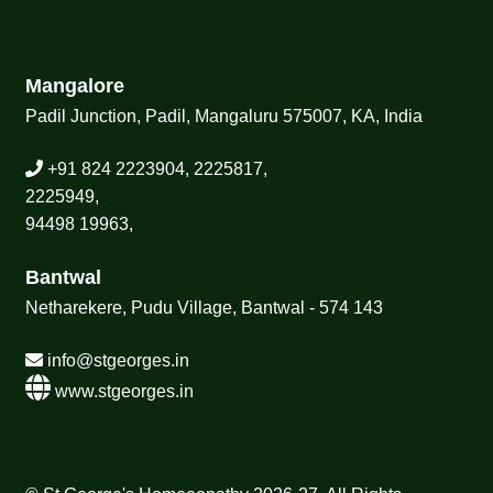
Mangalore
Padil Junction, Padil, Mangaluru 575007, KA, India
+91 824 2223904, 2225817,
2225949,
94498 19963,
Bantwal
Netharekere, Pudu Village, Bantwal - 574 143
info@stgeorges.in
www.stgeorges.in