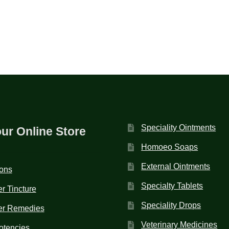
Speciality Ointments
our Online Store
Homoeo Soaps
External Ointments
ions
Specialty Tablets
r Tincture
Speciality Drops
er Remedies
Veterinary Medicines
otencies