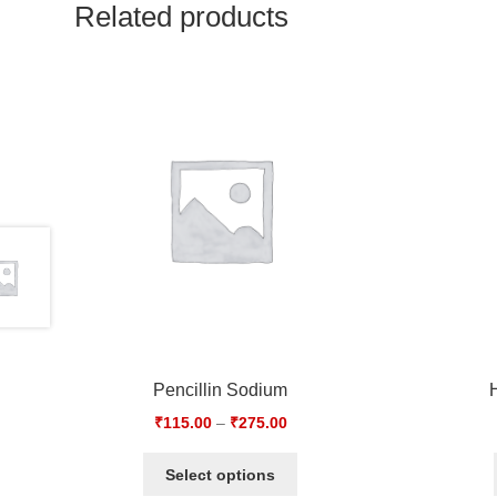
Related products
Pencillin Sodium
₹
115.00
–
₹
275.00
Select options