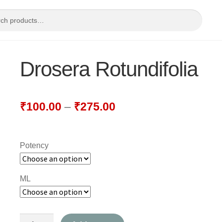
Drosera Rotundifolia
₹
100.00
–
₹
275.00
Potency
ML
Drosera