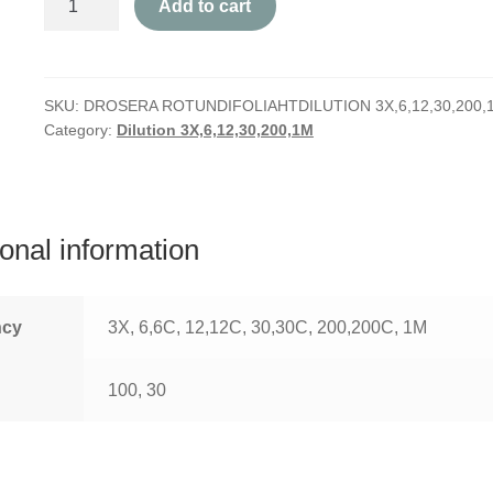
Add to cart
Rotundifolia
quantity
SKU:
DROSERA ROTUNDIFOLIAHTDILUTION 3X,6,12,30,200,
Category:
Dilution 3X,6,12,30,200,1M
ional information
ncy
3X, 6,6C, 12,12C, 30,30C, 200,200C, 1M
100, 30