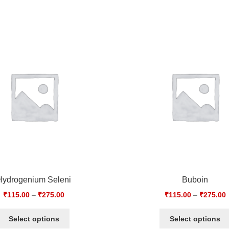
Hydrogenium Seleni
Buboin
₹
115.00
–
₹
275.00
₹
115.00
–
₹
275.00
Select options
Select options