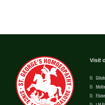
Visit 
Dilut
Mothe
Flow
LM P