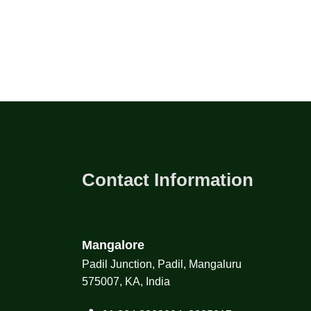
Contact Information
Mangalore
Padil Junction, Padil, Mangaluru
575007, KA, India