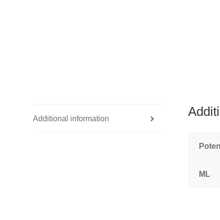
Addit
Additional information
Pote
ML