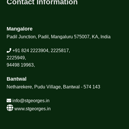
Contact Information
Mangalore
Padil Junction, Padil, Mangaluru 575007, KA, India
+91 824 2223904, 2225817,
2225949,
94498 19963,
Bantwal
Netharekere, Pudu Village, Bantwal - 574 143
info@stgeorges.in
www.stgeorges.in