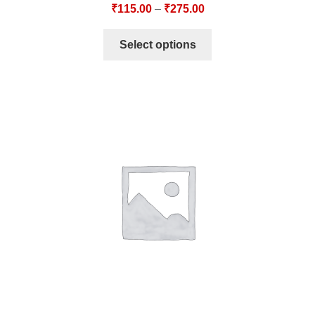
₹
115.00
–
₹
275.00
Select options