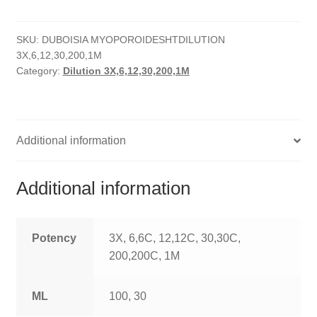
quantity
HOMOEO SOAPS
SKU:
DUBOISIA MYOPOROIDESHTDILUTION
HOMOEO TABLET
3X,6,12,30,200,1M
Category:
Dilution 3X,6,12,30,200,1M
HOMOEO TRITURATIONS
LM POTENCIES
Additional information
MOTHER TINCTURE
NOSODES & SARCODES
Additional information
SPECIALITY DROPS
Potency
3X, 6,6C, 12,12C, 30,30C,
SPECIALITY OINTMENTS
200,200C, 1M
SPECIALTY TABLETS
ML
100, 30