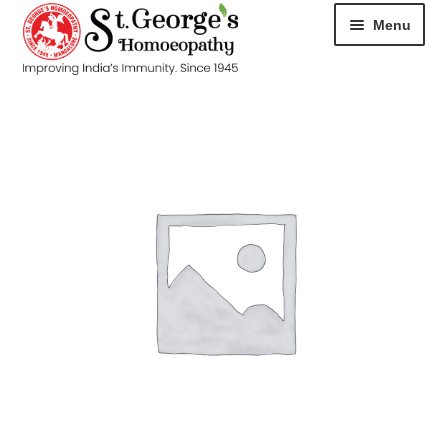
Menu
HOME
ABOUT
CART
CHECKOUT
CONTACT
DISEASES
MY ACCOUNT