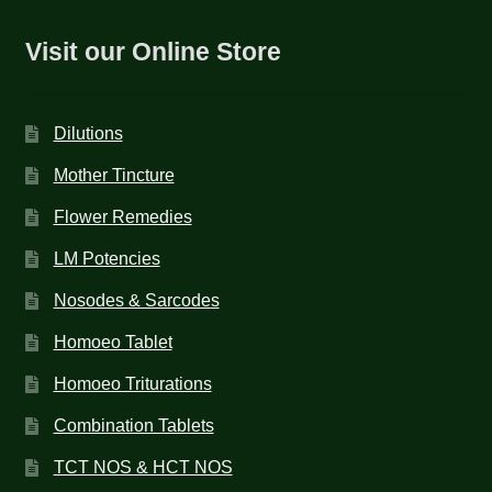
Visit our Online Store
Dilutions
Mother Tincture
Flower Remedies
LM Potencies
Nosodes & Sarcodes
Homoeo Tablet
Homoeo Triturations
Combination Tablets
TCT NOS & HCT NOS