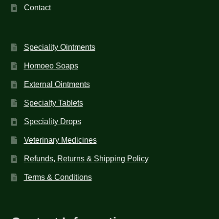
Contact
Speciality Ointments
Homoeo Soaps
External Ointments
Specialty Tablets
Speciality Drops
Veterinary Medicines
Refunds, Returns & Shipping Policy
Terms & Conditions