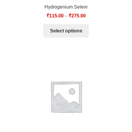
Hydrogenium Seleni
₹
115.00
–
₹
275.00
Select options