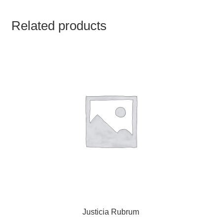
TCT NOS & HCT NOS
Related products
TONICS, HAIR OILS & EXTERNAL APPLICATIONS
VETERINARY MEDICINES
DILUTIONS
STORE
TERMS & CONDITIONS
UNDERSTANDING HOMOEOPATHY
Justicia Rubrum