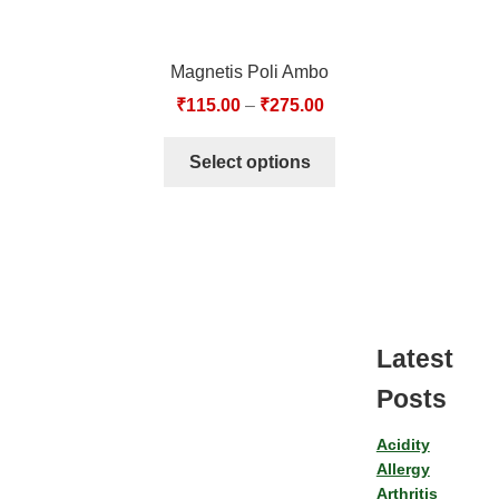
Magnetis Poli Ambo
₹
115.00
–
₹
275.00
Select options
Latest
Posts
Acidity
Allergy
Arthritis