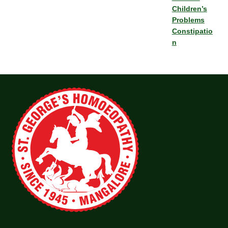
Children’s
Problems
Constipatio
n