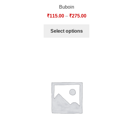
Buboin
₹
115.00
–
₹
275.00
Select options