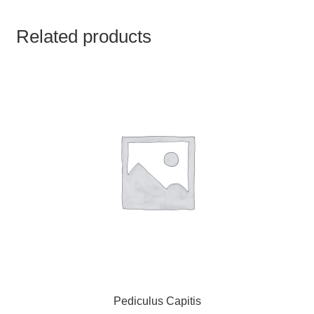
TCT NOS & HCT NOS
Related products
TONICS, HAIR OILS & EXTERNAL APPLICATIONS
VETERINARY MEDICINES
DILUTIONS
STORE
TERMS & CONDITIONS
UNDERSTANDING HOMOEOPATHY
Pediculus Capitis