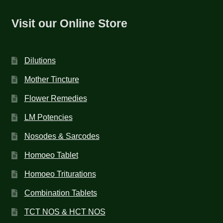
Visit our Online Store
Dilutions
Mother Tincture
Flower Remedies
LM Potencies
Nosodes & Sarcodes
Homoeo Tablet
Homoeo Triturations
Combination Tablets
TCT NOS & HCT NOS