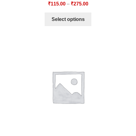
₹
115.00
–
₹
275.00
Select options