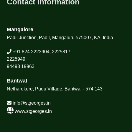
Contact Information
Mangalore
Padil Junction, Padil, Mangaluru 575007, KA, India
+91 824 2223904, 2225817,
2225949,
94498 19963,
Bantwal
Netharekere, Pudu Village, Bantwal - 574 143
info@stgeorges.in
www.stgeorges.in