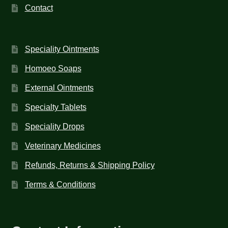
Contact
Speciality Ointments
Homoeo Soaps
External Ointments
Specialty Tablets
Speciality Drops
Veterinary Medicines
Refunds, Returns & Shipping Policy
Terms & Conditions