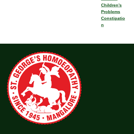
Children’s
Problems
Constipatio
n