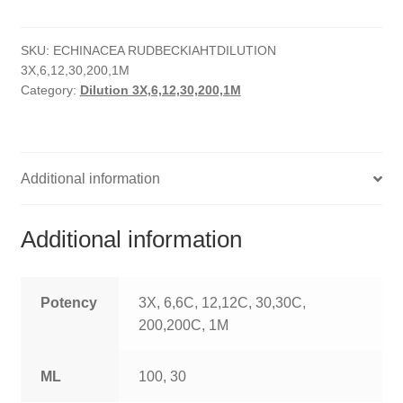
quantity
HOMOEO SOAPS
SKU:
ECHINACEA RUDBECKIAHTDILUTION
HOMOEO TABLET
3X,6,12,30,200,1M
Category:
Dilution 3X,6,12,30,200,1M
HOMOEO TRITURATIONS
LM POTENCIES
Additional information
MOTHER TINCTURE
NOSODES & SARCODES
Additional information
SPECIALITY DROPS
Potency
3X, 6,6C, 12,12C, 30,30C,
SPECIALITY OINTMENTS
200,200C, 1M
SPECIALTY TABLETS
ML
100, 30