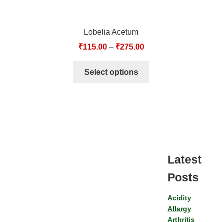
Lobelia Acetum
₹
115.00
–
₹
275.00
Select options
Latest
Posts
Acidity
Allergy
Arthritis