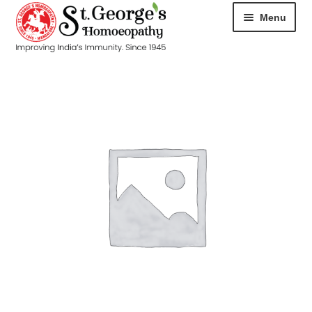
Menu
HOME
ABOUT
CART
CHECKOUT
CONTACT
DISEASES
MY ACCOUNT