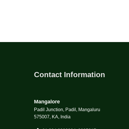
Contact Information
Mangalore
Padil Junction, Padil, Mangaluru
575007, KA, India