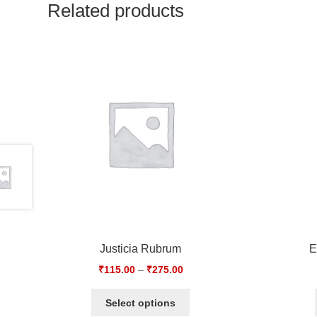
Related products
Justicia Rubrum
E
₹
115.00
–
₹
275.00
Select options