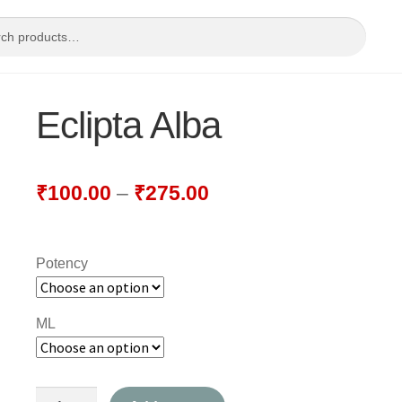
Eclipta Alba
₹
100.00
–
₹
275.00
Potency
ML
Eclipta