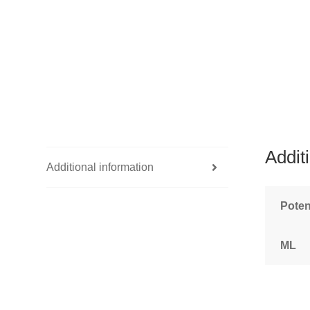
Addit
Additional information
Pote
ML