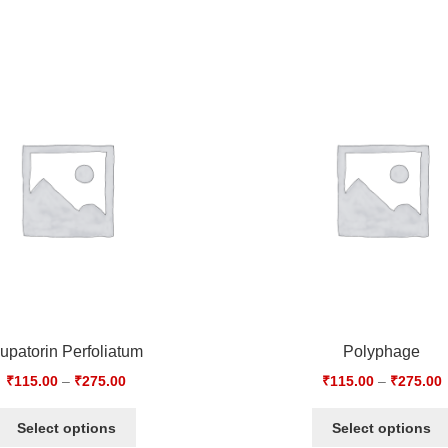
upatorin Perfoliatum
Polyphage
₹
115.00
–
₹
275.00
₹
115.00
–
₹
275.00
Select options
Select options