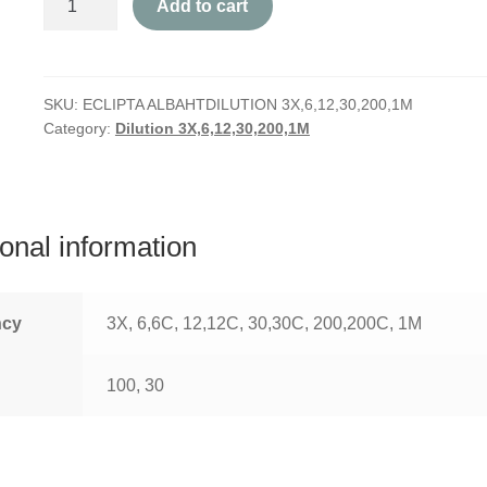
Add to cart
Alba
quantity
SKU:
ECLIPTA ALBAHTDILUTION 3X,6,12,30,200,1M
Category:
Dilution 3X,6,12,30,200,1M
ional information
ncy
3X, 6,6C, 12,12C, 30,30C, 200,200C, 1M
100, 30