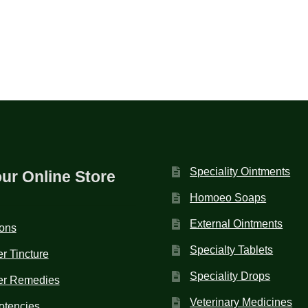
Speciality Ointments
our Online Store
Homoeo Soaps
External Ointments
ions
Specialty Tablets
r Tincture
Speciality Drops
er Remedies
Veterinary Medicines
otencies