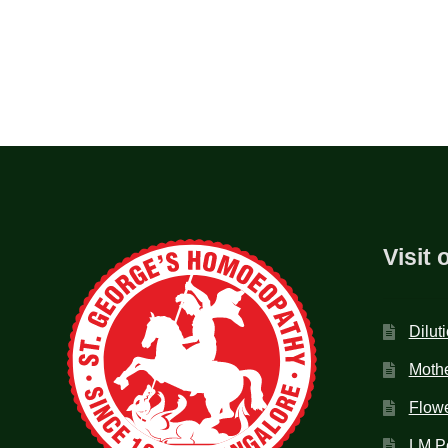
Visit 
Dilut
Mothe
Flow
LM P