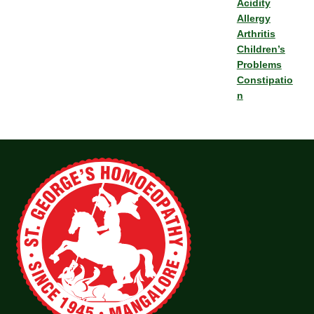
Acidity
Allergy
Arthritis
Children’s
Problems
Constipatio
n