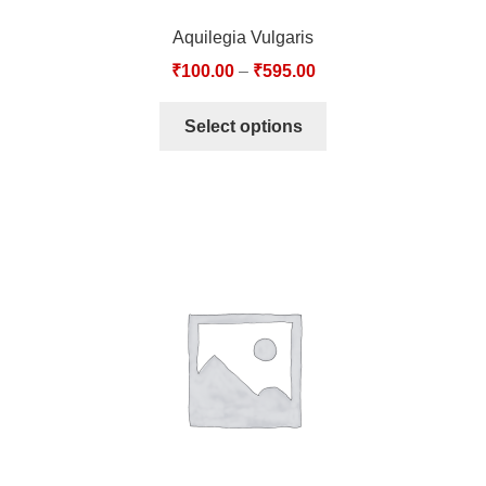
Aquilegia Vulgaris
₹
100.00
–
₹
595.00
Select options