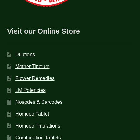
Visit our Online Store
Dilutions
Mother Tincture
Flower Remedies
LM Potencies
Nosodes & Sarcodes
Homoeo Tablet
Homoeo Triturations
Combination Tablets