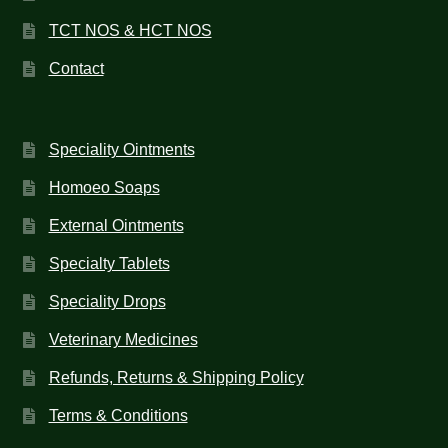
TCT NOS & HCT NOS
Contact
Speciality Ointments
Homoeo Soaps
External Ointments
Specialty Tablets
Speciality Drops
Veterinary Medicines
Refunds, Returns & Shipping Policy
Terms & Conditions