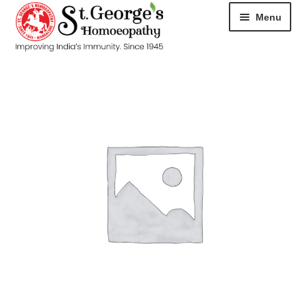
Menu
HOME
ABOUT
CART
CHECKOUT
CONTACT
DISEASES
MY ACCOUNT