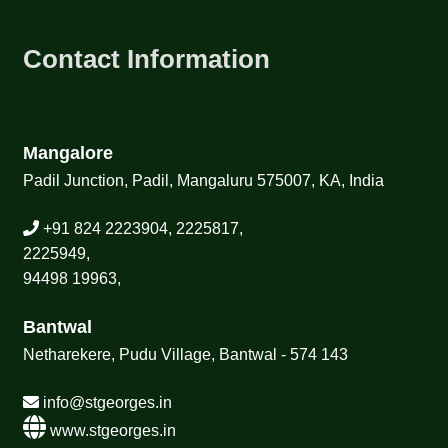
Contact Information
Mangalore
Padil Junction, Padil, Mangaluru 575007, KA, India
+91 824 2223904, 2225817,
2225949,
94498 19963,
Bantwal
Netharekere, Pudu Village, Bantwal - 574 143
info@stgeorges.in
www.stgeorges.in