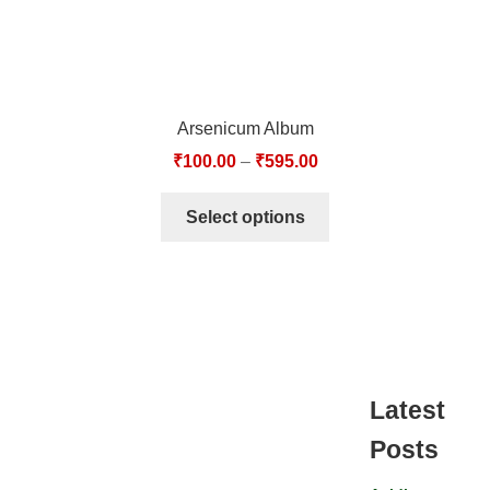
Arsenicum Album
₹
100.00
–
₹
595.00
Select options
Latest
Posts