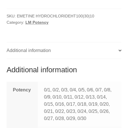
quantity
HOMOEO SOAPS
SKU:
EMETINE HYDROCHLORIDEHT100|30|10
HOMOEO TABLET
Category:
LM Potency
HOMOEO TRITURATIONS
LM POTENCIES
Additional information
MOTHER TINCTURE
Additional information
NOSODES & SARCODES
SPECIALITY DROPS
Potency
0/1, 0/2, 0/3, 0/4, 0/5, 0/6, 0/7, 0/8,
0/9, 0/10, 0/11, 0/12, 0/13, 0/14,
SPECIALITY OINTMENTS
0/15, 0/16, 0/17, 0/18, 0/19, 0/20,
0/21, 0/22, 0/23, 0/24, 0/25, 0/26,
SPECIALTY TABLETS
0/27, 0/28, 0/29, 0/30