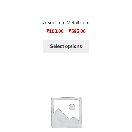
Arsenicum Metallicum
₹
100.00
–
₹
595.00
Select options