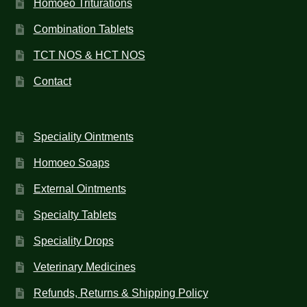
Homoeo Triturations
Combination Tablets
TCT NOS & HCT NOS
Contact
Speciality Ointments
Homoeo Soaps
External Ointments
Specialty Tablets
Speciality Drops
Veterinary Medicines
Refunds, Returns & Shipping Policy