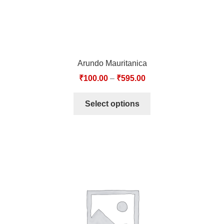
Arundo Mauritanica
₹
100.00
–
₹
595.00
Select options