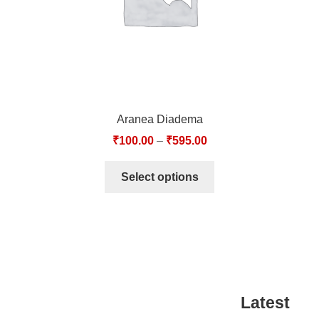
Aranea Diadema
₹
100.00
–
₹
595.00
Select options
Latest