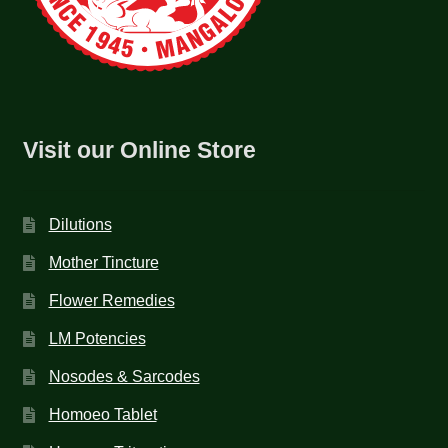
Visit our Online Store
Dilutions
Mother Tincture
Flower Remedies
LM Potencies
Nosodes & Sarcodes
Homoeo Tablet