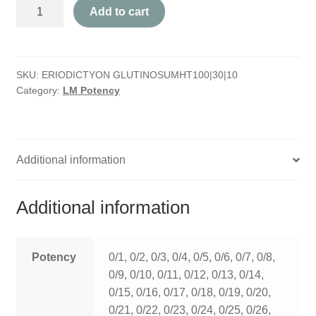
Eriodictyon
HOMOEO SOAPS
Add to cart
Glutinosum
quantity
HOMOEO TABLET
SKU:
ERIODICTYON GLUTINOSUMHT100|30|10
HOMOEO TRITURATIONS
Category:
LM Potency
LM POTENCIES
MOTHER TINCTURE
Additional information
NOSODES & SARCODES
Additional information
SPECIALITY DROPS
SPECIALITY OINTMENTS
Potency
0/1, 0/2, 0/3, 0/4, 0/5, 0/6, 0/7, 0/8,
0/9, 0/10, 0/11, 0/12, 0/13, 0/14,
SPECIALTY TABLETS
0/15, 0/16, 0/17, 0/18, 0/19, 0/20,
0/21, 0/22, 0/23, 0/24, 0/25, 0/26,