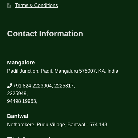
Terms & Conditions
Contact Information
Mangalore
Padil Junction, Padil, Mangaluru 575007, KA, India
+91 824 2223904, 2225817,
2225949,
94498 19963,
Bantwal
Netharekere, Pudu Village, Bantwal - 574 143