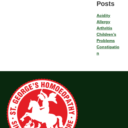
Posts
Acidity
Allergy
Arthritis
Children’s
Problems
Constipatio
n