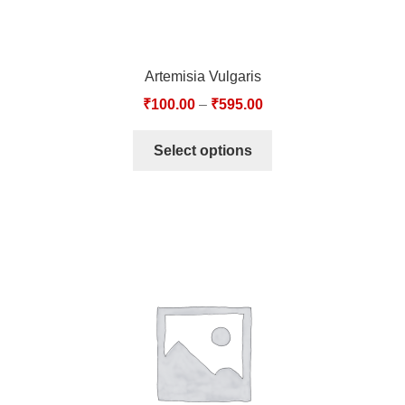
Artemisia Vulgaris
₹
100.00
–
₹
595.00
Select options