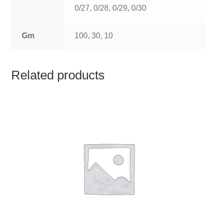
TCT NOS & HCT NOS
0/27, 0/28, 0/29, 0/30
TONICS, HAIR OILS & EXTERNAL APPLICATIONS
Gm
100, 30, 10
VETERINARY MEDICINES
Related products
DILUTIONS
STORE
TERMS & CONDITIONS
UNDERSTANDING HOMOEOPATHY