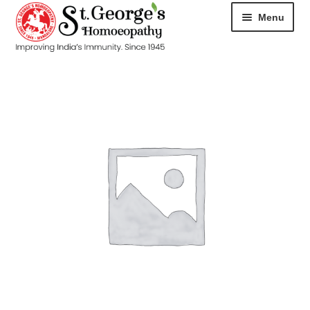
Menu
HOME
ABOUT
CART
CHECKOUT
CONTACT
DISEASES
MY ACCOUNT