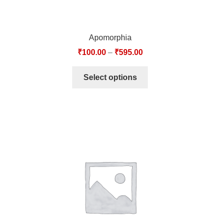
Apomorphia
₹
100.00
–
₹
595.00
Select options