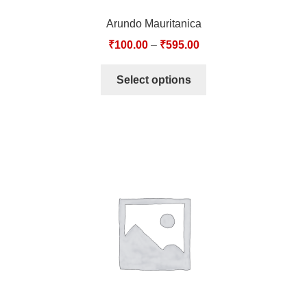
Arundo Mauritanica
₹
100.00
–
₹
595.00
Select options