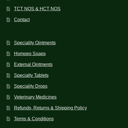
TCT NOS & HCT NOS
Contact
Speciality Ointments
Homoeo Soaps
External Ointments
Specialty Tablets
Speciality Drops
Veterinary Medicines
Refunds, Returns & Shipping Policy
Terms & Conditions