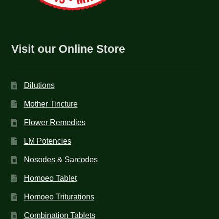
Visit our Online Store
Dilutions
Mother Tincture
Flower Remedies
LM Potencies
Nosodes & Sarcodes
Homoeo Tablet
Homoeo Triturations
Combination Tablets