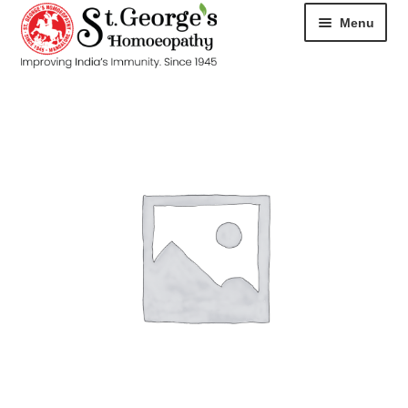
Menu
HOME
ABOUT
CART
CHECKOUT
CONTACT
DISEASES
MY ACCOUNT