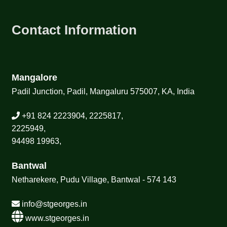
Contact Information
Mangalore
Padil Junction, Padil, Mangaluru 575007, KA, India
+91 824 2223904, 2225817,
2225949,
94498 19963,
Bantwal
Netharekere, Pudu Village, Bantwal - 574 143
info@stgeorges.in
www.stgeorges.in