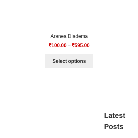
Aranea Diadema
₹
100.00
–
₹
595.00
Select options
Latest
Posts