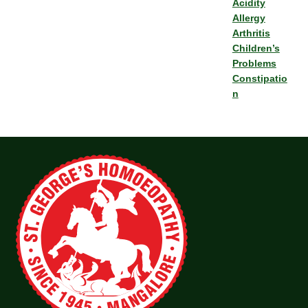
Acidity
Allergy
Arthritis
Children’s
Problems
Constipatio
n