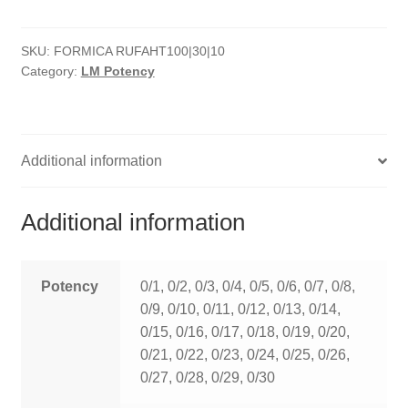
quantity
HOMOEO SOAPS
SKU:
FORMICA RUFAHT100|30|10
HOMOEO TABLET
Category:
LM Potency
HOMOEO TRITURATIONS
LM POTENCIES
Additional information
MOTHER TINCTURE
Additional information
NOSODES & SARCODES
SPECIALITY DROPS
Potency
0/1, 0/2, 0/3, 0/4, 0/5, 0/6, 0/7, 0/8,
0/9, 0/10, 0/11, 0/12, 0/13, 0/14,
SPECIALITY OINTMENTS
0/15, 0/16, 0/17, 0/18, 0/19, 0/20,
0/21, 0/22, 0/23, 0/24, 0/25, 0/26,
SPECIALTY TABLETS
0/27, 0/28, 0/29, 0/30