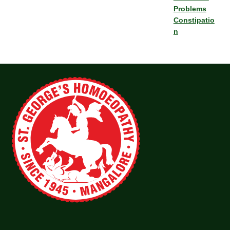
Problems
Constipatio
n