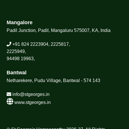
Mangalore
Padil Junction, Padil, Mangaluru 575007, KA, India
+91 824 2223904, 2225817,
2225949,
94498 19963,
Bantwal
Netharekere, Pudu Village, Bantwal - 574 143
info@stgeorges.in
www.stgeorges.in