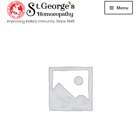
Menu
HOME
ABOUT
CART
CHECKOUT
CONTACT
DISEASES
MY ACCOUNT