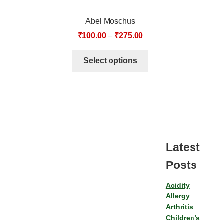
Abel Moschus
₹
100.00
–
₹
275.00
Select options
Latest
Posts
Acidity
Allergy
Arthritis
Children’s