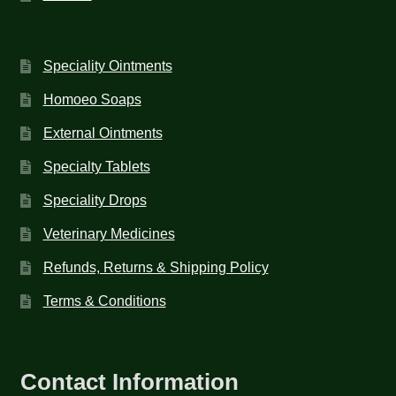
Speciality Ointments
Homoeo Soaps
External Ointments
Specialty Tablets
Speciality Drops
Veterinary Medicines
Refunds, Returns & Shipping Policy
Terms & Conditions
Contact Information