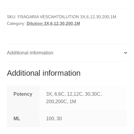
quantity
HOMOEO SOAPS
SKU:
FRAGARIA VESCAHTDILUTION 3X,6,12,30,200,1M
HOMOEO TABLET
Category:
Dilution 3X,6,12,30,200,1M
HOMOEO TRITURATIONS
LM POTENCIES
Additional information
MOTHER TINCTURE
Additional information
NOSODES & SARCODES
SPECIALITY DROPS
Potency
3X, 6,6C, 12,12C, 30,30C,
200,200C, 1M
SPECIALITY OINTMENTS
ML
100, 30
SPECIALTY TABLETS