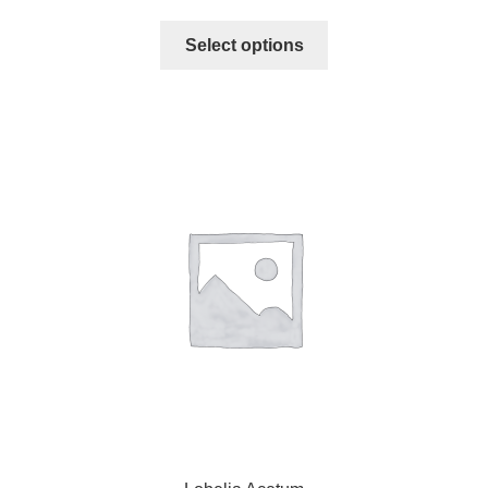
Select options