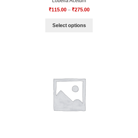
Lobelia Acetum
₹
115.00
–
₹
275.00
Select options