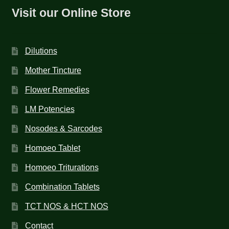
Visit our Online Store
Dilutions
Mother Tincture
Flower Remedies
LM Potencies
Nosodes & Sarcodes
Homoeo Tablet
Homoeo Triturations
Combination Tablets
TCT NOS & HCT NOS
Contact