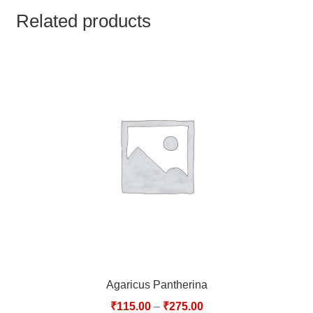
TCT NOS & HCT NOS
Related products
TONICS, HAIR OILS & EXTERNAL APPLICATIONS
VETERINARY MEDICINES
DILUTIONS
STORE
TERMS & CONDITIONS
UNDERSTANDING HOMOEOPATHY
Agaricus Pantherina
₹
115.00
–
₹
275.00