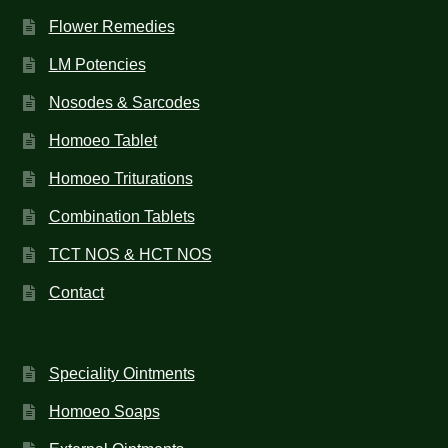
Flower Remedies
LM Potencies
Nosodes & Sarcodes
Homoeo Tablet
Homoeo Triturations
Combination Tablets
TCT NOS & HCT NOS
Contact
Speciality Ointments
Homoeo Soaps