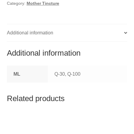
HOMOEO SOAPS
Category:
Mother Tincture
HOMOEO TABLET
HOMOEO TRITURATIONS
Additional information
LM POTENCIES
Additional information
MOTHER TINCTURE
ML
Q-30, Q-100
NOSODES & SARCODES
SPECIALITY DROPS
Related products
SPECIALITY OINTMENTS
SPECIALTY TABLETS