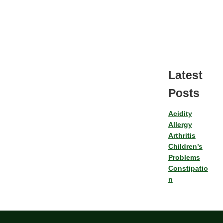
Latest
Posts
Acidity
Allergy
Arthritis
Children’s
Problems
Constipatio
n