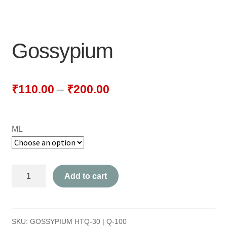
NEWLY LAUNCHED PRODUCTS
PAY
Gossypium
REFUNDS, RETURNS & SHIPPING POLICY
SAMPLE PAGE
₹
110.00
–
₹
200.00
SHOP
ML
BIOCHEMIC TABLET & TRITURATION
COMBINATION TABLETS
Gossypium
Add to cart
EXTERNAL OINTMENTS
quantity
FLOWER REMEDIES
SKU:
GOSSYPIUM HTQ-30 | Q-100