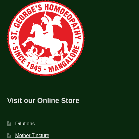
Visit our Online Store
Dilutions
Mother Tincture