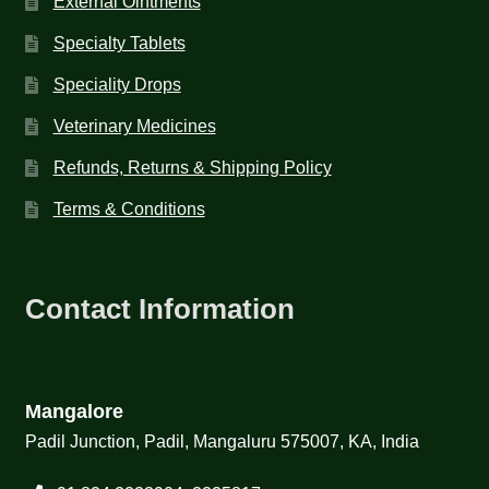
External Ointments
Specialty Tablets
Speciality Drops
Veterinary Medicines
Refunds, Returns & Shipping Policy
Terms & Conditions
Contact Information
Mangalore
Padil Junction, Padil, Mangaluru 575007, KA, India