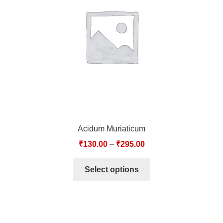
TCT NOS & HCT NOS
TONICS, HAIR OILS & EXTERNAL APPLICATIONS
VETERINARY MEDICINES
DILUTIONS
STORE
Acidum Muriaticum
TERMS & CONDITIONS
₹
130.00
–
₹
295.00
UNDERSTANDING HOMOEOPATHY
Select options