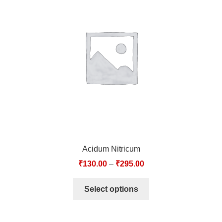
Acidum Nitricum
₹
130.00
–
₹
295.00
Select options