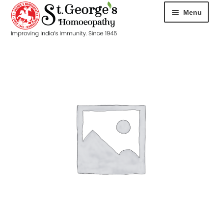
Menu
HOME
ABOUT
CART
CHECKOUT
CONTACT
DISEASES
MY ACCOUNT