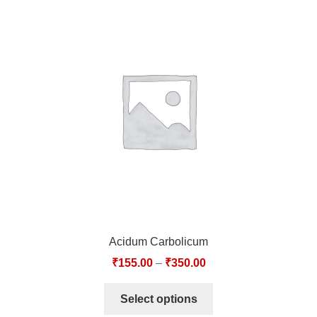
Acidum Carbolicum
₹
155.00
–
₹
350.00
Select options