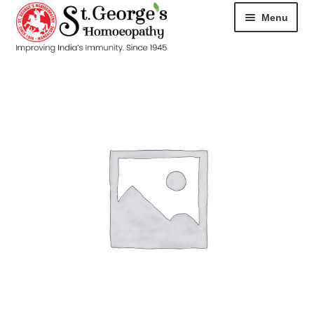
Menu
HOME
ABOUT
CART
CHECKOUT
CONTACT
DISEASES
MY ACCOUNT