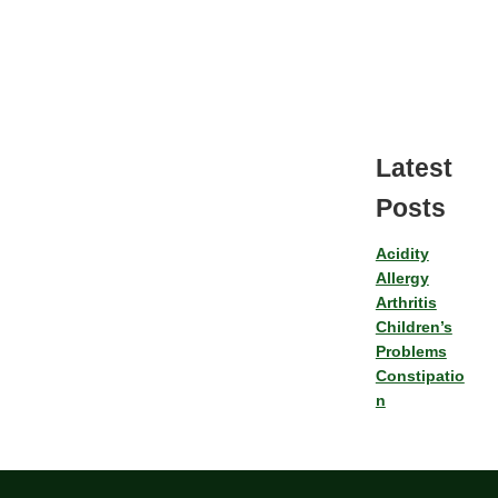
Latest
Posts
Acidity
Allergy
Arthritis
Children’s
Problems
Constipatio
n