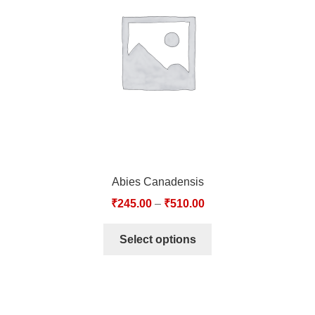
TCT NOS & HCT NOS
TONICS, HAIR OILS & EXTERNAL APPLICATIONS
VETERINARY MEDICINES
DILUTIONS
STORE
Abies Canadensis
TERMS & CONDITIONS
₹
245.00
–
₹
510.00
UNDERSTANDING HOMOEOPATHY
Select options