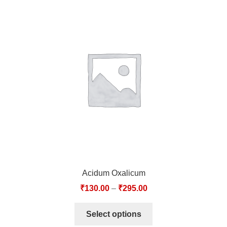
Acidum Oxalicum
₹
130.00
–
₹
295.00
Select options