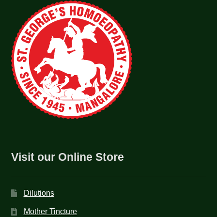
Visit our Online Store
Dilutions
Mother Tincture