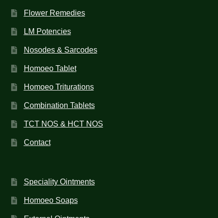
Flower Remedies
LM Potencies
Nosodes & Sarcodes
Homoeo Tablet
Homoeo Triturations
Combination Tablets
TCT NOS & HCT NOS
Contact
Speciality Ointments
Homoeo Soaps