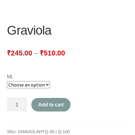
NEWLY LAUNCHED PRODUCTS
PAY
Graviola
REFUNDS, RETURNS & SHIPPING POLICY
SAMPLE PAGE
₹
245.00
–
₹
510.00
SHOP
ML
BIOCHEMIC TABLET & TRITURATION
COMBINATION TABLETS
Graviola
Add to cart
EXTERNAL OINTMENTS
quantity
FLOWER REMEDIES
SKU:
GRAVIOLAHTQ-30 | Q-100