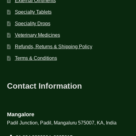
External Ointments
Specialty Tablets
Speciality Drops
Veterinary Medicines
Refunds, Returns & Shipping Policy
Terms & Conditions
Contact Information
Mangalore
Padil Junction, Padil, Mangaluru 575007, KA, India