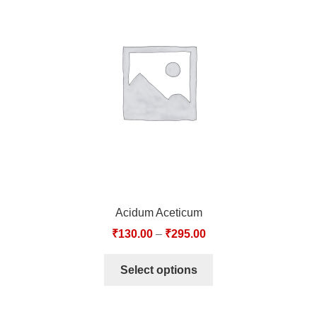
Acidum Aceticum
₹
130.00
–
₹
295.00
Select options