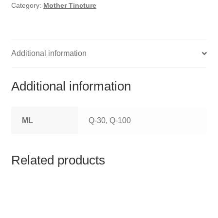
HOMOEO SOAPS
Category:
Mother Tincture
HOMOEO TABLET
HOMOEO TRITURATIONS
Additional information
LM POTENCIES
Additional information
MOTHER TINCTURE
ML
Q-30, Q-100
NOSODES & SARCODES
SPECIALITY DROPS
Related products
SPECIALITY OINTMENTS
SPECIALTY TABLETS