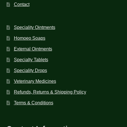
Contact
Speciality Ointments
Homoeo Soaps
External Ointments
Specialty Tablets
Speciality Drops
Veterinary Medicines
Refunds, Returns & Shipping Policy
Terms & Conditions