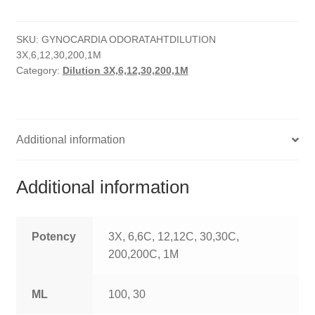
quantity
HOMOEO SOAPS
SKU:
GYNOCARDIA ODORATAHTDILUTION
HOMOEO TABLET
3X,6,12,30,200,1M
Category:
Dilution 3X,6,12,30,200,1M
HOMOEO TRITURATIONS
LM POTENCIES
Additional information
MOTHER TINCTURE
NOSODES & SARCODES
Additional information
SPECIALITY DROPS
Potency
3X, 6,6C, 12,12C, 30,30C,
SPECIALITY OINTMENTS
200,200C, 1M
SPECIALTY TABLETS
ML
100, 30