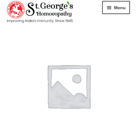
Menu
HOME
ABOUT
CART
CHECKOUT
CONTACT
DISEASES
MY ACCOUNT