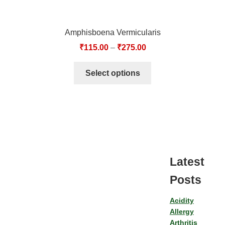
Amphisboena Vermicularis
₹
115.00
–
₹
275.00
Select options
Latest
Posts
Acidity
Allergy
Arthritis