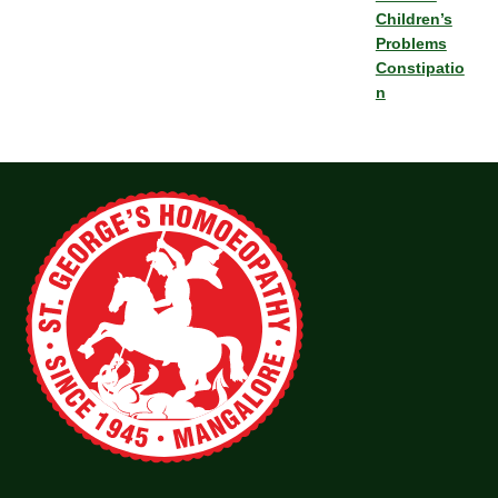
Children’s
Problems
Constipatio
n