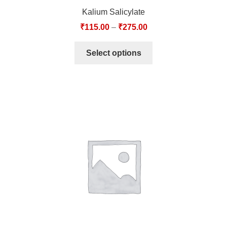
Kalium Salicylate
₹
115.00
–
₹
275.00
Select options