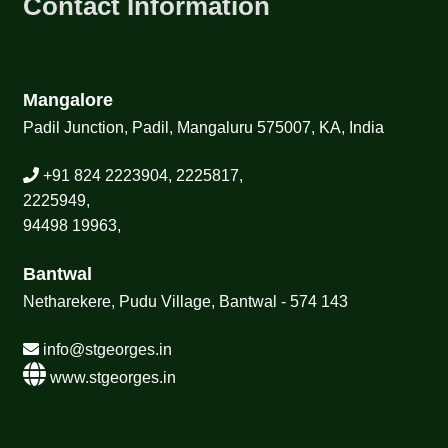
Contact Information
Mangalore
Padil Junction, Padil, Mangaluru 575007, KA, India
+91 824 2223904, 2225817,
2225949,
94498 19963,
Bantwal
Netharekere, Pudu Village, Bantwal - 574 143
info@stgeorges.in
www.stgeorges.in