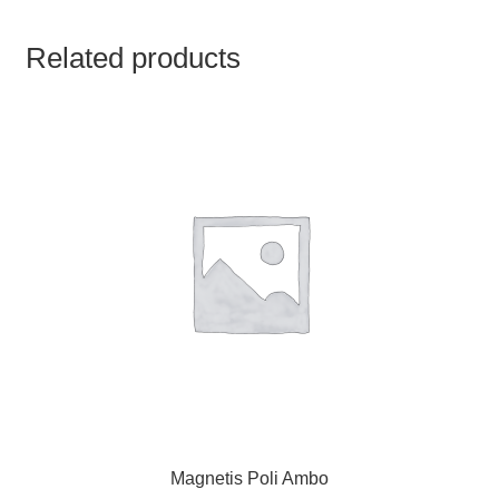
TCT NOS & HCT NOS
Related products
TONICS, HAIR OILS & EXTERNAL APPLICATIONS
VETERINARY MEDICINES
DILUTIONS
STORE
TERMS & CONDITIONS
UNDERSTANDING HOMOEOPATHY
Magnetis Poli Ambo