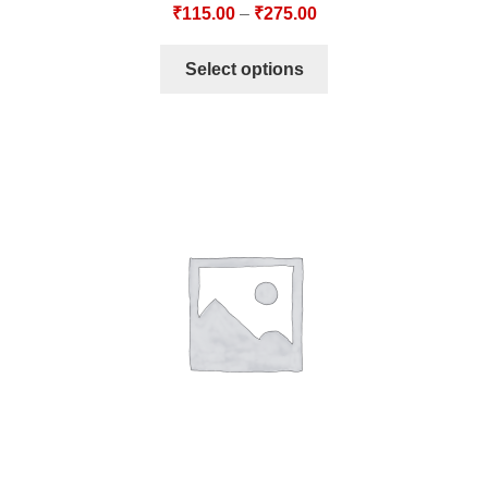
₹
115.00
–
₹
275.00
Select options