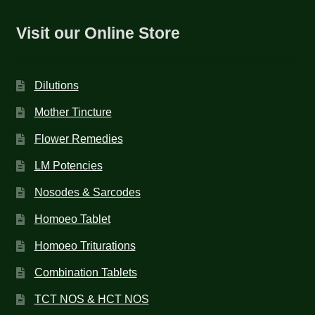
Visit our Online Store
Dilutions
Mother Tincture
Flower Remedies
LM Potencies
Nosodes & Sarcodes
Homoeo Tablet
Homoeo Triturations
Combination Tablets
TCT NOS & HCT NOS