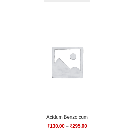
Acidum Benzoicum
₹
130.00
–
₹
295.00