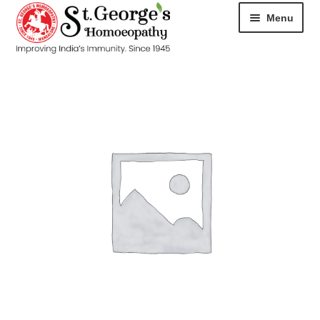
Menu
HOME
ABOUT
CART
CHECKOUT
CONTACT
DISEASES
MY ACCOUNT