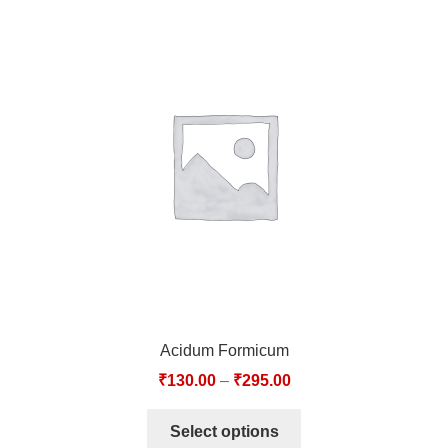
Acidum Formicum
₹
130.00
–
₹
295.00
Select options