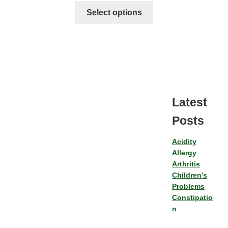
Select options
Latest
Posts
Acidity
Allergy
Arthritis
Children’s
Problems
Constipatio
n