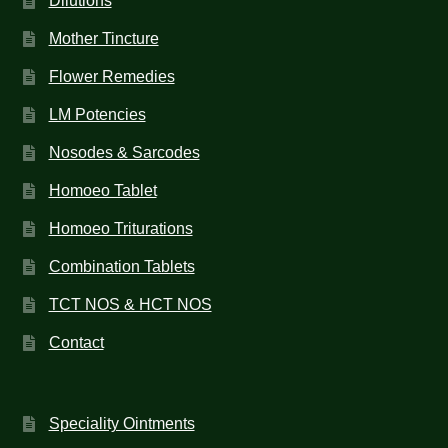
Dilutions
Mother Tincture
Flower Remedies
LM Potencies
Nosodes & Sarcodes
Homoeo Tablet
Homoeo Triturations
Combination Tablets
TCT NOS & HCT NOS
Contact
Speciality Ointments