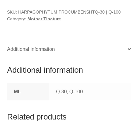
HOMOEO SOAPS
SKU:
HARPAGOPHYTUM PROCUMBENSHTQ-30 | Q-100
HOMOEO TABLET
Category:
Mother Tincture
HOMOEO TRITURATIONS
LM POTENCIES
Additional information
MOTHER TINCTURE
Additional information
NOSODES & SARCODES
ML
Q-30, Q-100
SPECIALITY DROPS
SPECIALITY OINTMENTS
Related products
SPECIALTY TABLETS