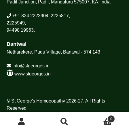
Padil Junction, Padil, Mangaluru 575007, KA, India
+91 824 2223904, 2225817,
2225949,
94498 19963,
Bantwal
Netharekere, Pudu Village, Bantwal - 574 143
info@stgeorges.in
www.stgeorges.in
© St George's Homoeopathy 2026-27, All Rights
Reserved.
0
Search
Search