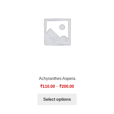
TCT NOS & HCT NOS
TONICS, HAIR OILS & EXTERNAL APPLICATIONS
VETERINARY MEDICINES
DILUTIONS
STORE
TERMS & CONDITIONS
Achyranthes Aspera
UNDERSTANDING HOMOEOPATHY
₹
110.00
–
₹
200.00
Select options