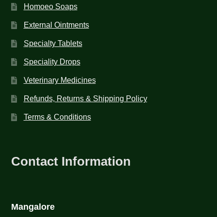
Homoeo Soaps
External Ointments
Specialty Tablets
Speciality Drops
Veterinary Medicines
Refunds, Returns & Shipping Policy
Terms & Conditions
Contact Information
Mangalore