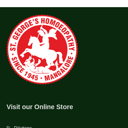
Visit our Online Store