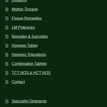
Dilutions
Mother Tincture
Flower Remedies
LM Potencies
Nosodes & Sarcodes
Homoeo Tablet
Homoeo Triturations
Combination Tablets
TCT NOS & HCT NOS
Contact
Speciality Ointments