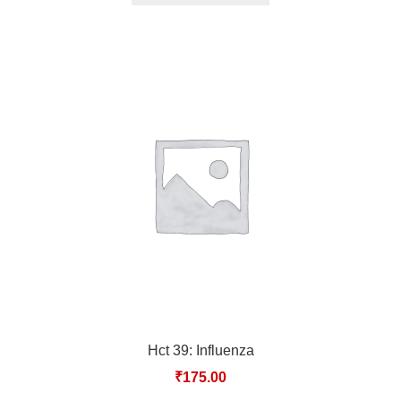
Hct 39: Influenza
₹
175.00