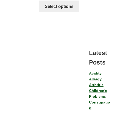
Select options
Latest
Posts
Acidity
Allergy
Arthritis
Children’s
Problems
Constipatio
n