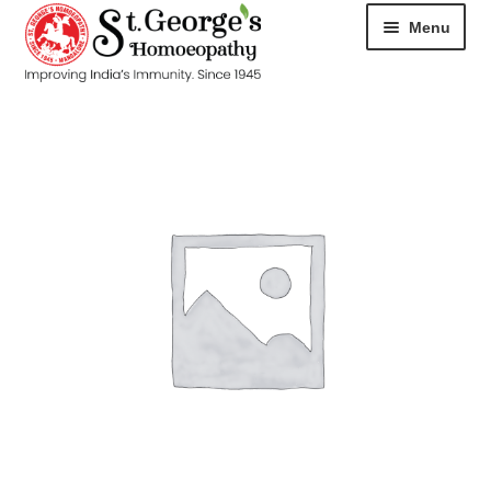
Menu
HOME
ABOUT
CART
CHECKOUT
CONTACT
DISEASES
MY ACCOUNT