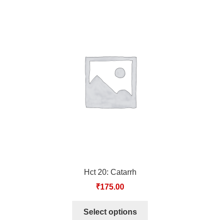
Hct 20: Catarrh
₹
175.00
Select options