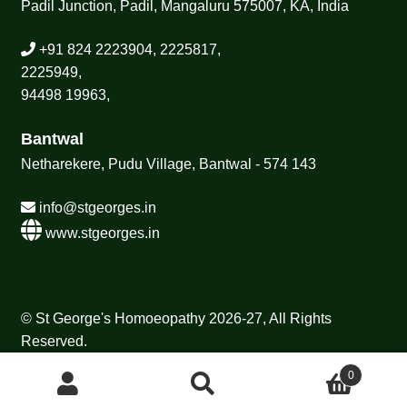
Padil Junction, Padil, Mangaluru 575007, KA, India
+91 824 2223904, 2225817,
2225949,
94498 19963,
Bantwal
Netharekere, Pudu Village, Bantwal - 574 143
info@stgeorges.in
www.stgeorges.in
© St George's Homoeopathy 2026-27, All Rights
Reserved.
0
Search
Search