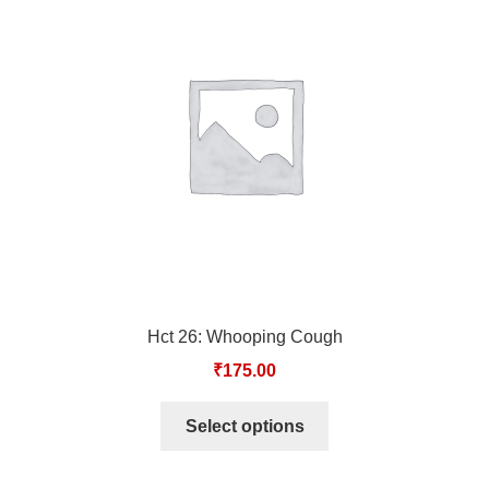
TCT NOS & HCT NOS
TONICS, HAIR OILS & EXTERNAL APPLICATIONS
VETERINARY MEDICINES
DILUTIONS
STORE
TERMS & CONDITIONS
Hct 26: Whooping Cough
UNDERSTANDING HOMOEOPATHY
₹
175.00
Select options