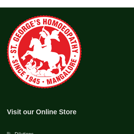
Visit our Online Store