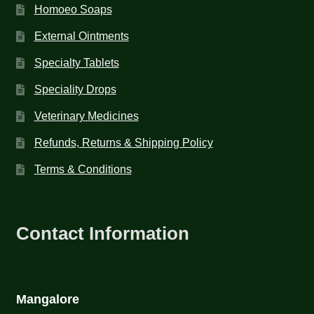
Homoeo Soaps
External Ointments
Specialty Tablets
Speciality Drops
Veterinary Medicines
Refunds, Returns & Shipping Policy
Terms & Conditions
Contact Information
Mangalore