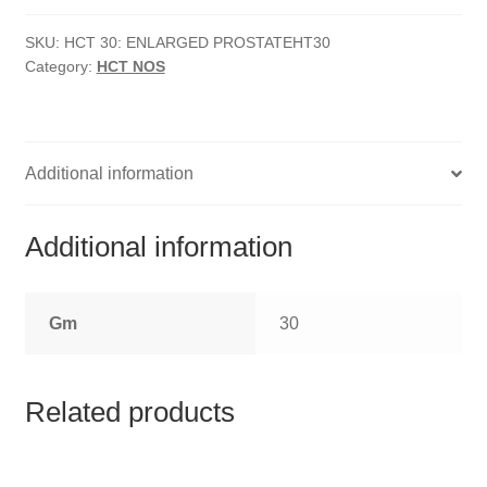
HOMOEO SOAPS
Prostate
quantity
SKU:
HCT 30: ENLARGED PROSTATEHT30
HOMOEO TABLET
Category:
HCT NOS
HOMOEO TRITURATIONS
LM POTENCIES
Additional information
MOTHER TINCTURE
Additional information
NOSODES & SARCODES
Gm
30
SPECIALITY DROPS
SPECIALITY OINTMENTS
Related products
SPECIALTY TABLETS