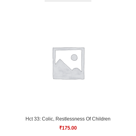
Hct 33: Colic, Restlessness Of Children
₹
175.00