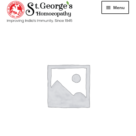
Menu
HOME
ABOUT
CART
CHECKOUT
CONTACT
DISEASES
MY ACCOUNT