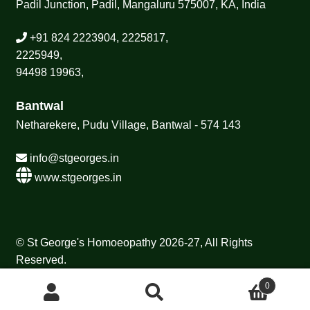
Padil Junction, Padil, Mangaluru 575007, KA, India
+91 824 2223904, 2225817,
2225949,
94498 19963,
Bantwal
Netharekere, Pudu Village, Bantwal - 574 143
info@stgeorges.in
www.stgeorges.in
© St George's Homoeopathy 2026-27, All Rights
Reserved.
0
Search
Search