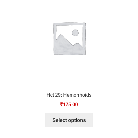
TCT NOS & HCT NOS
TONICS, HAIR OILS & EXTERNAL APPLICATIONS
VETERINARY MEDICINES
DILUTIONS
STORE
TERMS & CONDITIONS
Hct 29: Hemorrhoids
UNDERSTANDING HOMOEOPATHY
₹
175.00
Select options