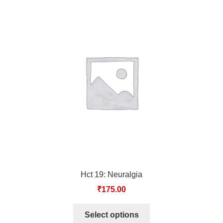
Hct 19: Neuralgia
₹
175.00
Select options