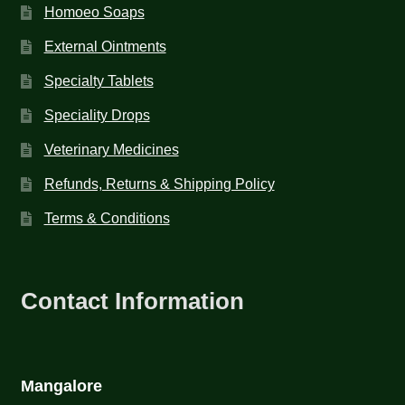
Homoeo Soaps
External Ointments
Specialty Tablets
Speciality Drops
Veterinary Medicines
Refunds, Returns & Shipping Policy
Terms & Conditions
Contact Information
Mangalore