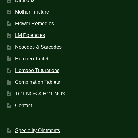
Dilutions
Mother Tincture
Flower Remedies
LM Potencies
Nosodes & Sarcodes
Homoeo Tablet
Homoeo Triturations
Combination Tablets
TCT NOS & HCT NOS
Contact
Speciality Ointments