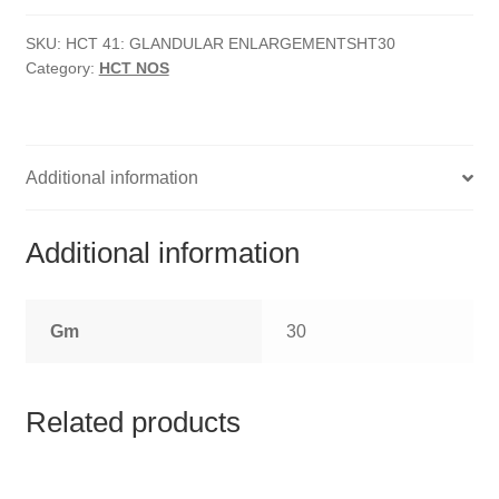
HOMOEO SOAPS
Enlargements
quantity
SKU:
HCT 41: GLANDULAR ENLARGEMENTSHT30
HOMOEO TABLET
Category:
HCT NOS
HOMOEO TRITURATIONS
LM POTENCIES
Additional information
MOTHER TINCTURE
Additional information
NOSODES & SARCODES
Gm
30
SPECIALITY DROPS
SPECIALITY OINTMENTS
Related products
SPECIALTY TABLETS