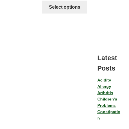
Select options
Latest
Posts
Acidity
Allergy
Arthritis
Children’s
Problems
Constipatio
n