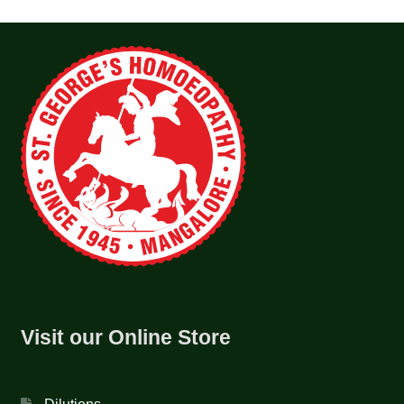
Visit our Online Store