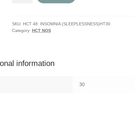
48:
Insomnia
(Sleeplessness)
quantity
SKU:
HCT 48: INSOMNIA (SLEEPLESSNESS)HT30
Category:
HCT NOS
ional information
30