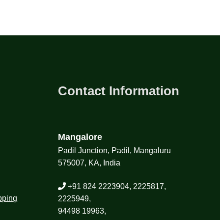
Contact Information
Mangalore
Padil Junction, Padil, Mangaluru
575007, KA, India
+91 824 2223904, 2225817,
pping
2225949,
94498 19963,