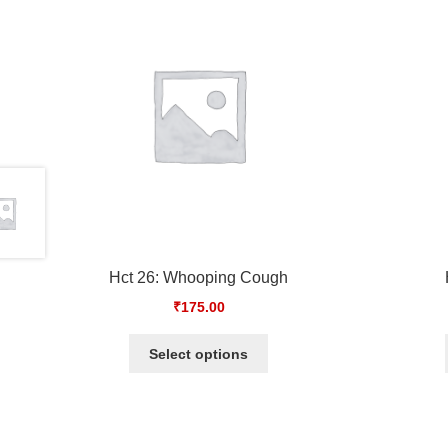
Hct 26: Whooping Cough
₹
175.00
Select options