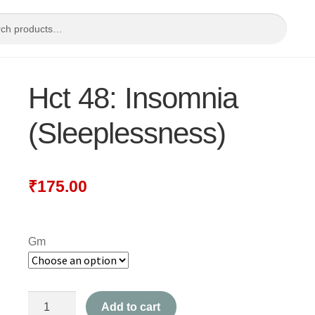
Hct 48: Insomnia
(Sleeplessness)
₹
175.00
Gm
Hct
Add to cart