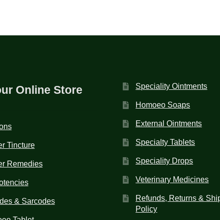
Speciality Ointments
our Online Store
Homoeo Soaps
External Ointments
ions
Specialty Tablets
r Tincture
Speciality Drops
er Remedies
Veterinary Medicines
otencies
Refunds, Returns & Shi
des & Sarcodes
Policy
eo Tablet