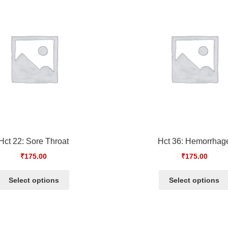
Hct 22: Sore Throat
Hct 36: Hemorrhag
₹
175.00
₹
175.00
Select options
Select options