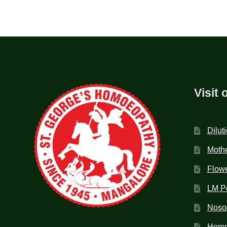
Visit 
Dilut
Mothe
Flow
LM P
Noso
Homo