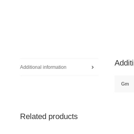
Addit
Additional information
Gm
Related products