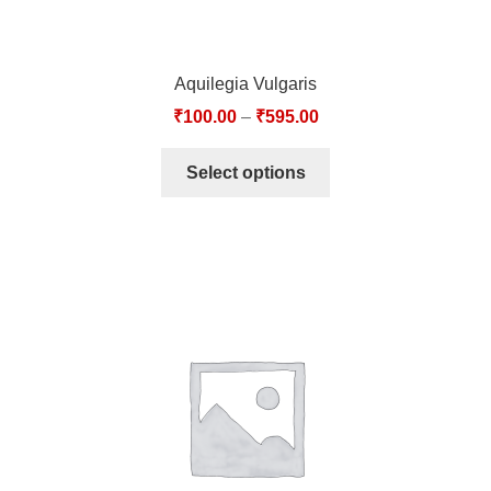
Aquilegia Vulgaris
₹
100.00
–
₹
595.00
Select options