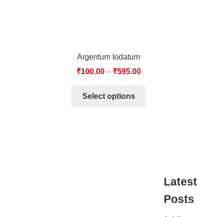
Argentum Iodatum
₹
100.00
–
₹
595.00
Select options
Latest
Posts