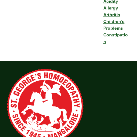
Acidity
Allergy
Arthritis
Children’s
Problems
Constipatio
n