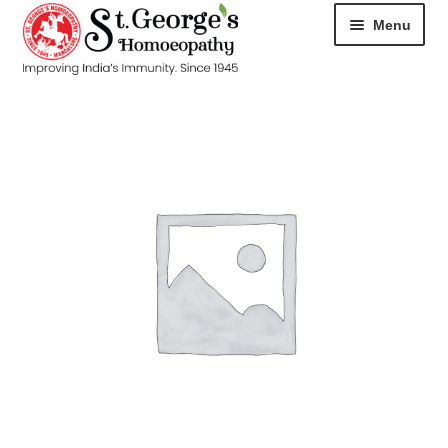
Menu
HOME
ABOUT
CART
CHECKOUT
CONTACT
DISEASES
MY ACCOUNT