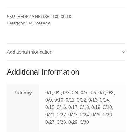
quantity
HOMOEO SOAPS
SKU:
HEDERA HELIXHT100|30|10
HOMOEO TABLET
Category:
LM Potency
HOMOEO TRITURATIONS
LM POTENCIES
Additional information
MOTHER TINCTURE
Additional information
NOSODES & SARCODES
SPECIALITY DROPS
Potency
0/1, 0/2, 0/3, 0/4, 0/5, 0/6, 0/7, 0/8,
0/9, 0/10, 0/11, 0/12, 0/13, 0/14,
SPECIALITY OINTMENTS
0/15, 0/16, 0/17, 0/18, 0/19, 0/20,
0/21, 0/22, 0/23, 0/24, 0/25, 0/26,
SPECIALTY TABLETS
0/27, 0/28, 0/29, 0/30