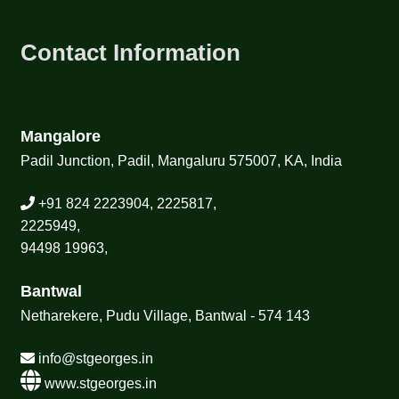
Contact Information
Mangalore
Padil Junction, Padil, Mangaluru 575007, KA, India
+91 824 2223904, 2225817,
2225949,
94498 19963,
Bantwal
Netharekere, Pudu Village, Bantwal - 574 143
info@stgeorges.in
www.stgeorges.in