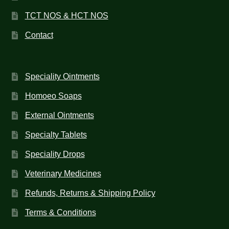
TCT NOS & HCT NOS
Contact
Speciality Ointments
Homoeo Soaps
External Ointments
Specialty Tablets
Speciality Drops
Veterinary Medicines
Refunds, Returns & Shipping Policy
Terms & Conditions