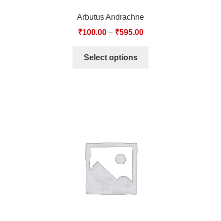
Arbutus Andrachne
₹
100.00
–
₹
595.00
Select options