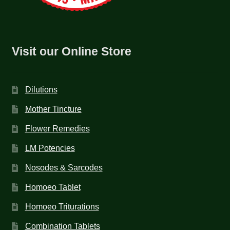
Visit our Online Store
Dilutions
Mother Tincture
Flower Remedies
LM Potencies
Nosodes & Sarcodes
Homoeo Tablet
Homoeo Triturations
Combination Tablets