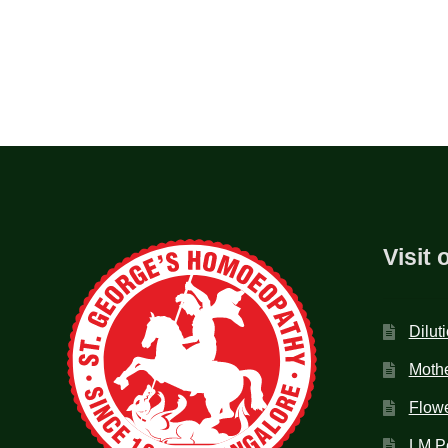
Visit 
Dilut
Mothe
Flow
LM P