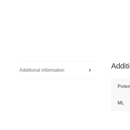
Addit
Additional information
Pote
ML