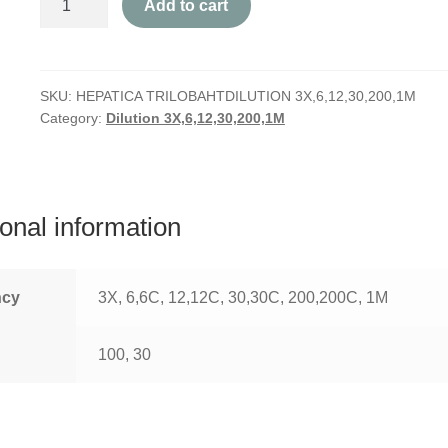
Add to cart
Triloba
quantity
SKU:
HEPATICA TRILOBAHTDILUTION 3X,6,12,30,200,1M
Category:
Dilution 3X,6,12,30,200,1M
ional information
ncy
3X, 6,6C, 12,12C, 30,30C, 200,200C, 1M
100, 30