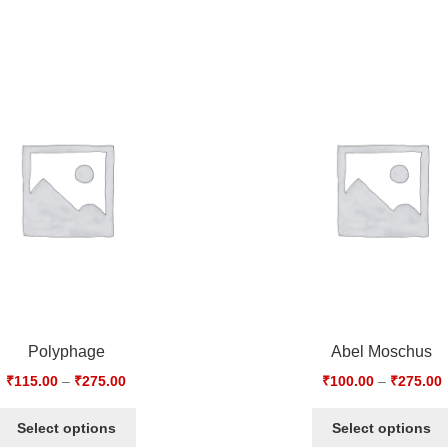
Polyphage
Abel Moschus
₹
115.00
–
₹
275.00
₹
100.00
–
₹
275.00
Select options
Select options