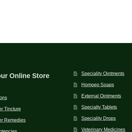
Speciality Ointments
our Online Store
Homoeo Soaps
External Ointments
ions
Specialty Tablets
r Tincture
Speciality Drops
er Remedies
Veterinary Medicines
otencies