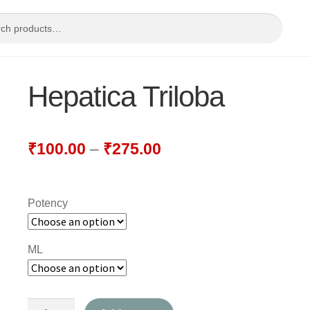
Hepatica Triloba
₹
100.00
–
₹
275.00
Potency
ML
Hepatica