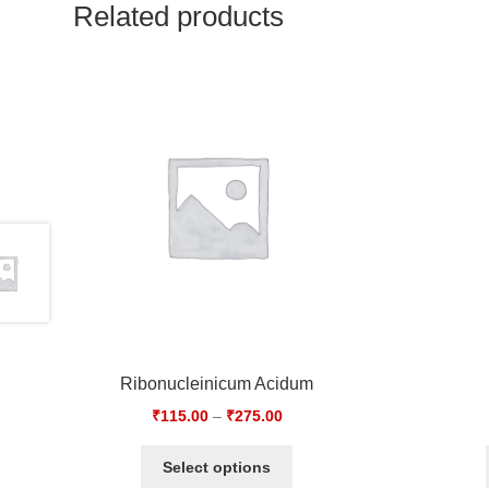
Related products
Ribonucleinicum Acidum
₹
115.00
–
₹
275.00
Select options