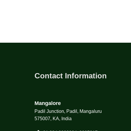
Contact Information
Mangalore
Padil Junction, Padil, Mangaluru
575007, KA, India