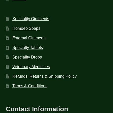
Speciality Ointments
Homoeo Soaps
External Ointments
Specialty Tablets
Speciality Drops
Veterinary Medicines
Refunds, Returns & Shipping Policy
Terms & Conditions
Contact Information