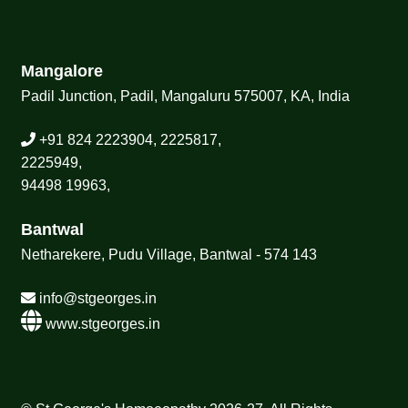
Mangalore
Padil Junction, Padil, Mangaluru 575007, KA, India
+91 824 2223904, 2225817,
2225949,
94498 19963,
Bantwal
Netharekere, Pudu Village, Bantwal - 574 143
info@stgeorges.in
www.stgeorges.in