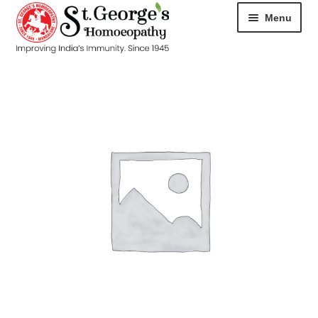
Menu
HOME
ABOUT
CART
CHECKOUT
CONTACT
DISEASES
MY ACCOUNT