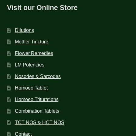
Visit our Online Store
Dilutions
Mother Tincture
Flower Remedies
LM Potencies
Nosodes & Sarcodes
Homoeo Tablet
Homoeo Triturations
Combination Tablets
TCT NOS & HCT NOS
Contact