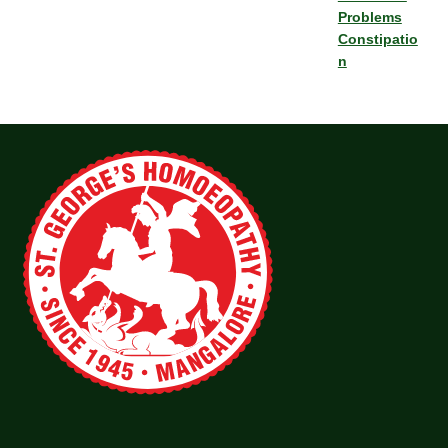
Problems
Constipatio
n