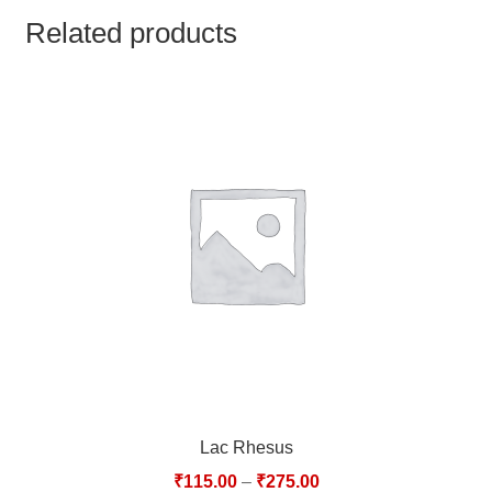
TCT NOS & HCT NOS
Related products
TONICS, HAIR OILS & EXTERNAL APPLICATIONS
VETERINARY MEDICINES
DILUTIONS
STORE
TERMS & CONDITIONS
UNDERSTANDING HOMOEOPATHY
Lac Rhesus
₹
115.00
–
₹
275.00