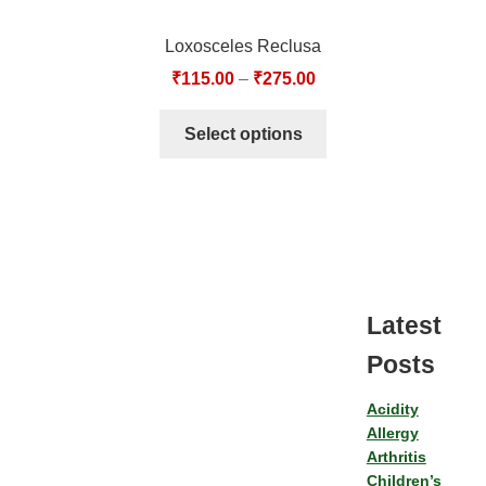
Loxosceles Reclusa
₹
115.00
–
₹
275.00
Select options
Latest
Posts
Acidity
Allergy
Arthritis
Children’s