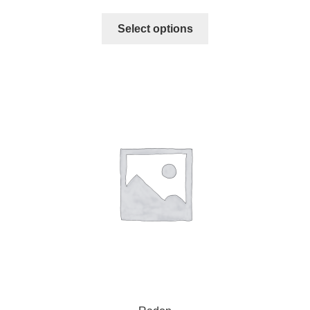
Select options