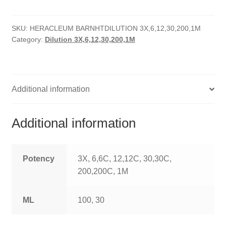
quantity
HOMOEO SOAPS
SKU:
HERACLEUM BARNHTDILUTION 3X,6,12,30,200,1M
HOMOEO TABLET
Category:
Dilution 3X,6,12,30,200,1M
HOMOEO TRITURATIONS
LM POTENCIES
Additional information
MOTHER TINCTURE
Additional information
NOSODES & SARCODES
SPECIALITY DROPS
Potency
3X, 6,6C, 12,12C, 30,30C,
200,200C, 1M
SPECIALITY OINTMENTS
ML
100, 30
SPECIALTY TABLETS