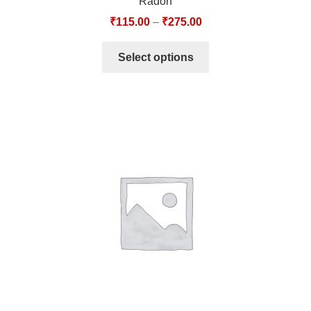
Radon
₹
115.00
–
₹
275.00
Select options