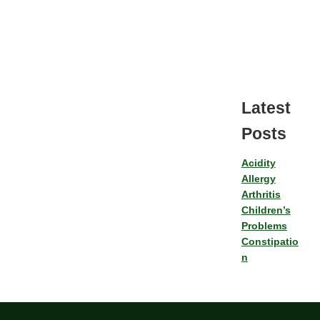
Latest
Posts
Acidity
Allergy
Arthritis
Children’s
Problems
Constipatio
n