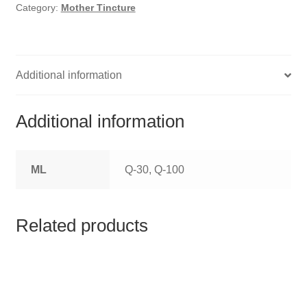
HOMOEO SOAPS
Category:
Mother Tincture
HOMOEO TABLET
HOMOEO TRITURATIONS
Additional information
LM POTENCIES
Additional information
MOTHER TINCTURE
ML
Q-30, Q-100
NOSODES & SARCODES
SPECIALITY DROPS
Related products
SPECIALITY OINTMENTS
SPECIALTY TABLETS