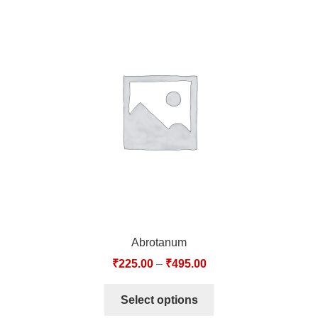
Abrotanum
₹
225.00
–
₹
495.00
Select options