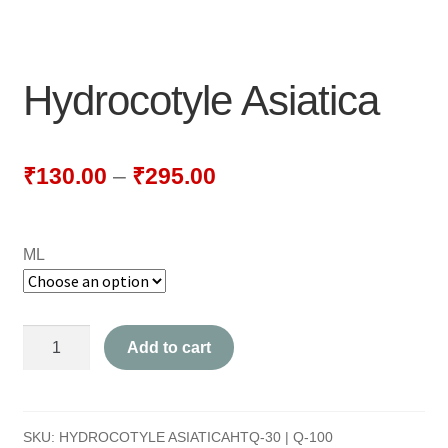
NEWLY LAUNCHED PRODUCTS
PAY
Hydrocotyle Asiatica
REFUNDS, RETURNS & SHIPPING POLICY
SAMPLE PAGE
₹
130.00
–
₹
295.00
SHOP
ML
BIOCHEMIC TABLET & TRITURATION
COMBINATION TABLETS
Hydrocotyle
Add to cart
EXTERNAL OINTMENTS
Asiatica
quantity
FLOWER REMEDIES
SKU:
HYDROCOTYLE ASIATICAHTQ-30 | Q-100