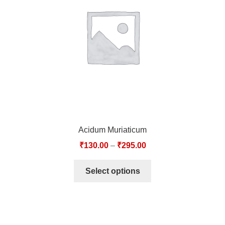
TCT NOS & HCT NOS
TONICS, HAIR OILS & EXTERNAL APPLICATIONS
VETERINARY MEDICINES
DILUTIONS
STORE
Acidum Muriaticum
TERMS & CONDITIONS
₹
130.00
–
₹
295.00
UNDERSTANDING HOMOEOPATHY
Select options