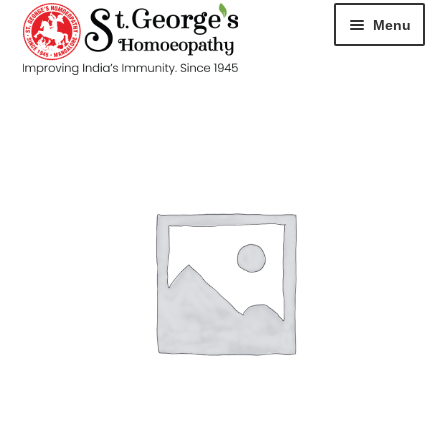
Menu
HOME
ABOUT
CART
CHECKOUT
CONTACT
DISEASES
MY ACCOUNT