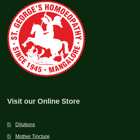
Visit our Online Store
Dilutions
Mother Tincture