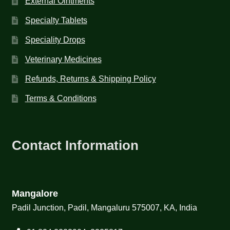
External Ointments
Specialty Tablets
Speciality Drops
Veterinary Medicines
Refunds, Returns & Shipping Policy
Terms & Conditions
Contact Information
Mangalore
Padil Junction, Padil, Mangaluru 575007, KA, India