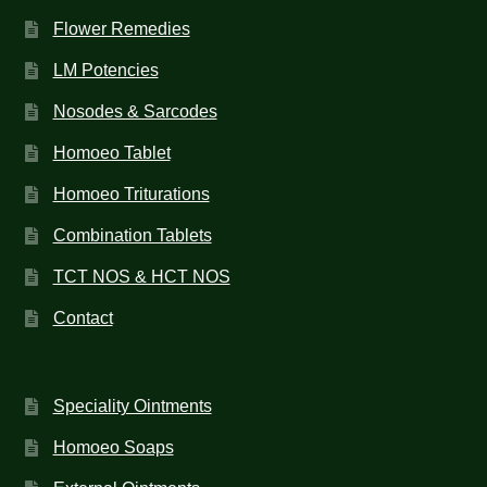
Flower Remedies
LM Potencies
Nosodes & Sarcodes
Homoeo Tablet
Homoeo Triturations
Combination Tablets
TCT NOS & HCT NOS
Contact
Speciality Ointments
Homoeo Soaps