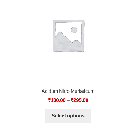
Acidum Nitro Muriaticum
₹
130.00
–
₹
295.00
Select options