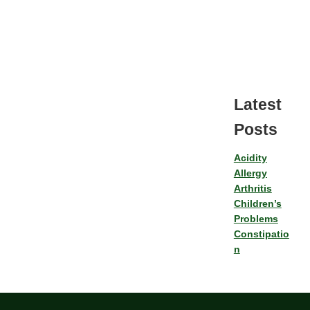
Latest
Posts
Acidity
Allergy
Arthritis
Children’s
Problems
Constipatio
n