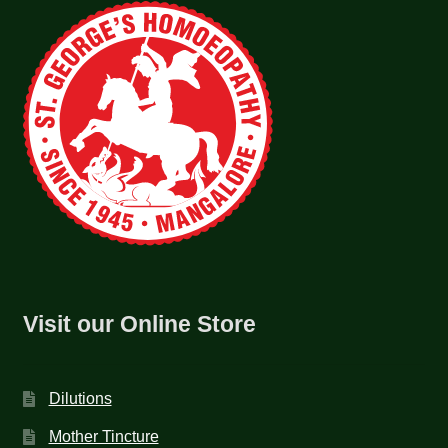
Visit our Online Store
Dilutions
Mother Tincture