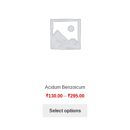
Acidum Benzoicum
₹
130.00
–
₹
295.00
Select options