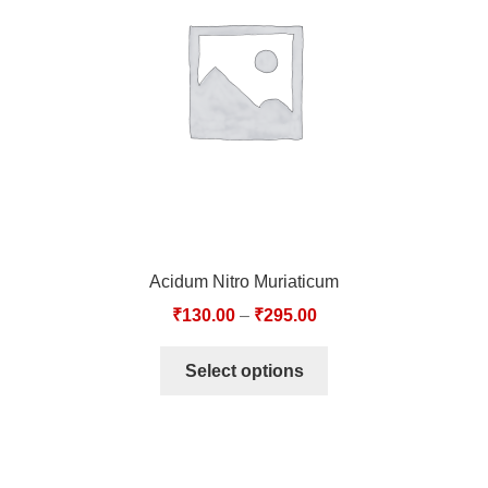
TCT NOS & HCT NOS
TONICS, HAIR OILS & EXTERNAL APPLICATIONS
VETERINARY MEDICINES
DILUTIONS
STORE
Acidum Nitro Muriaticum
TERMS & CONDITIONS
₹
130.00
–
₹
295.00
UNDERSTANDING HOMOEOPATHY
Select options