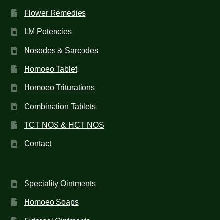
Flower Remedies
LM Potencies
Nosodes & Sarcodes
Homoeo Tablet
Homoeo Triturations
Combination Tablets
TCT NOS & HCT NOS
Contact
Speciality Ointments
Homoeo Soaps