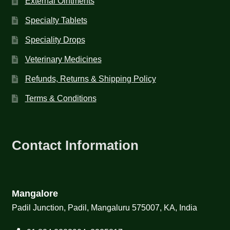
External Ointments
Specialty Tablets
Speciality Drops
Veterinary Medicines
Refunds, Returns & Shipping Policy
Terms & Conditions
Contact Information
Mangalore
Padil Junction, Padil, Mangaluru 575007, KA, India