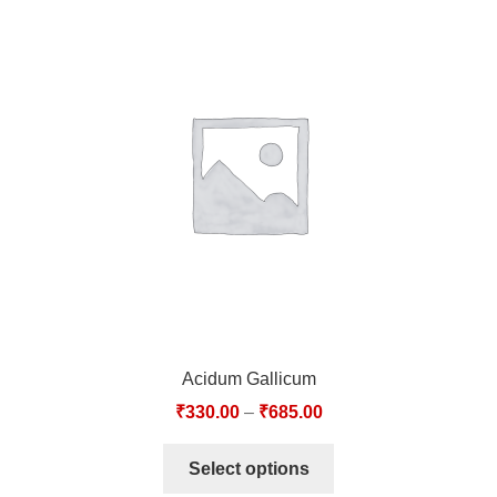
Acidum Gallicum
₹
330.00
–
₹
685.00
Select options