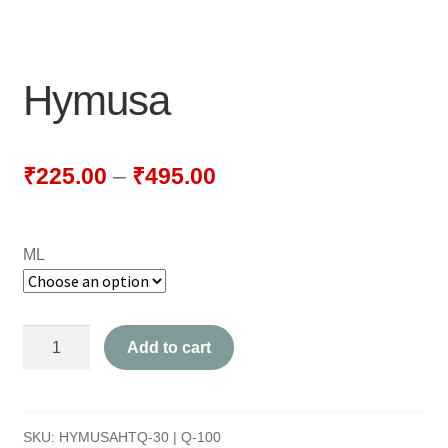
NEWLY LAUNCHED PRODUCTS
PAY
Hymusa
REFUNDS, RETURNS & SHIPPING POLICY
SAMPLE PAGE
₹
225.00
–
₹
495.00
SHOP
ML
BIOCHEMIC TABLET & TRITURATION
COMBINATION TABLETS
Hymusa
Add to cart
EXTERNAL OINTMENTS
quantity
FLOWER REMEDIES
SKU:
HYMUSAHTQ-30 | Q-100