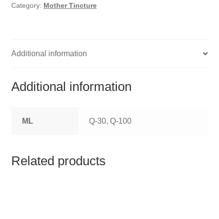
HOMOEO SOAPS
Category:
Mother Tincture
HOMOEO TABLET
HOMOEO TRITURATIONS
Additional information
LM POTENCIES
Additional information
MOTHER TINCTURE
ML
Q-30, Q-100
NOSODES & SARCODES
SPECIALITY DROPS
Related products
SPECIALITY OINTMENTS
SPECIALTY TABLETS