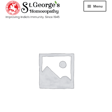
Menu
HOME
ABOUT
CART
CHECKOUT
CONTACT
DISEASES
MY ACCOUNT