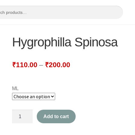
Hygrophilla Spinosa
₹
110.00
–
₹
200.00
ML
Hygrophilla
Add to cart
Spinosa
quantity