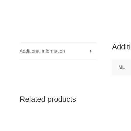
Addit
Additional information
ML
Related products