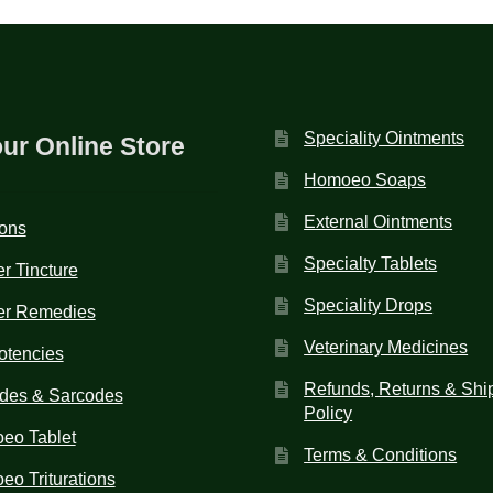
Speciality Ointments
our Online Store
Homoeo Soaps
External Ointments
ions
Specialty Tablets
r Tincture
Speciality Drops
er Remedies
Veterinary Medicines
otencies
Refunds, Returns & Shi
des & Sarcodes
Policy
eo Tablet
Terms & Conditions
o Triturations