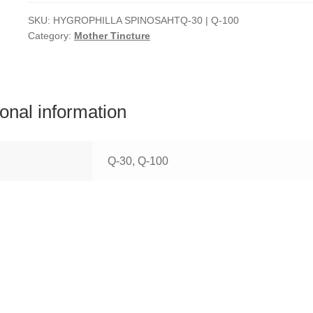
SKU:
HYGROPHILLA SPINOSAHTQ-30 | Q-100
Category:
Mother Tincture
ional information
Q-30, Q-100