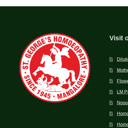
Visit 
Dilut
Mothe
Flow
LM P
Noso
Homo
Homoe