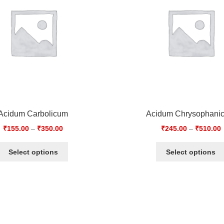
Acidum Carbolicum
Acidum Chrysophani
₹
155.00
–
₹
350.00
₹
245.00
–
₹
510.00
Select options
Select options