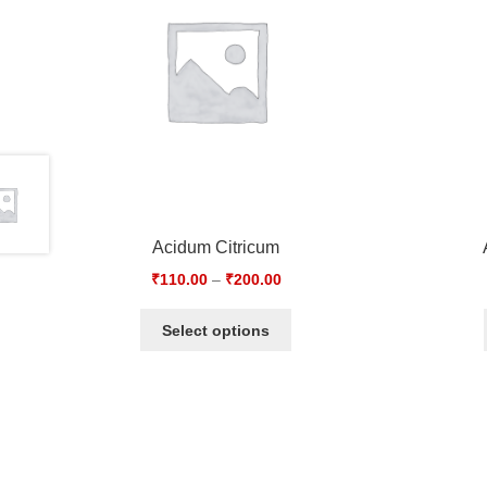
Acidum Citricum
₹
110.00
–
₹
200.00
Select options