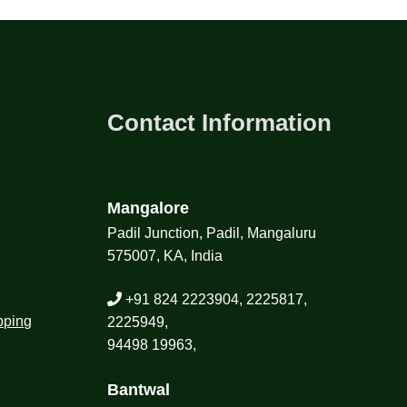
Contact Information
Mangalore
Padil Junction, Padil, Mangaluru
575007, KA, India
+91 824 2223904, 2225817,
pping
2225949,
94498 19963,
Bantwal