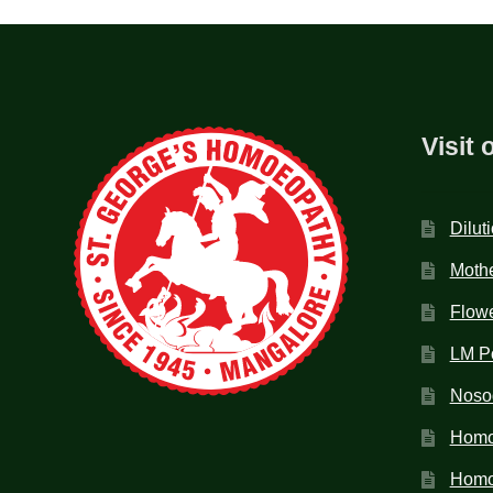
Visit 
Dilut
Mothe
Flow
LM P
Noso
Homo
Homoe