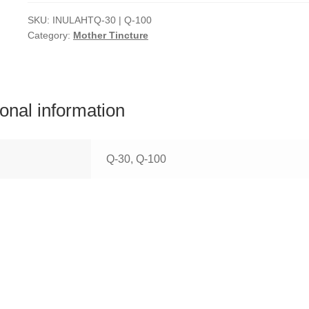
SKU:
INULAHTQ-30 | Q-100
Category:
Mother Tincture
ional information
Q-30, Q-100