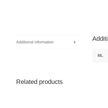
Addit
Additional information
ML
Related products