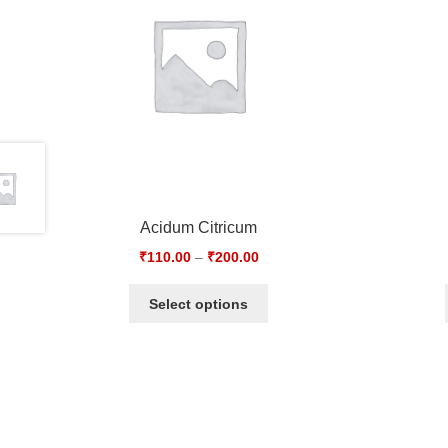
Acidum Citricum
₹
110.00
–
₹
200.00
Select options