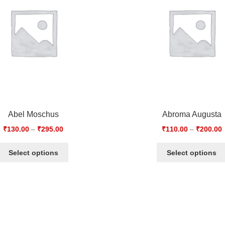
Abel Moschus
Abroma Augusta
₹
130.00
–
₹
295.00
₹
110.00
–
₹
200.00
Select options
Select options