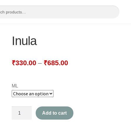
Inula
₹
330.00
–
₹
685.00
ML
Inula
Add to cart
quantity