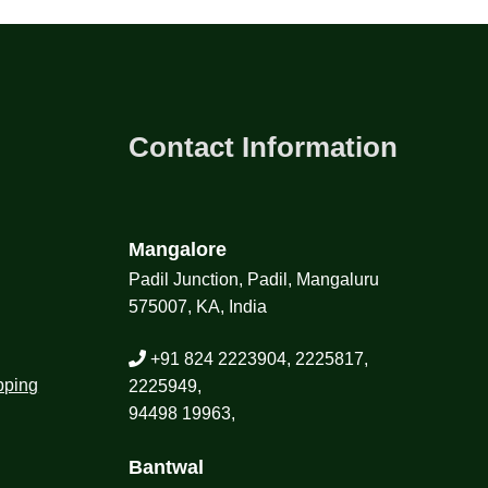
Contact Information
Mangalore
Padil Junction, Padil, Mangaluru
575007, KA, India
+91 824 2223904, 2225817,
pping
2225949,
94498 19963,
Bantwal