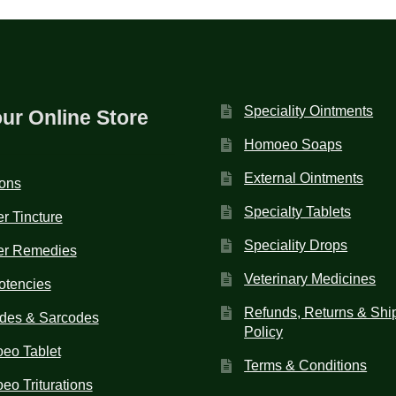
Speciality Ointments
our Online Store
Homoeo Soaps
External Ointments
ions
Specialty Tablets
r Tincture
Speciality Drops
er Remedies
Veterinary Medicines
otencies
Refunds, Returns & Shi
des & Sarcodes
Policy
eo Tablet
Terms & Conditions
o Triturations