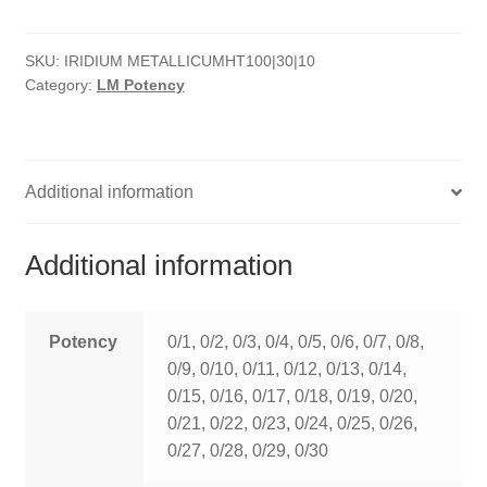
quantity
HOMOEO SOAPS
SKU:
IRIDIUM METALLICUMHT100|30|10
HOMOEO TABLET
Category:
LM Potency
HOMOEO TRITURATIONS
LM POTENCIES
Additional information
MOTHER TINCTURE
Additional information
NOSODES & SARCODES
SPECIALITY DROPS
Potency
0/1, 0/2, 0/3, 0/4, 0/5, 0/6, 0/7, 0/8,
0/9, 0/10, 0/11, 0/12, 0/13, 0/14,
SPECIALITY OINTMENTS
0/15, 0/16, 0/17, 0/18, 0/19, 0/20,
0/21, 0/22, 0/23, 0/24, 0/25, 0/26,
SPECIALTY TABLETS
0/27, 0/28, 0/29, 0/30