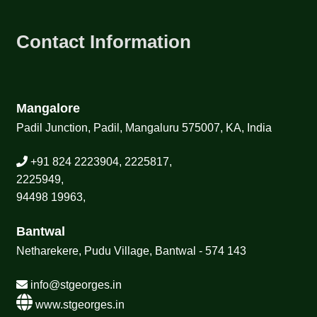
Contact Information
Mangalore
Padil Junction, Padil, Mangaluru 575007, KA, India
+91 824 2223904, 2225817,
2225949,
94498 19963,
Bantwal
Netharekere, Pudu Village, Bantwal - 574 143
info@stgeorges.in
www.stgeorges.in