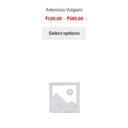
Artemisia Vulgaris
₹
100.00
–
₹
595.00
Select options