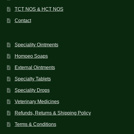
TCT NOS & HCT NOS
Contact
Speciality Ointments
Homoeo Soaps
External Ointments
Specialty Tablets
Speciality Drops
Veterinary Medicines
Refunds, Returns & Shipping Policy
Terms & Conditions