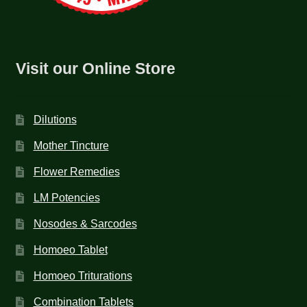
Visit our Online Store
Dilutions
Mother Tincture
Flower Remedies
LM Potencies
Nosodes & Sarcodes
Homoeo Tablet
Homoeo Triturations
Combination Tablets