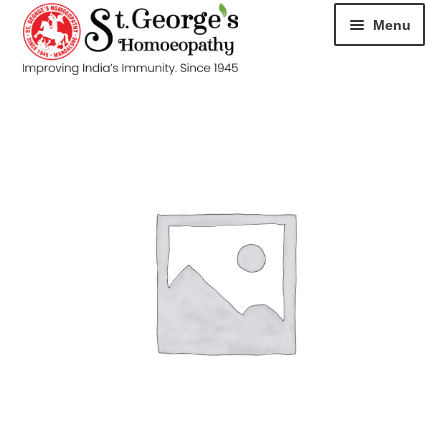
Menu
HOME
ABOUT
CART
CHECKOUT
CONTACT
DISEASES
MY ACCOUNT