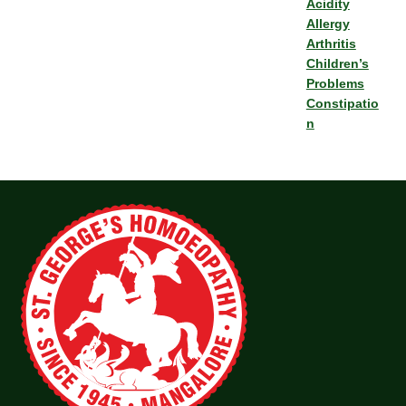
Acidity
Allergy
Arthritis
Children’s
Problems
Constipatio
n