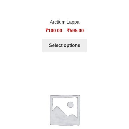
Arctium Lappa
₹
100.00
–
₹
595.00
Select options