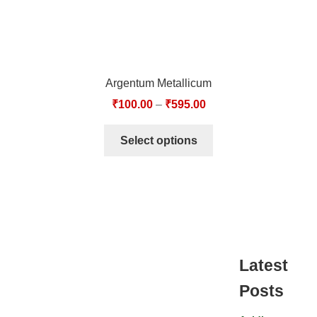
Argentum Metallicum
₹
100.00
–
₹
595.00
Select options
Latest
Posts