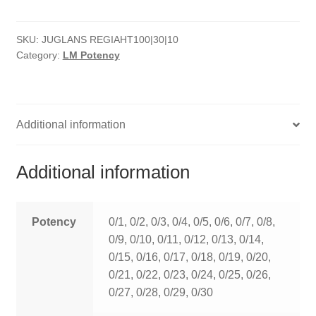
quantity
HOMOEO SOAPS
SKU:
JUGLANS REGIAHT100|30|10
HOMOEO TABLET
Category:
LM Potency
HOMOEO TRITURATIONS
LM POTENCIES
Additional information
MOTHER TINCTURE
Additional information
NOSODES & SARCODES
SPECIALITY DROPS
Potency
0/1, 0/2, 0/3, 0/4, 0/5, 0/6, 0/7, 0/8,
0/9, 0/10, 0/11, 0/12, 0/13, 0/14,
SPECIALITY OINTMENTS
0/15, 0/16, 0/17, 0/18, 0/19, 0/20,
0/21, 0/22, 0/23, 0/24, 0/25, 0/26,
SPECIALTY TABLETS
0/27, 0/28, 0/29, 0/30