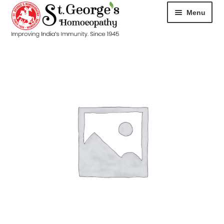
Menu
HOME
ABOUT
CART
CHECKOUT
CONTACT
DISEASES
MY ACCOUNT