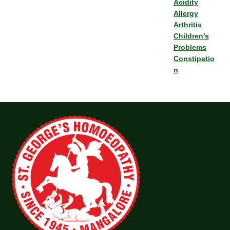
Acidity
Allergy
Arthritis
Children’s
Problems
Constipatio
n