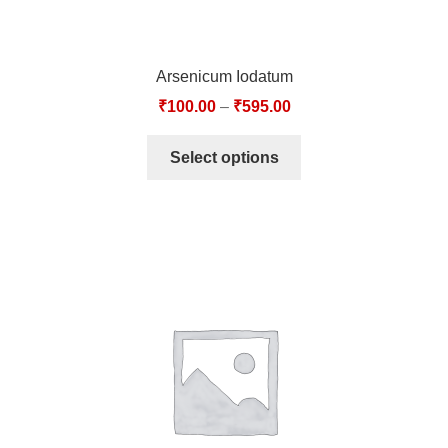
Arsenicum Iodatum
₹
100.00
–
₹
595.00
Select options