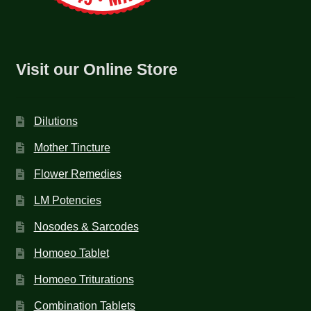
Visit our Online Store
Dilutions
Mother Tincture
Flower Remedies
LM Potencies
Nosodes & Sarcodes
Homoeo Tablet
Homoeo Triturations
Combination Tablets