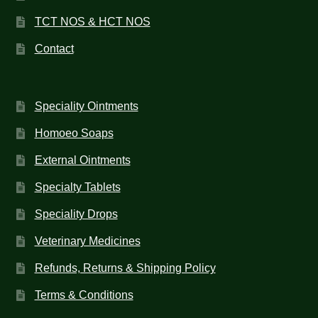
TCT NOS & HCT NOS
Contact
Speciality Ointments
Homoeo Soaps
External Ointments
Specialty Tablets
Speciality Drops
Veterinary Medicines
Refunds, Returns & Shipping Policy
Terms & Conditions