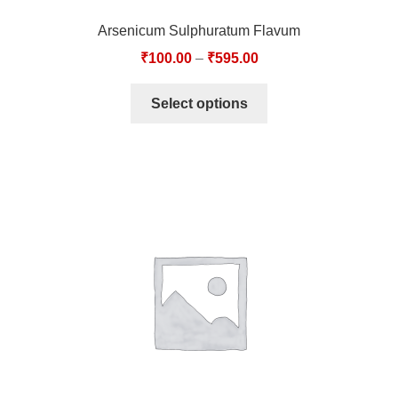
Arsenicum Sulphuratum Flavum
₹
100.00
–
₹
595.00
Select options