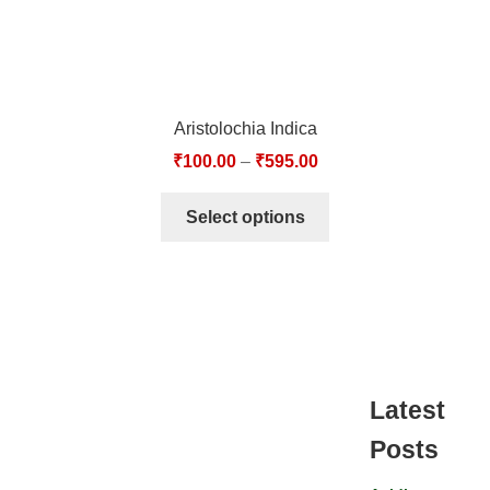
Aristolochia Indica
₹
100.00
–
₹
595.00
Select options
Latest
Posts