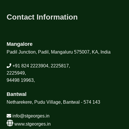
Contact Information
Mangalore
Padil Junction, Padil, Mangaluru 575007, KA, India
+91 824 2223904, 2225817,
2225949,
94498 19963,
Bantwal
Netharekere, Pudu Village, Bantwal - 574 143
info@stgeorges.in
www.stgeorges.in