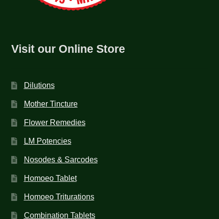
Visit our Online Store
Dilutions
Mother Tincture
Flower Remedies
LM Potencies
Nosodes & Sarcodes
Homoeo Tablet
Homoeo Triturations
Combination Tablets