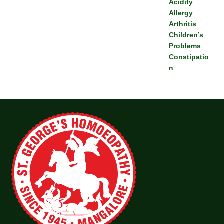
Acidity
Allergy
Arthritis
Children’s
Problems
Constipatio
n