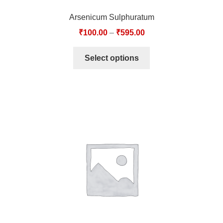
Arsenicum Sulphuratum
₹
100.00
–
₹
595.00
Select options