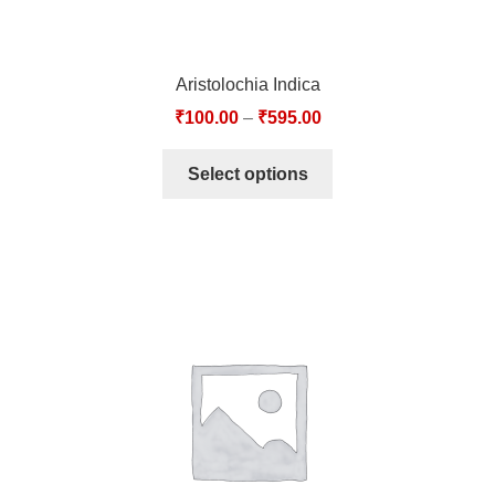
Aristolochia Indica
₹
100.00
–
₹
595.00
Select options