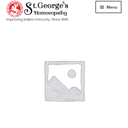
Menu
HOME
ABOUT
CART
CHECKOUT
CONTACT
DISEASES
MY ACCOUNT