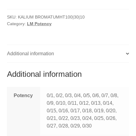
quantity
HOMOEO SOAPS
SKU:
KALIUM BROMATUMHT100|30|10
HOMOEO TABLET
Category:
LM Potency
HOMOEO TRITURATIONS
LM POTENCIES
Additional information
MOTHER TINCTURE
Additional information
NOSODES & SARCODES
SPECIALITY DROPS
Potency
0/1, 0/2, 0/3, 0/4, 0/5, 0/6, 0/7, 0/8,
0/9, 0/10, 0/11, 0/12, 0/13, 0/14,
SPECIALITY OINTMENTS
0/15, 0/16, 0/17, 0/18, 0/19, 0/20,
0/21, 0/22, 0/23, 0/24, 0/25, 0/26,
SPECIALTY TABLETS
0/27, 0/28, 0/29, 0/30