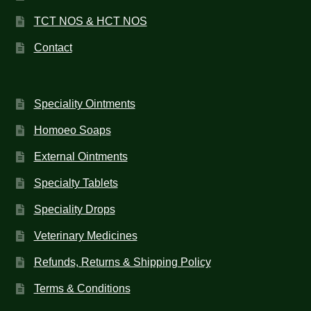
TCT NOS & HCT NOS
Contact
Speciality Ointments
Homoeo Soaps
External Ointments
Specialty Tablets
Speciality Drops
Veterinary Medicines
Refunds, Returns & Shipping Policy
Terms & Conditions