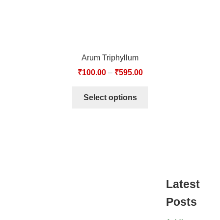
Arum Triphyllum
₹
100.00
–
₹
595.00
Select options
Latest
Posts