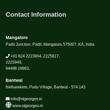
Contact Information
Mangalore
Padil Junction, Padil, Mangaluru 575007, KA, India
+91 824 2223904, 2225817,
2225949,
94498 19963,
Bantwal
Netharekere, Pudu Village, Bantwal - 574 143
info@stgeorges.in
www.stgeorges.in