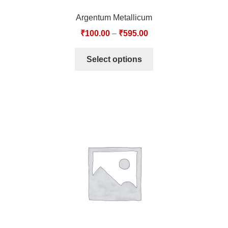
Argentum Metallicum
₹
100.00
–
₹
595.00
Select options