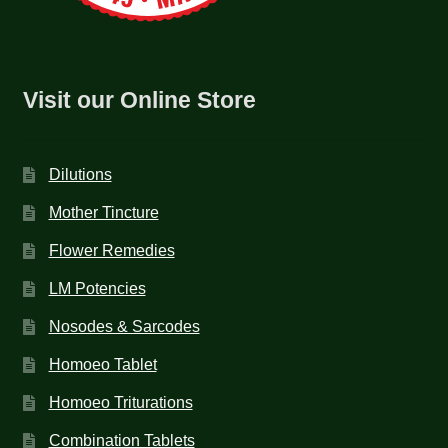
Visit our Online Store
Dilutions
Mother Tincture
Flower Remedies
LM Potencies
Nosodes & Sarcodes
Homoeo Tablet
Homoeo Triturations
Combination Tablets