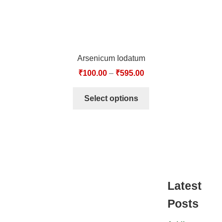
Arsenicum Iodatum
₹
100.00
–
₹
595.00
Select options
Latest
Posts