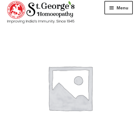
Menu
HOME
ABOUT
CART
CHECKOUT
CONTACT
DISEASES
MY ACCOUNT