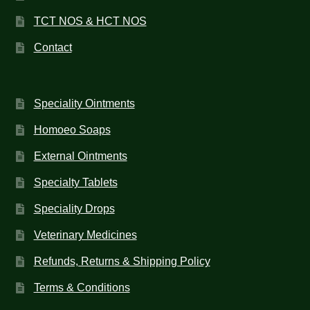
TCT NOS & HCT NOS
Contact
Speciality Ointments
Homoeo Soaps
External Ointments
Specialty Tablets
Speciality Drops
Veterinary Medicines
Refunds, Returns & Shipping Policy
Terms & Conditions