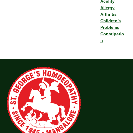
Acidity
Allergy
Arthritis
Children’s
Problems
Constipatio
n