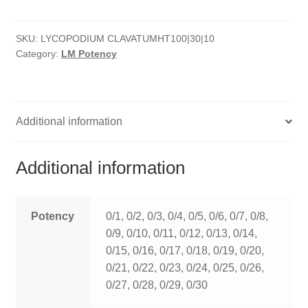
quantity
HOMOEO SOAPS
SKU:
LYCOPODIUM CLAVATUMHT100|30|10
HOMOEO TABLET
Category:
LM Potency
HOMOEO TRITURATIONS
LM POTENCIES
Additional information
MOTHER TINCTURE
Additional information
NOSODES & SARCODES
SPECIALITY DROPS
Potency
0/1, 0/2, 0/3, 0/4, 0/5, 0/6, 0/7, 0/8,
0/9, 0/10, 0/11, 0/12, 0/13, 0/14,
SPECIALITY OINTMENTS
0/15, 0/16, 0/17, 0/18, 0/19, 0/20,
0/21, 0/22, 0/23, 0/24, 0/25, 0/26,
SPECIALTY TABLETS
0/27, 0/28, 0/29, 0/30