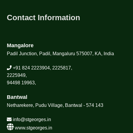
Contact Information
Mangalore
Padil Junction, Padil, Mangaluru 575007, KA, India
+91 824 2223904, 2225817,
2225949,
94498 19963,
Bantwal
Netharekere, Pudu Village, Bantwal - 574 143
info@stgeorges.in
www.stgeorges.in