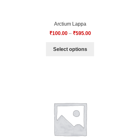
Arctium Lappa
₹
100.00
–
₹
595.00
Select options