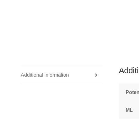
Addit
Additional information
Pote
ML