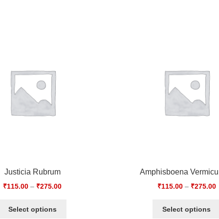
Justicia Rubrum
Amphisboena Vermicul
₹
115.00
–
₹
275.00
₹
115.00
–
₹
275.00
Select options
Select options