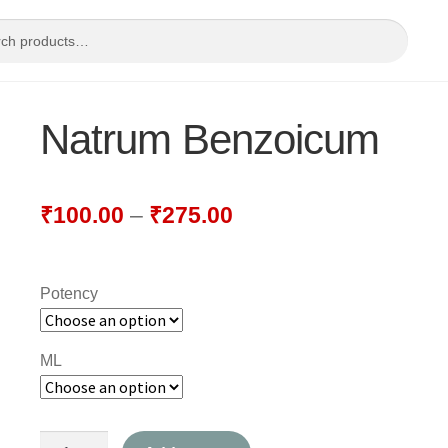
Natrum Benzoicum
₹
100.00
–
₹
275.00
Potency
ML
Natrum