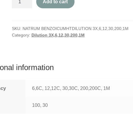
Add to cart
Benzoicum
quantity
SKU:
NATRUM BENZOICUMHTDILUTION 3X,6,12,30,200,1M
Category:
Dilution 3X,6,12,30,200,1M
ional information
ncy
6,6C, 12,12C, 30,30C, 200,200C, 1M
100, 30