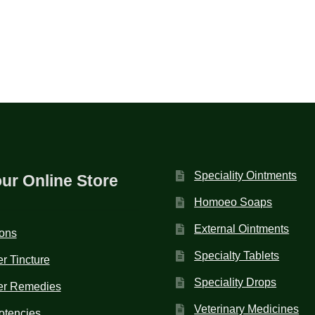
Speciality Ointments
our Online Store
Homoeo Soaps
External Ointments
ions
Specialty Tablets
r Tincture
Speciality Drops
er Remedies
Veterinary Medicines
otencies