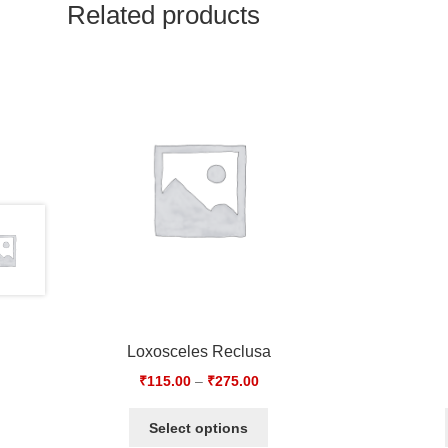
Related products
Loxosceles Reclusa
₹
115.00
–
₹
275.00
Select options