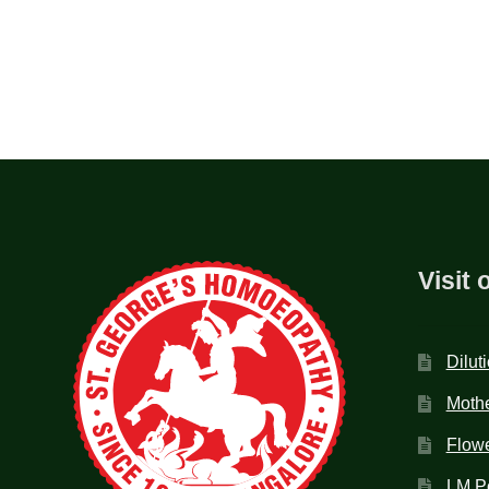
Visit 
Dilut
Mothe
Flow
LM P