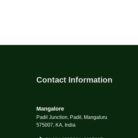
Contact Information
Mangalore
Padil Junction, Padil, Mangaluru
575007, KA, India