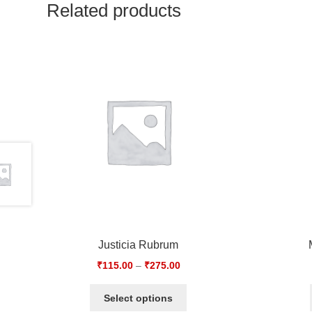
Related products
Justicia Rubrum
₹
115.00
–
₹
275.00
Select options