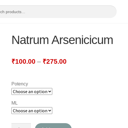
Natrum Arsenicicum
₹
100.00
–
₹
275.00
Potency
ML
Natrum