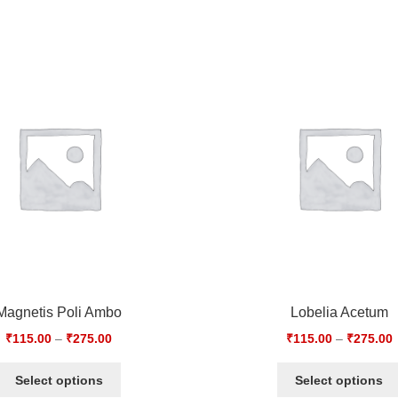
Magnetis Poli Ambo
Lobelia Acetum
₹
115.00
–
₹
275.00
₹
115.00
–
₹
275.00
Select options
Select options