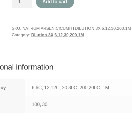
Add to cart
Arsenicicum
quantity
SKU:
NATRUM ARSENICICUMHTDILUTION 3X,6,12,30,200,1M
Category:
Dilution 3X,6,12,30,200,1M
ional information
ncy
6,6C, 12,12C, 30,30C, 200,200C, 1M
100, 30