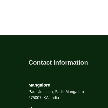
Contact Information
Mangalore
Padil Junction, Padil, Mangaluru
575007, KA, India