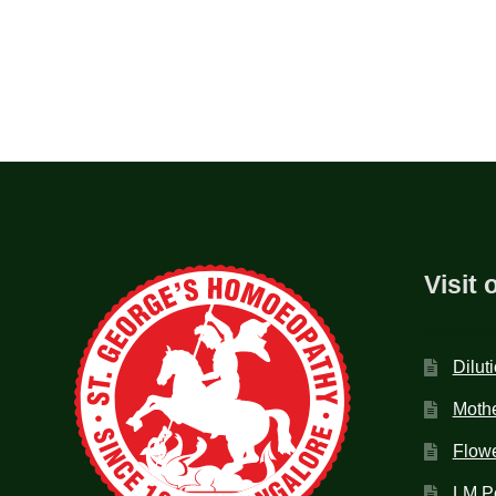
Visit 
Dilut
Mothe
Flow
LM P