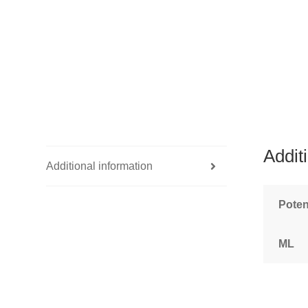
Addit
Additional information
Pote
ML