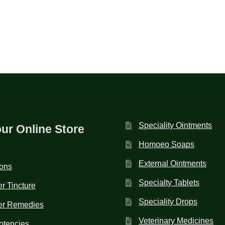
Speciality Ointments
our Online Store
Homoeo Soaps
External Ointments
ions
Specialty Tablets
r Tincture
Speciality Drops
er Remedies
Veterinary Medicines
otencies