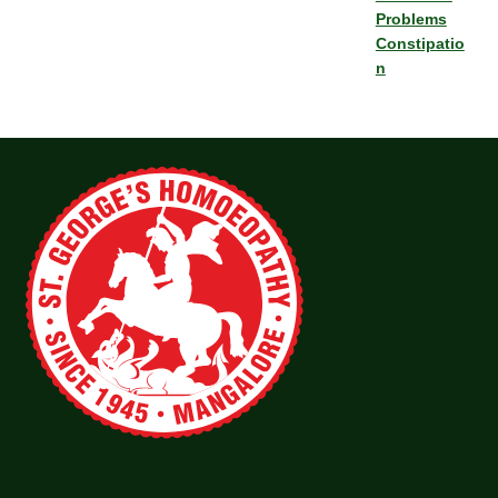
Problems
Constipatio
n