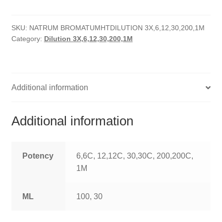
quantity
HOMOEO SOAPS
SKU:
NATRUM BROMATUMHTDILUTION 3X,6,12,30,200,1M
HOMOEO TABLET
Category:
Dilution 3X,6,12,30,200,1M
HOMOEO TRITURATIONS
LM POTENCIES
Additional information
MOTHER TINCTURE
Additional information
NOSODES & SARCODES
SPECIALITY DROPS
Potency
6,6C, 12,12C, 30,30C, 200,200C,
1M
SPECIALITY OINTMENTS
ML
100, 30
SPECIALTY TABLETS