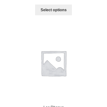
Select options