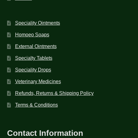
Speciality Ointments
Homoeo Soaps
External Ointments
Specialty Tablets
Speciality Drops
Veterinary Medicines
Refunds, Returns & Shipping Policy
Terms & Conditions
Contact Information