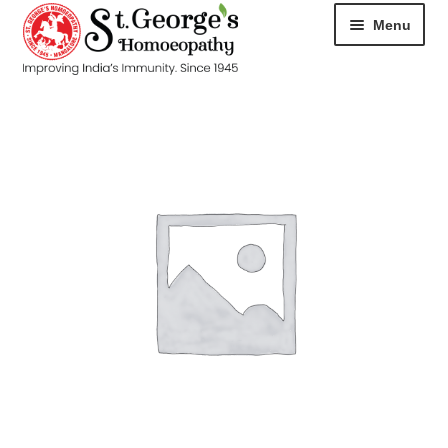
Menu
HOME
ABOUT
CART
CHECKOUT
CONTACT
DISEASES
MY ACCOUNT