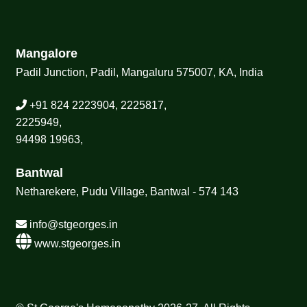
Mangalore
Padil Junction, Padil, Mangaluru 575007, KA, India
+91 824 2223904, 2225817,
2225949,
94498 19963,
Bantwal
Netharekere, Pudu Village, Bantwal - 574 143
info@stgeorges.in
www.stgeorges.in