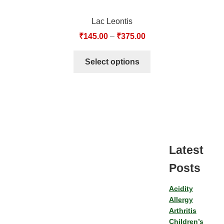
Lac Leontis
₹
145.00
–
₹
375.00
Select options
Latest
Posts
Acidity
Allergy
Arthritis
Children’s