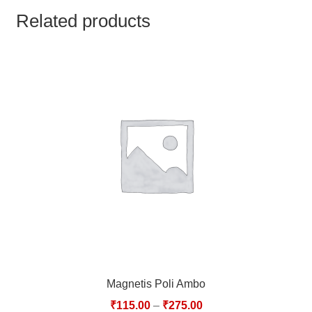
TCT NOS & HCT NOS
Related products
TONICS, HAIR OILS & EXTERNAL APPLICATIONS
VETERINARY MEDICINES
DILUTIONS
STORE
TERMS & CONDITIONS
UNDERSTANDING HOMOEOPATHY
Magnetis Poli Ambo
₹
115.00
–
₹
275.00