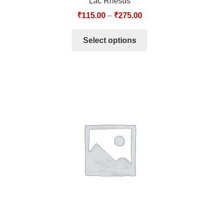
Lac Rhesus
₹
115.00
–
₹
275.00
Select options