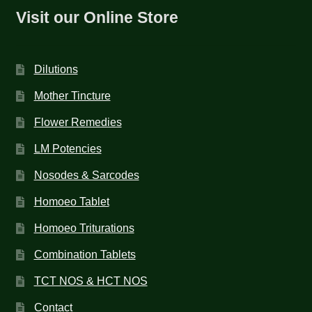
Visit our Online Store
Dilutions
Mother Tincture
Flower Remedies
LM Potencies
Nosodes & Sarcodes
Homoeo Tablet
Homoeo Triturations
Combination Tablets
TCT NOS & HCT NOS
Contact