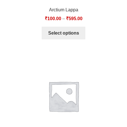
Arctium Lappa
₹
100.00
–
₹
595.00
Select options