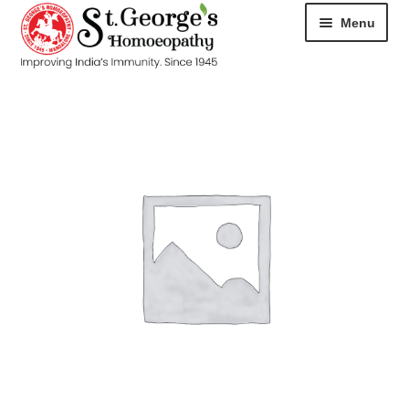
Menu
HOME
ABOUT
CART
CHECKOUT
CONTACT
DISEASES
MY ACCOUNT