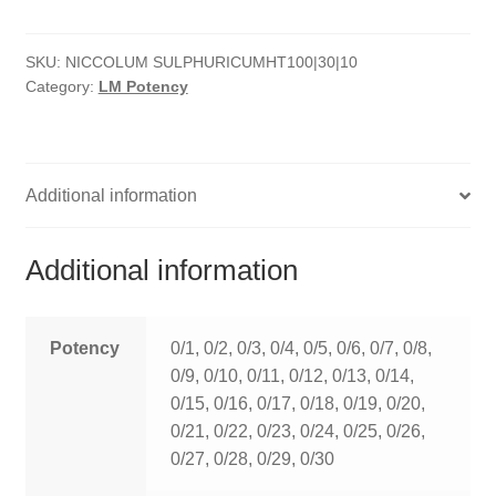
quantity
HOMOEO SOAPS
SKU:
NICCOLUM SULPHURICUMHT100|30|10
HOMOEO TABLET
Category:
LM Potency
HOMOEO TRITURATIONS
LM POTENCIES
Additional information
MOTHER TINCTURE
Additional information
NOSODES & SARCODES
SPECIALITY DROPS
Potency
0/1, 0/2, 0/3, 0/4, 0/5, 0/6, 0/7, 0/8,
0/9, 0/10, 0/11, 0/12, 0/13, 0/14,
SPECIALITY OINTMENTS
0/15, 0/16, 0/17, 0/18, 0/19, 0/20,
0/21, 0/22, 0/23, 0/24, 0/25, 0/26,
SPECIALTY TABLETS
0/27, 0/28, 0/29, 0/30