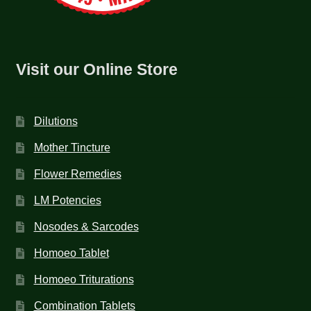
Visit our Online Store
Dilutions
Mother Tincture
Flower Remedies
LM Potencies
Nosodes & Sarcodes
Homoeo Tablet
Homoeo Triturations
Combination Tablets