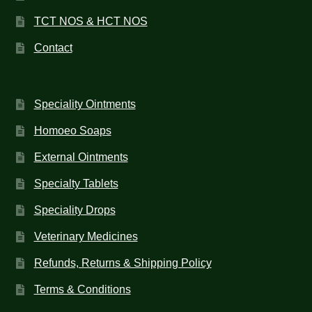
TCT NOS & HCT NOS
Contact
Speciality Ointments
Homoeo Soaps
External Ointments
Specialty Tablets
Speciality Drops
Veterinary Medicines
Refunds, Returns & Shipping Policy
Terms & Conditions