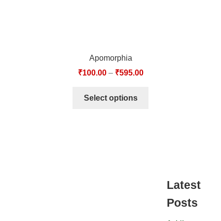
Apomorphia
₹
100.00
–
₹
595.00
Select options
Latest
Posts