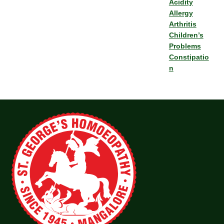
Acidity
Allergy
Arthritis
Children’s
Problems
Constipatio
n