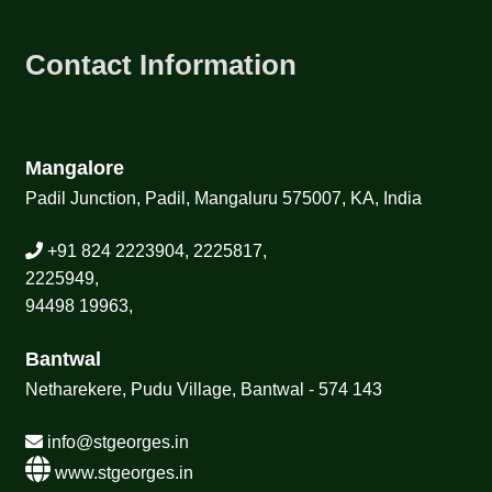
Contact Information
Mangalore
Padil Junction, Padil, Mangaluru 575007, KA, India
+91 824 2223904, 2225817,
2225949,
94498 19963,
Bantwal
Netharekere, Pudu Village, Bantwal - 574 143
info@stgeorges.in
www.stgeorges.in