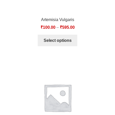
Artemisia Vulgaris
₹
100.00
–
₹
595.00
Select options