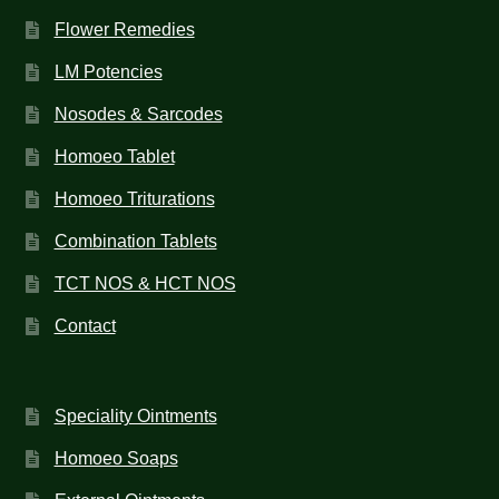
Flower Remedies
LM Potencies
Nosodes & Sarcodes
Homoeo Tablet
Homoeo Triturations
Combination Tablets
TCT NOS & HCT NOS
Contact
Speciality Ointments
Homoeo Soaps