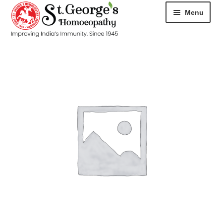
Menu
HOME
ABOUT
CART
CHECKOUT
CONTACT
DISEASES
MY ACCOUNT