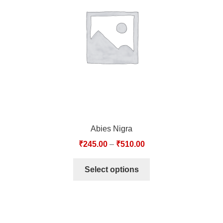
TCT NOS & HCT NOS
TONICS, HAIR OILS & EXTERNAL APPLICATIONS
VETERINARY MEDICINES
DILUTIONS
STORE
Abies Nigra
TERMS & CONDITIONS
₹
245.00
–
₹
510.00
UNDERSTANDING HOMOEOPATHY
Select options