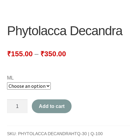
NEWLY LAUNCHED PRODUCTS
PAY
Phytolacca Decandra
REFUNDS, RETURNS & SHIPPING POLICY
SAMPLE PAGE
₹
155.00
–
₹
350.00
SHOP
ML
BIOCHEMIC TABLET & TRITURATION
COMBINATION TABLETS
Phytolacca
Add to cart
EXTERNAL OINTMENTS
Decandra
quantity
FLOWER REMEDIES
SKU:
PHYTOLACCA DECANDRAHTQ-30 | Q-100