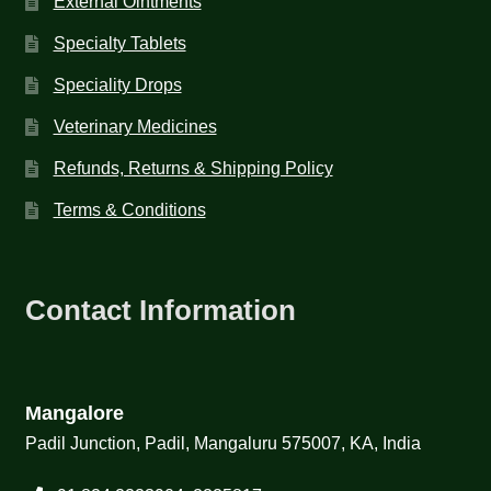
External Ointments
Specialty Tablets
Speciality Drops
Veterinary Medicines
Refunds, Returns & Shipping Policy
Terms & Conditions
Contact Information
Mangalore
Padil Junction, Padil, Mangaluru 575007, KA, India