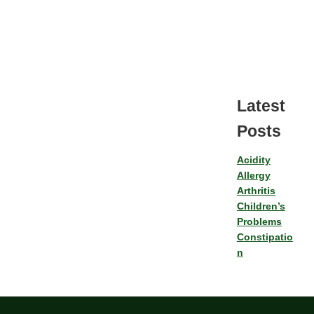
Latest
Posts
Acidity
Allergy
Arthritis
Children’s
Problems
Constipatio
n