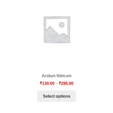
Acidum Nitricum
₹
130.00
–
₹
295.00
Select options