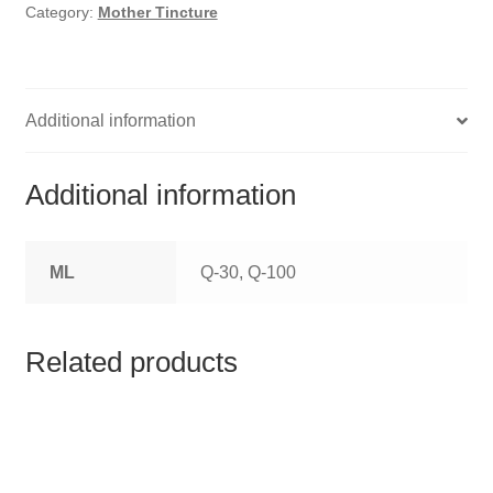
HOMOEO SOAPS
Category:
Mother Tincture
HOMOEO TABLET
HOMOEO TRITURATIONS
Additional information
LM POTENCIES
Additional information
MOTHER TINCTURE
ML
Q-30, Q-100
NOSODES & SARCODES
SPECIALITY DROPS
Related products
SPECIALITY OINTMENTS
SPECIALTY TABLETS