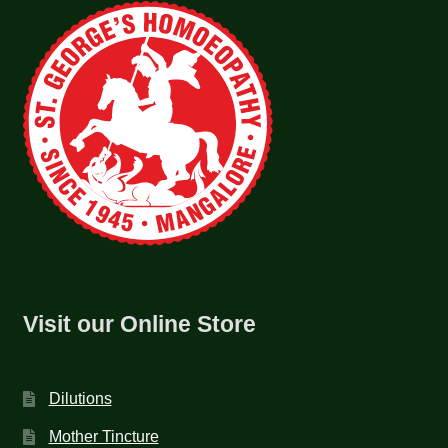
Visit our Online Store
Dilutions
Mother Tincture