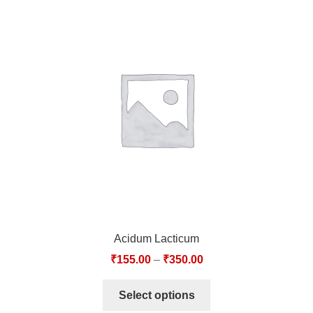
Acidum Lacticum
₹
155.00
–
₹
350.00
Select options