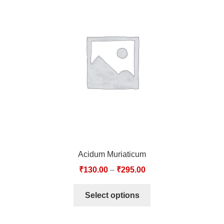
TCT NOS & HCT NOS
TONICS, HAIR OILS & EXTERNAL APPLICATIONS
VETERINARY MEDICINES
DILUTIONS
STORE
TERMS & CONDITIONS
Acidum Muriaticum
UNDERSTANDING HOMOEOPATHY
₹
130.00
–
₹
295.00
Select options