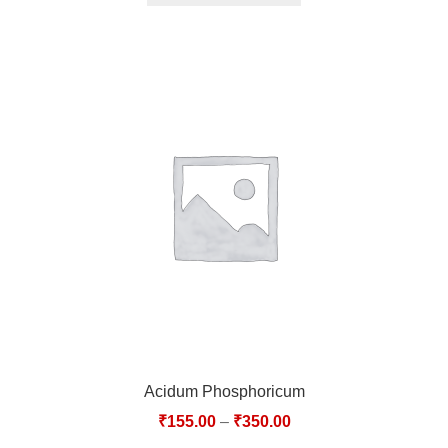
Acidum Phosphoricum
₹
155.00
–
₹
350.00