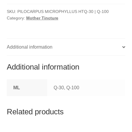
HOMOEO SOAPS
SKU:
PILOCARPUS MICROPHYLLUS HTQ-30 | Q-100
HOMOEO TABLET
Category:
Mother Tincture
HOMOEO TRITURATIONS
LM POTENCIES
Additional information
MOTHER TINCTURE
Additional information
NOSODES & SARCODES
ML
Q-30, Q-100
SPECIALITY DROPS
SPECIALITY OINTMENTS
Related products
SPECIALTY TABLETS