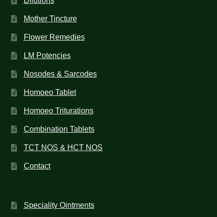
Dilutions
Mother Tincture
Flower Remedies
LM Potencies
Nosodes & Sarcodes
Homoeo Tablet
Homoeo Triturations
Combination Tablets
TCT NOS & HCT NOS
Contact
Speciality Ointments