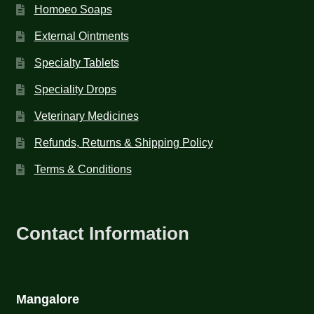
Homoeo Soaps
External Ointments
Specialty Tablets
Speciality Drops
Veterinary Medicines
Refunds, Returns & Shipping Policy
Terms & Conditions
Contact Information
Mangalore