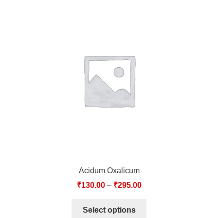
Acidum Oxalicum
₹
130.00
–
₹
295.00
Select options