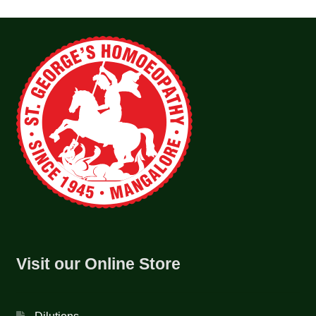
Visit our Online Store