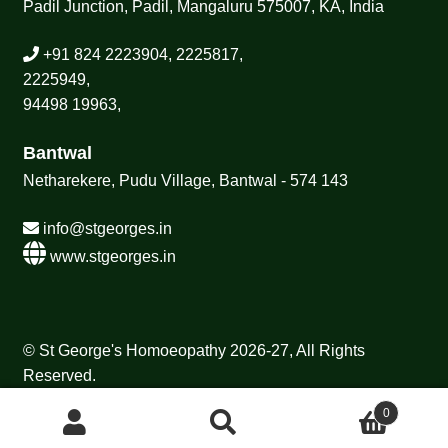
Padil Junction, Padil, Mangaluru 575007, KA, India
+91 824 2223904, 2225817,
2225949,
94498 19963,
Bantwal
Netharekere, Pudu Village, Bantwal - 574 143
info@stgeorges.in
www.stgeorges.in
© St George's Homoeopathy 2026-27, All Rights
Reserved.
0
Search
Search