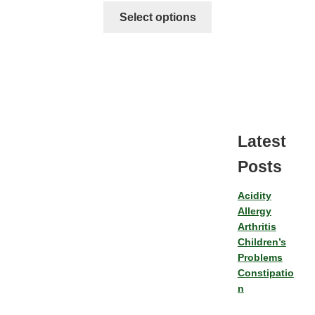
Select options
Latest
Posts
Acidity
Allergy
Arthritis
Children’s
Problems
Constipatio
n