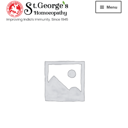
Menu
HOME
ABOUT
CART
CHECKOUT
CONTACT
DISEASES
MY ACCOUNT