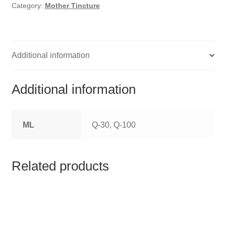
HOMOEO SOAPS
Category:
Mother Tincture
HOMOEO TABLET
HOMOEO TRITURATIONS
Additional information
LM POTENCIES
Additional information
MOTHER TINCTURE
ML
Q-30, Q-100
NOSODES & SARCODES
SPECIALITY DROPS
Related products
SPECIALITY OINTMENTS
SPECIALTY TABLETS