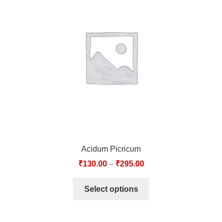
Acidum Picricum
₹
130.00
–
₹
295.00
Select options