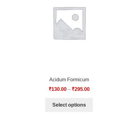
TCT NOS & HCT NOS
TONICS, HAIR OILS & EXTERNAL APPLICATIONS
VETERINARY MEDICINES
DILUTIONS
STORE
Acidum Formicum
TERMS & CONDITIONS
₹
130.00
–
₹
295.00
UNDERSTANDING HOMOEOPATHY
Select options