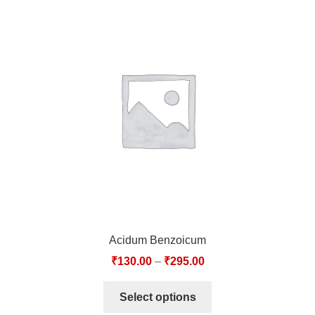
Acidum Benzoicum
₹
130.00
–
₹
295.00
Select options