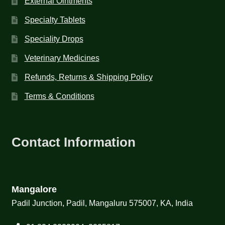
External Ointments
Specialty Tablets
Speciality Drops
Veterinary Medicines
Refunds, Returns & Shipping Policy
Terms & Conditions
Contact Information
Mangalore
Padil Junction, Padil, Mangaluru 575007, KA, India