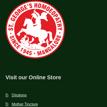
Visit our Online Store
Dilutions
Mother Tincture