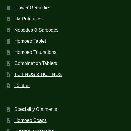
Flower Remedies
LM Potencies
Nosodes & Sarcodes
Homoeo Tablet
Homoeo Triturations
Combination Tablets
TCT NOS & HCT NOS
Contact
Speciality Ointments
Homoeo Soaps