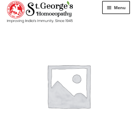
Menu
HOME
ABOUT
CART
CHECKOUT
CONTACT
DISEASES
MY ACCOUNT