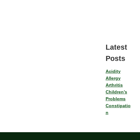
Latest
Posts
Acidity
Allergy
Arthritis
Children’s
Problems
Constipatio
n