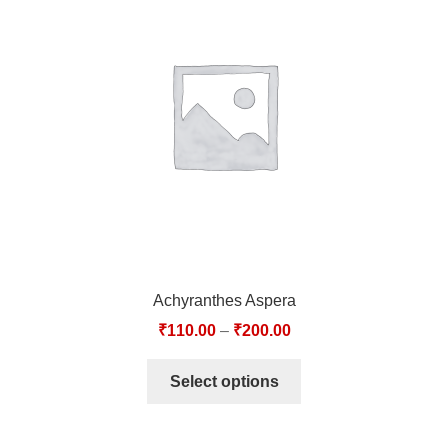
Achyranthes Aspera
₹
110.00
–
₹
200.00
Select options