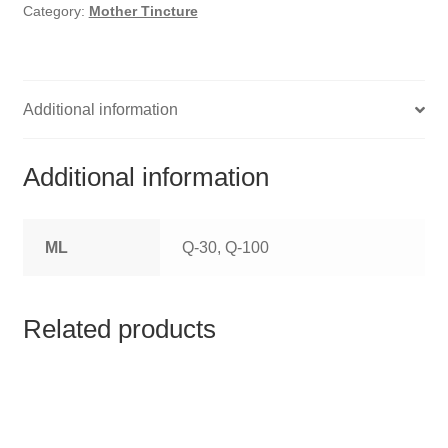
HOMOEO SOAPS
Category:
Mother Tincture
HOMOEO TABLET
HOMOEO TRITURATIONS
Additional information
LM POTENCIES
Additional information
MOTHER TINCTURE
ML
Q-30, Q-100
NOSODES & SARCODES
SPECIALITY DROPS
Related products
SPECIALITY OINTMENTS
SPECIALTY TABLETS