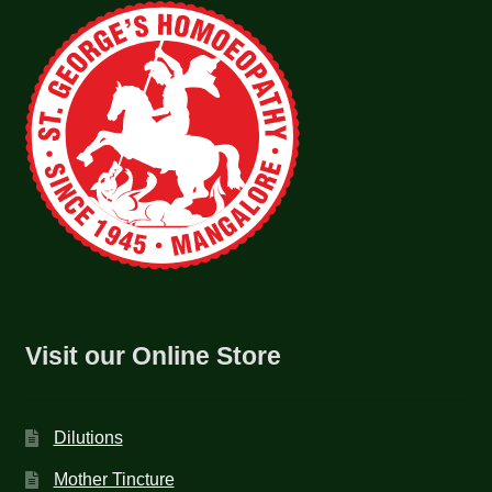
Visit our Online Store
Dilutions
Mother Tincture