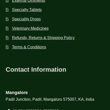
External Ointments
Specialty Tablets
Speciality Drops
Veterinary Medicines
Refunds, Returns & Shipping Policy
Terms & Conditions
Contact Information
Mangalore
Padil Junction, Padil, Mangaluru 575007, KA, India