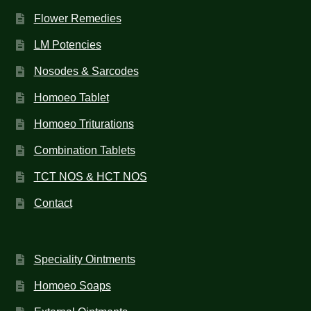
Flower Remedies
LM Potencies
Nosodes & Sarcodes
Homoeo Tablet
Homoeo Triturations
Combination Tablets
TCT NOS & HCT NOS
Contact
Speciality Ointments
Homoeo Soaps