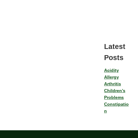
Latest
Posts
Acidity
Allergy
Arthritis
Children’s
Problems
Constipatio
n