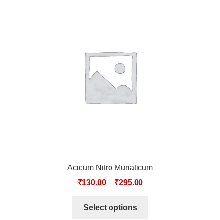
Acidum Nitro Muriaticum
₹
130.00
–
₹
295.00
Select options