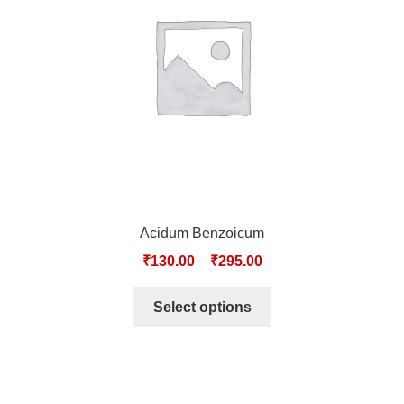
TCT NOS & HCT NOS
TONICS, HAIR OILS & EXTERNAL APPLICATIONS
VETERINARY MEDICINES
DILUTIONS
STORE
Acidum Benzoicum
TERMS & CONDITIONS
₹
130.00
–
₹
295.00
UNDERSTANDING HOMOEOPATHY
Select options