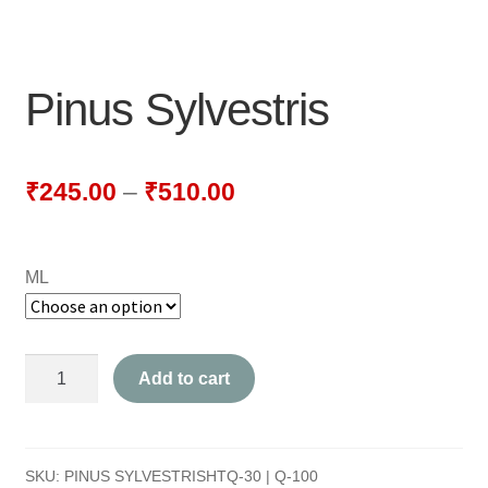
NEWLY LAUNCHED PRODUCTS
PAY
Pinus Sylvestris
REFUNDS, RETURNS & SHIPPING POLICY
SAMPLE PAGE
₹
245.00
–
₹
510.00
SHOP
ML
BIOCHEMIC TABLET & TRITURATION
COMBINATION TABLETS
Pinus
Add to cart
EXTERNAL OINTMENTS
Sylvestris
quantity
FLOWER REMEDIES
SKU:
PINUS SYLVESTRISHTQ-30 | Q-100