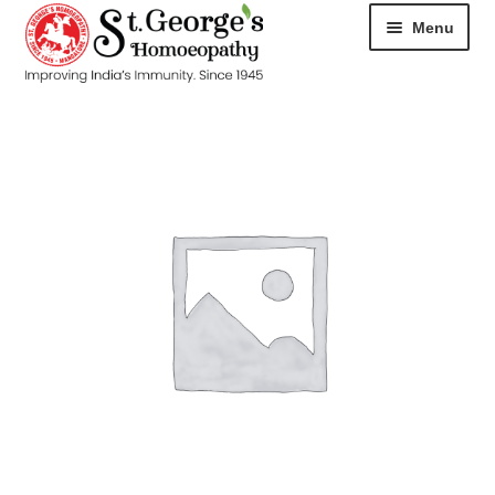
Menu
HOME
ABOUT
CART
CHECKOUT
CONTACT
DISEASES
MY ACCOUNT